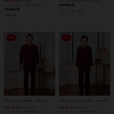
RM 59.00
RM 69.00
or 3 instalments of
RM 86.33
with
or 3 instalments of
RM 19.67
with
XS
S
M
XXXL
FREE SIZE
Sale
Sale
Ajmal baju melayu - maroon
Ajmal baju melayu kid - maroon
RM 139.00
RM 99.00
RM 189.00
RM 149.00
or 3 instalments of
RM 46.33
with
or 3 instalments of
RM 33.00
with