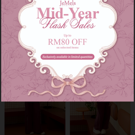
Heidi set kids in maroon
Heidi set in maroon
RM 139.00
RM 209.00
RM 179.00
RM 249.00
or 3 instalments of
RM 46.33
with
or 3 instalments of
RM 69.67
with
3-4
5-6
7-8
9-10
11-12
XS-S
M-L
XL-XXL
Sale
Sale