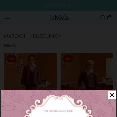
MID YEAR FLASH SALE
MAROON / BURGUNDY
Filter
Sale
Sale