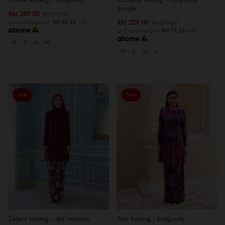
purple
RM 259.00
RM 319.00
RM 229.00
RM 279.00
or 3 instalments of
RM 86.33
with
or 3 instalments of
RM 76.33
with
XS
S
M
XXL
XS
S
M
L
Sale
Sale
Solera kurung - red maroon
Aria kurung - burgundy