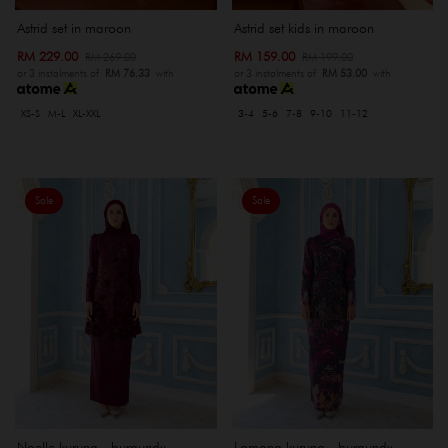
Astrid set in maroon
Astrid set kids in maroon
RM 229.00
RM 159.00
RM 269.00
RM 199.00
or 3 instalments of
RM 76.33
with
or 3 instalments of
RM 53.00
with
XS-S
M-L
XL-XXL
3-4
5-6
7-8
9-10
11-12
Sale
Sale
Noelle kurung - burgundy
Lamona kurung - burgundy