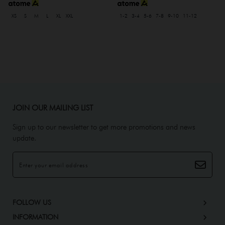
XS
S
M
L
XL
XXL
1-2
3-4
5-6
7-8
9-10
11-12
JOIN OUR MAILING LIST
Sign up to our newsletter to get more promotions and news
update.
FOLLOW US
INFORMATION