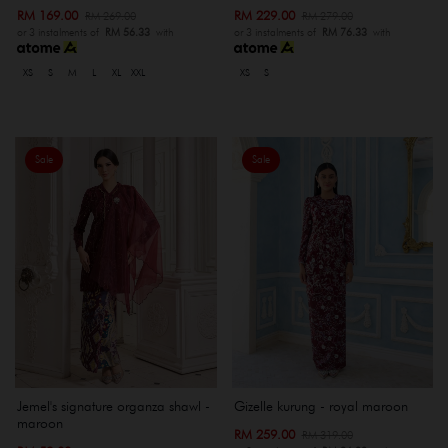
RM 169.00
RM 229.00
RM 269.00
RM 279.00
or 3 instalments of
RM 56.33
with
or 3 instalments of
RM 76.33
with
XS
S
M
L
XL
XXL
XS
S
Sale
Sale
Jemel's signature organza shawl -
Gizelle kurung - royal maroon
maroon
RM 259.00
RM 319.00