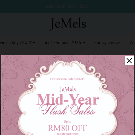
MID YEAR FLASH SALE
winkle Raya 2026
Year End Sale 2025!
Family Series
W
Sale