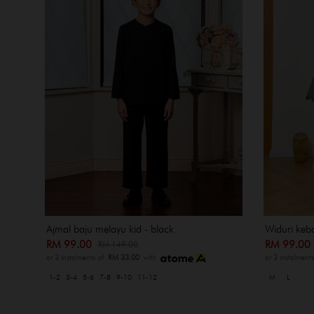
Ajmal baju melayu kid - black
Widuri keba
RM 99.00
RM 99.0
RM 149.00
or 3 instalments of
RM 33.00
with
or 3 instalment
1-2
3-4
5-6
7-8
9-10
11-12
M
L