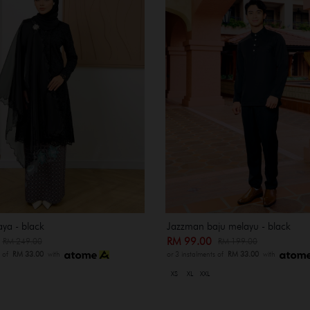
ya - black
Jazzman baju melayu - black
0
RM 99.00
RM 249.00
RM 199.00
s of
RM 33.00
with
or 3 instalments of
RM 33.00
with
XS
XL
XXL