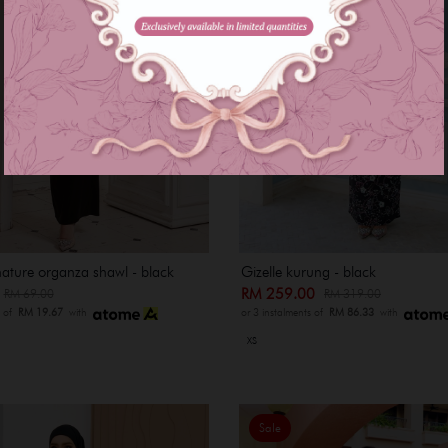
nature organza shawl - black
Gizelle kurung - black
0
RM 259.00
RM 69.00
RM 319.00
s of
RM 19.67
with
or 3 instalments of
RM 86.33
with
XS
Sale