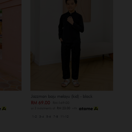
Jazzman baju melayu (kid) - black
RM 69.00
RM 169.00
or 3 instalments of
RM 23.00
with
1-2
3-4
5-6
7-8
11-12