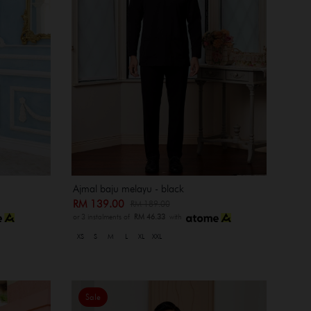
Ajmal baju melayu - black
RM 139.00
RM 189.00
or 3 instalments of
RM 46.33
with
XS
S
M
L
XL
XXL
Sale