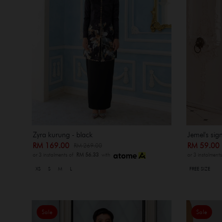
Zyra kurung - black
Jemel's sig
RM 169.00
RM 59.0
RM 269.00
or 3 instalments of
RM 56.33
with
or 3 instalment
XS
S
M
L
FREE SIZE
Sale
Sale