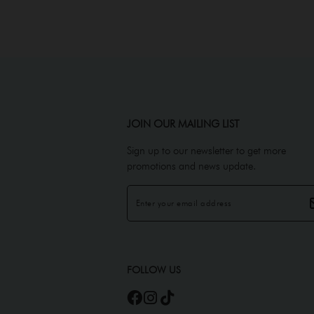
JOIN OUR MAILING LIST
Sign up to our newsletter to get more
promotions and news update.
FOLLOW US