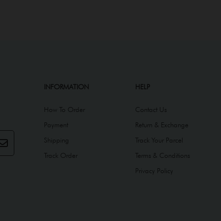
INFORMATION
HELP
How To Order
Contact Us
Payment
Return & Exchange
Shipping
Track Your Parcel
Track Order
Terms & Conditions
Privacy Policy