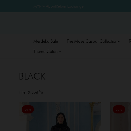
About
Return Exchange
Merdeka Sale
The Muse Casual Collection
T
Theme Colors
BLACK
Filter & Sort
Sale
Sale