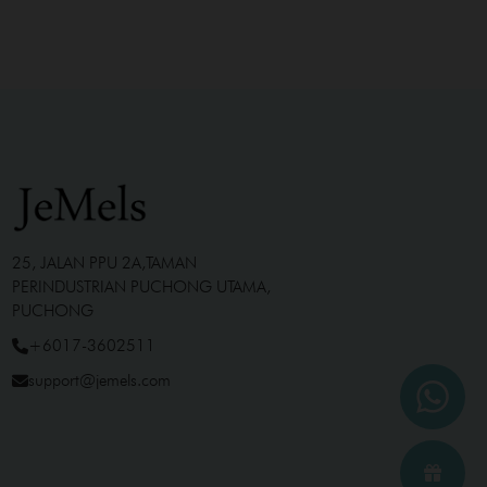
25, JALAN PPU 2A,TAMAN
PERINDUSTRIAN PUCHONG UTAMA,
PUCHONG
+6017-3602511
support@jemels.com