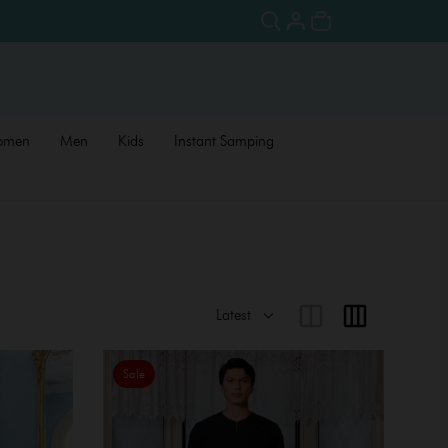
omen
Men
Kids
Instant Samping
Sale