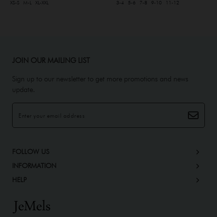
XS-S
M-L
XL-XXL
3-4
5-6
7-8
9-10
11-12
JOIN OUR MAILING LIST
Sign up to our newsletter to get more promotions and news
update.
FOLLOW US
INFORMATION
HELP