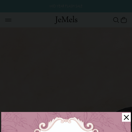
MID YEAR FLASH SALE