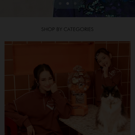
SHOP BY CATEGORIES