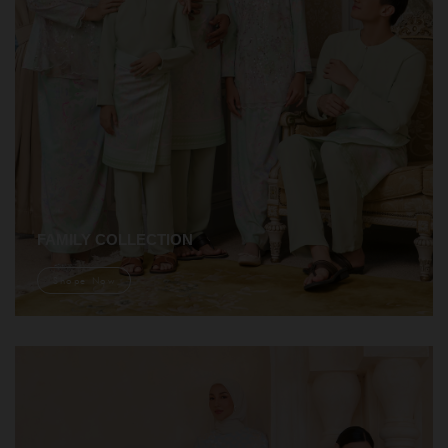
FAMILY COLLECTION
Shope Now