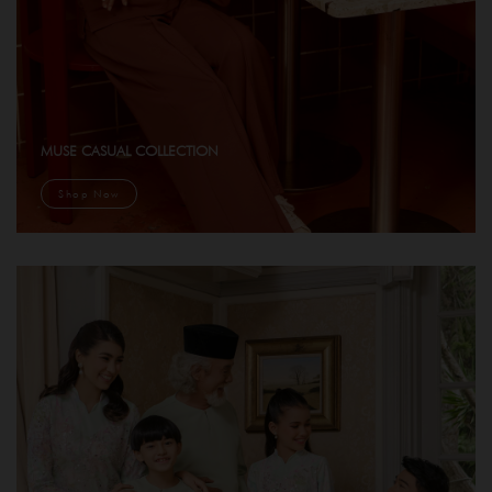
MUSE CASUAL COLLECTION
Shop Now