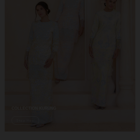
COLLECTION KURUNG
Shop Now