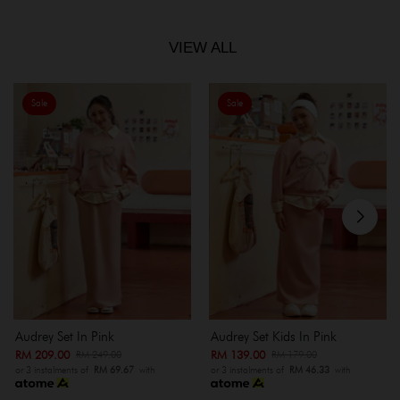
VIEW ALL
Sale
Sale
Audrey Set In Pink
Audrey Set Kids In Pink
RM 209.00
RM 139.00
RM 249.00
RM 179.00
or 3 instalments of
RM 69.67
with
or 3 instalments of
RM 46.33
with