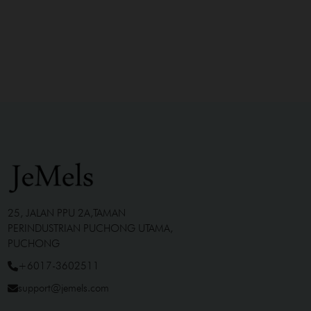
25, JALAN PPU 2A,TAMAN
PERINDUSTRIAN PUCHONG UTAMA,
PUCHONG
+6017-3602511
support@jemels.com