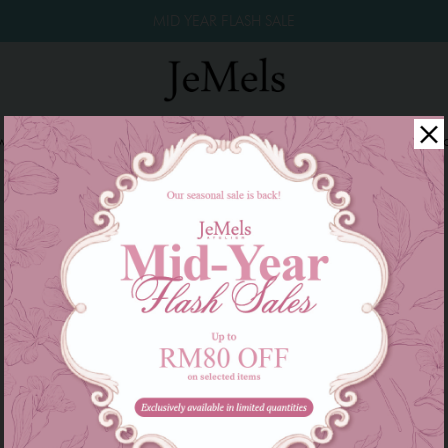
MID YEAR FLASH SALE
winkle Raya 2026
Year End Sale 2025!
Family Series
W
There are currently no products to list in this category.