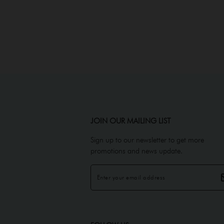
JOIN OUR MAILING LIST
Sign up to our newsletter to get more
promotions and news update.