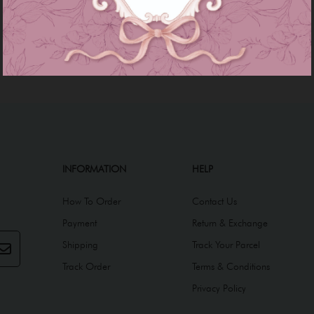
INFORMATION
HELP
How To Order
Contact Us
Payment
Return & Exchange
Shipping
Track Your Parcel
Track Order
Terms & Conditions
Privacy Policy