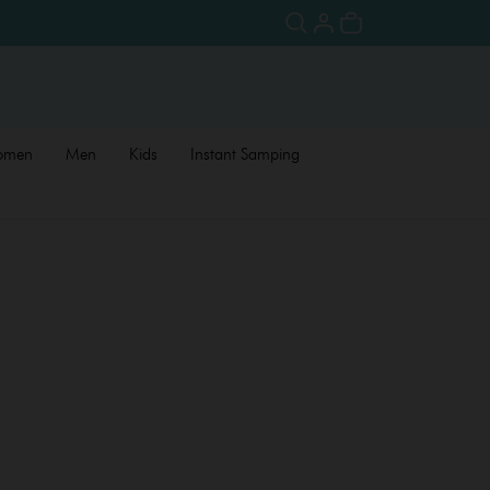
omen
Men
Kids
Instant Samping