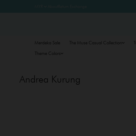
About
Return Exchange
Merdeka Sale
The Muse Casual Collection
T
Theme Colors
Andrea Kurung