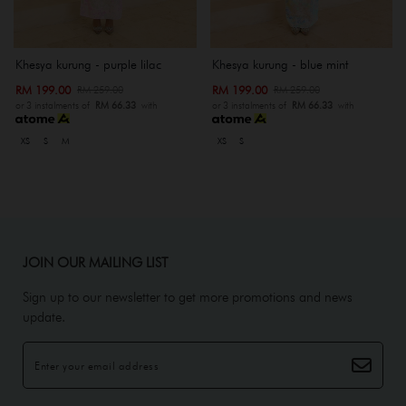
Khesya kurung - purple lilac
Khesya kurung - blue mint
RM 199.00
RM 199.00
RM 259.00
RM 259.00
or 3 instalments of
RM 66.33
with
or 3 instalments of
RM 66.33
with
XS
S
M
XS
S
JOIN OUR MAILING LIST
Sign up to our newsletter to get more promotions and news
update.