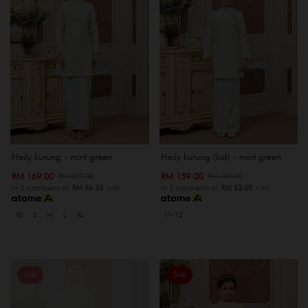
Heily kurung - mint green
Heily kurung (kid) - mint green
RM 169.00
RM 159.00
RM 269.00
RM 189.00
or 3 instalments of
RM 56.33
with
or 3 instalments of
RM 53.00
with
XS
S
M
L
XL
11-12
Sale
Sale