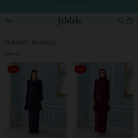
MID YEAR FLASH SALE
KURUNG PAHANG
Filter
Sale
Sale