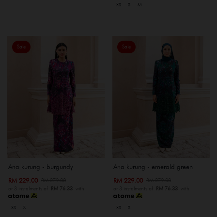
XS
S
M
Sale
Sale
Aria kurung - burgundy
Aria kurung - emerald green
RM 229.00
RM 229.00
RM 279.00
RM 279.00
or 3 instalments of
RM 76.33
with
or 3 instalments of
RM 76.33
with
XS
S
XS
S