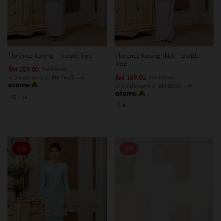
Florence kurung - purple lilac
Florence kurung (kid) - purple
lilac
RM 229.00
RM 299.00
RM 159.00
RM 199.00
or 3 instalments of
RM 76.33
with
or 3 instalments of
RM 53.00
with
XS
M
7-8
Sale
Sale
OUT OF STOCK