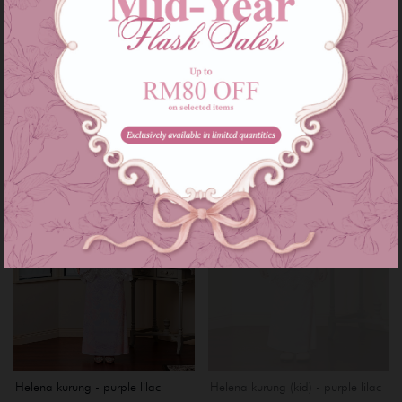
beige
RM 199.00
RM 269.00
RM 199.00
RM 269.00
or 3 instalments of
RM 66.33
with
or 3 instalments of
RM 66.33
with
XS
S
XXL
XXXL
S
Sale
Sale
OUT OF STOCK
Helena kurung - purple lilac
Helena kurung (kid) - purple lilac