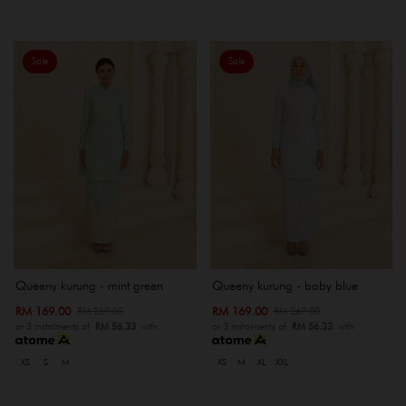
Sale
Sale
Queeny kurung - mint green
Queeny kurung - baby blue
RM 169.00
RM 169.00
RM 269.00
RM 269.00
or 3 instalments of
RM 56.33
with
or 3 instalments of
RM 56.33
with
XS
S
M
XS
M
XL
XXL