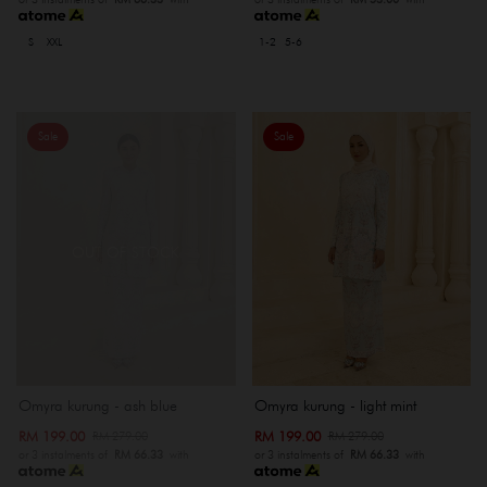
S
XXL
1-2
5-6
Sale
Sale
OUT OF STOCK
Omyra kurung - ash blue
Omyra kurung - light mint
RM 199.00
RM 199.00
RM 279.00
RM 279.00
or 3 instalments of
RM 66.33
with
or 3 instalments of
RM 66.33
with