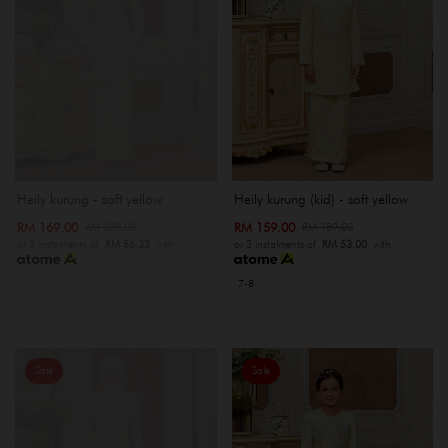
OUT OF STOCK
Heily kurung - soft yellow
Heily kurung (kid) - soft yellow
RM 169.00
RM 159.00
RM 269.00
RM 189.00
or 3 instalments of
RM 56.33
with
or 3 instalments of
RM 53.00
with
7-8
Sale
Sale