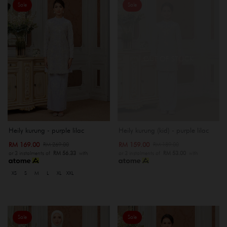
Sale
Sale
OUT OF STOCK
Heily kurung - purple lilac
Heily kurung (kid) - purple lilac
RM 169.00
RM 159.00
RM 269.00
RM 189.00
or 3 instalments of
RM 56.33
with
or 3 instalments of
RM 53.00
with
XS
S
M
L
XL
XXL
Sale
Sale