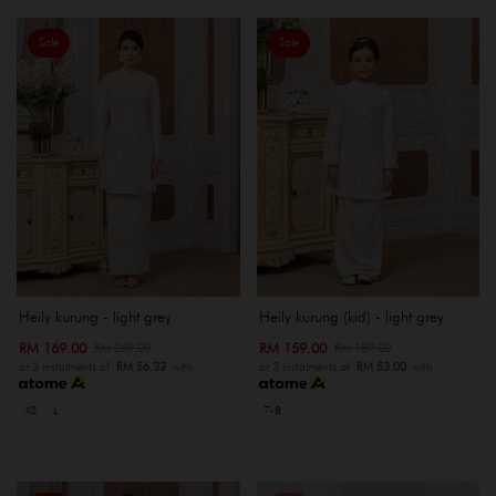
Sale
Sale
Heily kurung - light grey
Heily kurung (kid) - light grey
RM 169.00
RM 159.00
RM 269.00
RM 189.00
or 3 instalments of
RM 56.33
with
or 3 instalments of
RM 53.00
with
XS
L
7-8