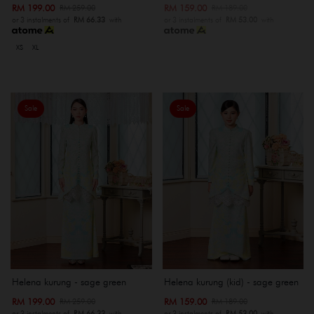
RM 199.00
RM 159.00
RM 259.00
RM 189.00
or 3 instalments of
RM 66.33
with
or 3 instalments of
RM 53.00
with
XS
XL
Sale
Sale
Helena kurung - sage green
Helena kurung (kid) - sage green
RM 199.00
RM 159.00
RM 259.00
RM 189.00
or 3 instalments of
RM 66.33
with
or 3 instalments of
RM 53.00
with