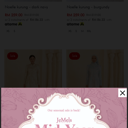
Noelle kurung - dark navy
Noelle kurung - burgundy
RM 259.00
RM 259.00
RM 319.00
RM 319.00
or 3 instalments of
RM 86.33
with
or 3 instalments of
RM 86.33
with
XS
S
XS
S
M
XXL
Sale
Sale
Diann kurung - champange
Diann kurung - baby blue