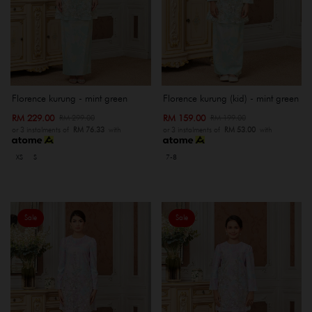
Florence kurung - mint green
Florence kurung (kid) - mint green
RM 229.00
RM 159.00
RM 299.00
RM 199.00
or 3 instalments of
RM 76.33
with
or 3 instalments of
RM 53.00
with
XS
S
7-8
Sale
Sale