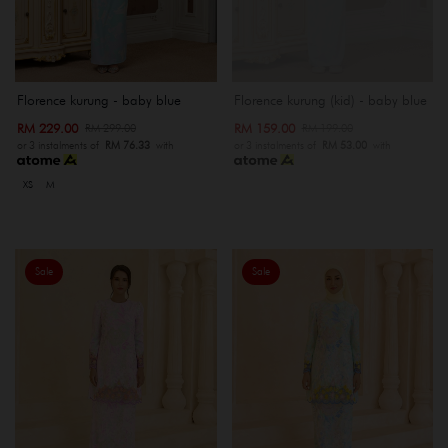
Florence kurung - baby blue
Florence kurung (kid) - baby blue
RM 229.00
RM 159.00
RM 299.00
RM 199.00
or 3 instalments of
RM 76.33
with
or 3 instalments of
RM 53.00
with
XS
M
Sale
Sale