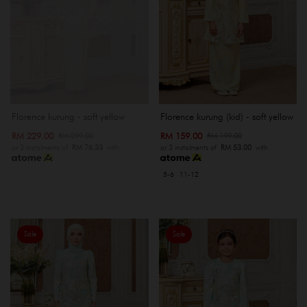
OUT OF STOCK
Florence kurung - soft yellow
Florence kurung (kid) - soft yellow
RM 229.00
RM 159.00
RM 299.00
RM 199.00
or 3 instalments of
RM 76.33
with
or 3 instalments of
RM 53.00
with
5-6
11-12
Sale
Sale