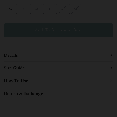
XS
S
M
L
XL
XXL
Details
Size Guide
How To Use
Return & Exchange