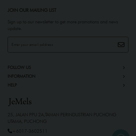
JOIN OUR MAILING LIST
Sign up to our newsletter to get more promotions and news
update.
FOLLOW US
INFORMATION
HELP
25, JALAN PPU 2A,TAMAN PERINDUSTRIAN PUCHONG
UTAMA, PUCHONG
+6017-3602511