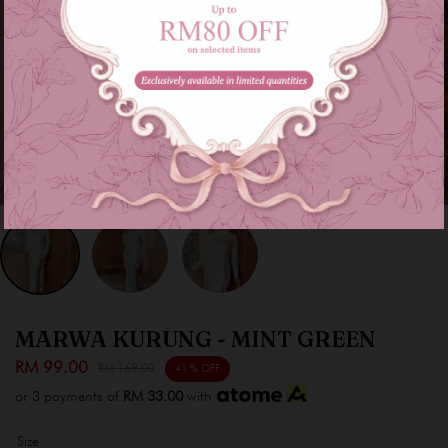
MARWA KURUNG - MINT GREEN
RM 99.00
RM 169.00
41 % OFF
or 3 payments of
RM 33.00
with
Size