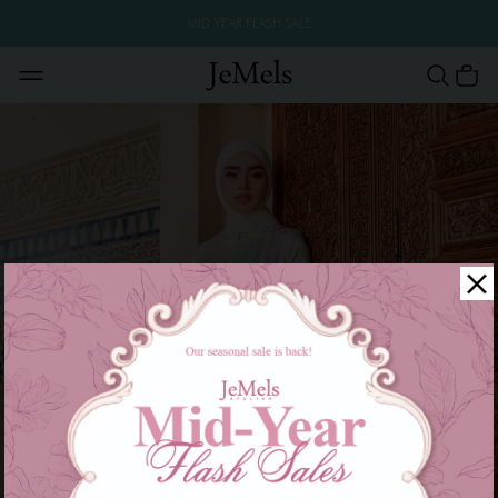
MID YEAR FLASH SALE