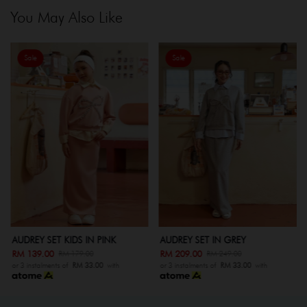
You May Also Like
Sale
Sale
AUDREY SET KIDS IN PINK
AUDREY SET IN GREY
RM 139.00
RM 209.00
RM 179.00
RM 249.00
or 3 instalments of
RM 33.00
with
or 3 instalments of
RM 33.00
with