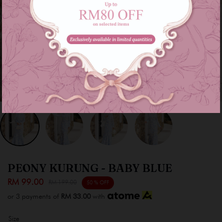
PEONY KURUNG - BABY BLUE
RM 99.00
RM 199.00
50 % OFF
or 3 payments of
RM 33.00
with
Size