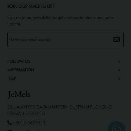
JOIN OUR MAILING LIST
Sign up to our newsletter to get more promotions and news
update.
FOLLOW US
INFORMATION
HELP
25, JALAN PPU 2A,TAMAN PERINDUSTRIAN PUCHONG
UTAMA, PUCHONG
+6017-3602511