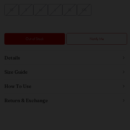
XS
S
M
L
XL
XXL
Out of Stock
Notify Me
Details
Size Guide
How To Use
Return & Exchange