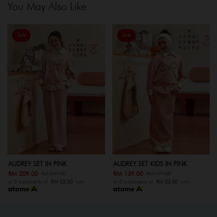
You May Also Like
Sale
Sale
AUDREY SET KIDS IN PINK
AUDREY SET IN GREY
RM 139.00
RM 209.00
RM 179.00
RM 249.00
ith
or 3 instalments of
RM 33.00
with
or 3 instalments of
RM 33.00
wit