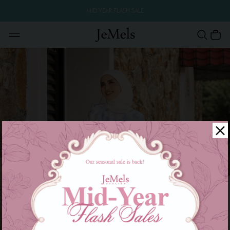
MID YEAR FLASH SALE