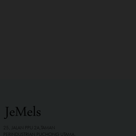
25, JALAN PPU 2A,TAMAN
PERINDUSTRIAN PUCHONG UTAMA,