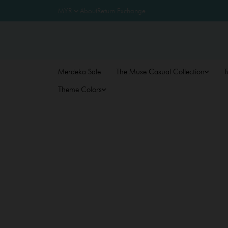
About
Return Exchange
Merdeka Sale
The Muse Casual Collection
T
Theme Colors