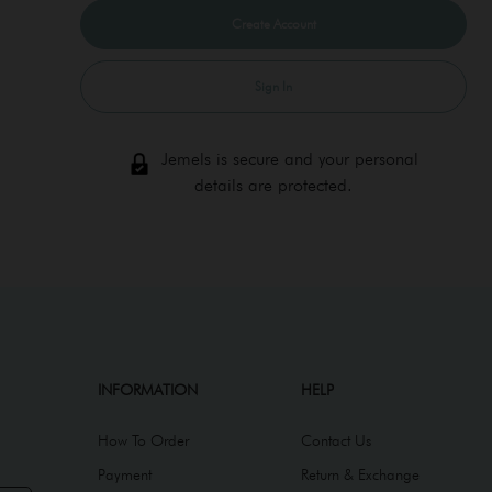
Sign In
Jemels is secure and your personal
details are protected.
INFORMATION
HELP
How To Order
Contact Us
Payment
Return & Exchange