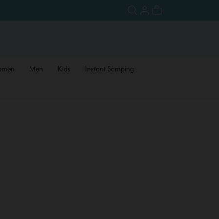
omen
Men
Kids
Instant Samping