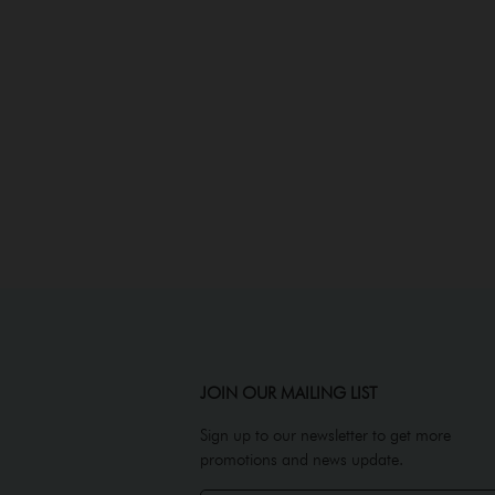
JOIN OUR MAILING LIST
Sign up to our newsletter to get more
promotions and news update.