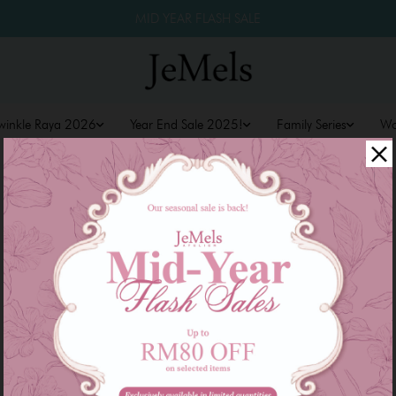
MID YEAR FLASH SALE
winkle Raya 2026
Year End Sale 2025!
Family Series
W
CREATE ACCOUNT
Create your Jemels account to start shopping and
get more surprise!
*