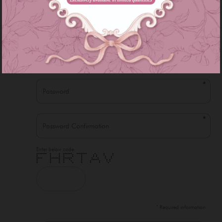
*
*
*
*
Enter below code:
******* * * ****** ******* * * *
* * * * * * * * * *
* * * * * * * * * *
**** ******* ****** * * * * *
* * * * * * ***** * *
* * * * * * * * * *
* * * * * * * * *
* Required information