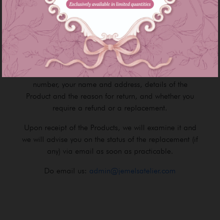
Product image as seen on the Site may slightly
different from the actual Product that you receive due
to lighting / brightness on the device's screen.
If the item you receive is faulty, please contact our
Customer Service Team and provide your Order
number, your name and address, details of the
Product and the reason for return, and whether you
require a refund or a replacement.
Upon receipt of the Products, we will examine it and
we will advise you on the status of the replacement (if
any) via email as soon as practicable.
Do email us:
admin@jemelsatelier.com