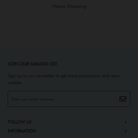
Happy Shopping
JOIN OUR MAILING LIST
Sign up to our newsletter to get more promotions and news
update.
FOLLOW US
INFORMATION