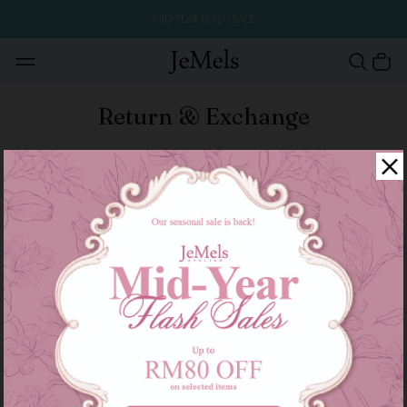
MID YEAR FLASH SALE
Return & Exchange
Return & Exchange Policy
All the item are good sold are not refund and
exchange size or color.
We only accept the returns or exchange if faulty
products.
All Product descriptions, information and materials
posted on this Site are provided ‘as is’ and without
warranties express, implied or otherwise howsoever
arising.