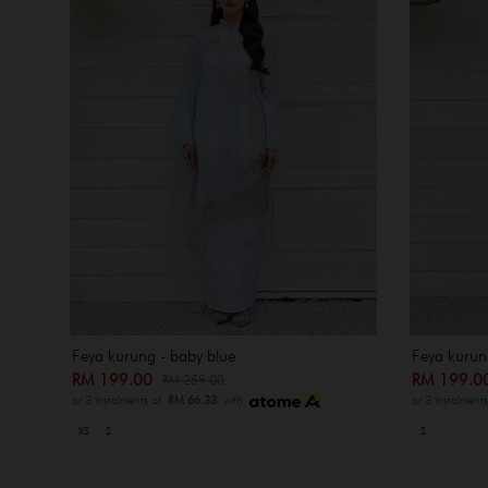
Feya kurung - baby blue
Feya kurung
RM 199.00
RM 199.
RM 259.00
or 3 instalments of
RM 66.33
with
or 3 instalment
XS
S
S