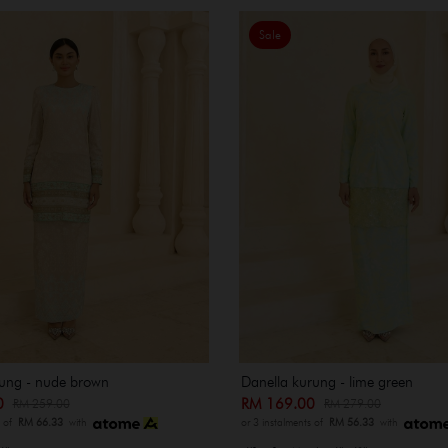
Sale
ung - nude brown
Danella kurung - lime green
00
RM 169.00
RM 259.00
RM 279.00
s of
RM 66.33
with
or 3 instalments of
RM 56.33
with