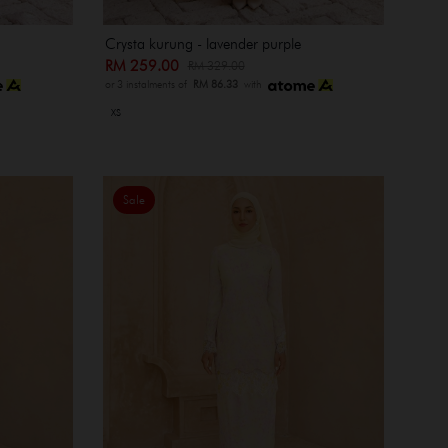
Crysta kurung - lavender purple
RM 259.00
RM 329.00
or 3 instalments of
RM 86.33
with
XS
Sale