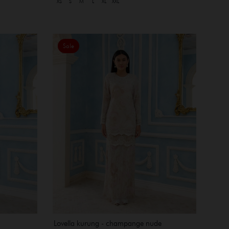
XS
S
M
L
XL
XXL
Sale
Lovella kurung - champange nude