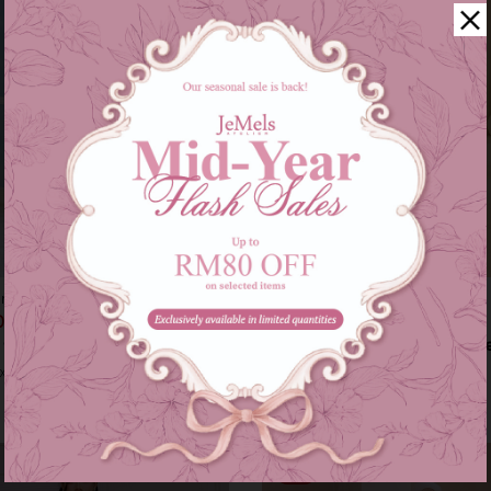
ung - burgundy
Myrana kurung - baby blue
00
RM 199.00
RM 319.00
RM 249.00
s of
RM 86.33
with
or 3 instalments of
RM 66.33
with
XXL
XS
S
Sale