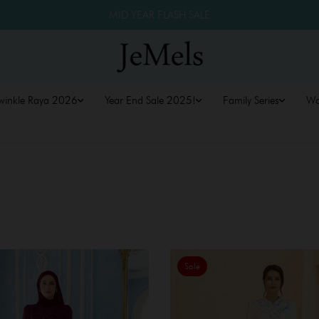
MID YEAR FLASH SALE
winkle Raya 2026
Year End Sale 2025!
Family Series
W
Sale