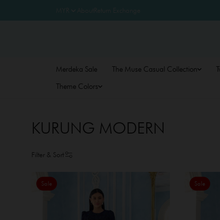
About
Return Exchange
Merdeka Sale
The Muse Casual Collection
T
Theme Colors
KURUNG MODERN
Filter & Sort
Sale
Sale