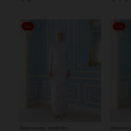
XS
XXL
XS
S
M
Sale
Sale
Zeisya kurung - purple lilac
Zeisya kuru