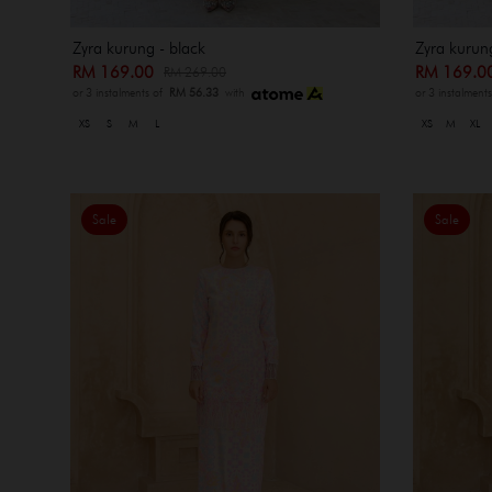
Zyra kurung - black
Zyra kurun
RM 169.00
RM 169.
RM 269.00
or 3 instalments of
RM 56.33
with
or 3 instalment
XS
S
M
L
XS
M
XL
Sale
Sale