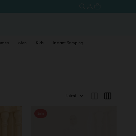
omen
Men
Kids
Instant Samping
Sale