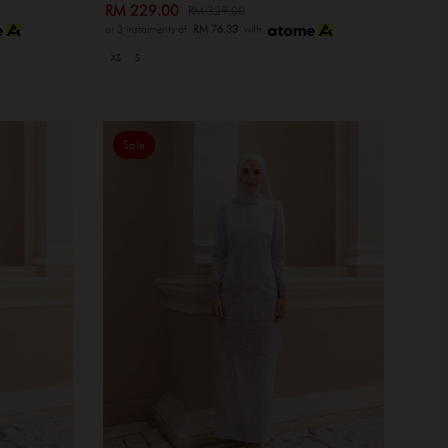
RM 229.00
RM 329.00
or 3 instalments of
RM 76.33
with
XS
S
Sale