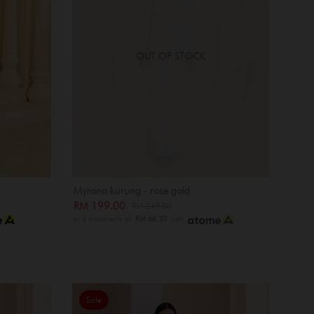
OUT OF STOCK
Myrana kurung - rose gold
RM 199.00
RM 249.00
or 3 instalments of
RM 66.33
with
Sale