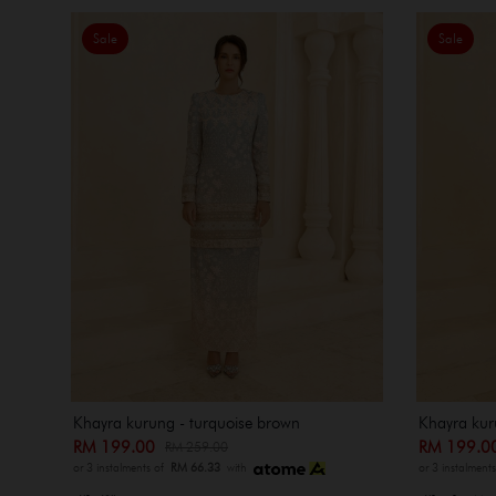
Sale
Sale
Khayra kurung - turquoise brown
Khayra kur
RM 199.00
RM 199.
RM 259.00
or 3 instalments of
RM 66.33
with
or 3 instalment