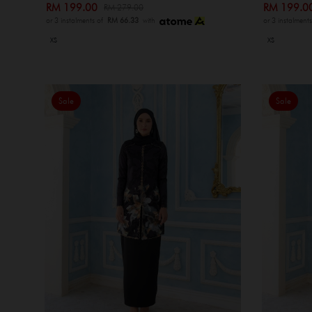
RM 199.00
RM 199.
RM 279.00
or 3 instalments of
RM 66.33
with
or 3 instalment
XS
XS
Sale
Sale