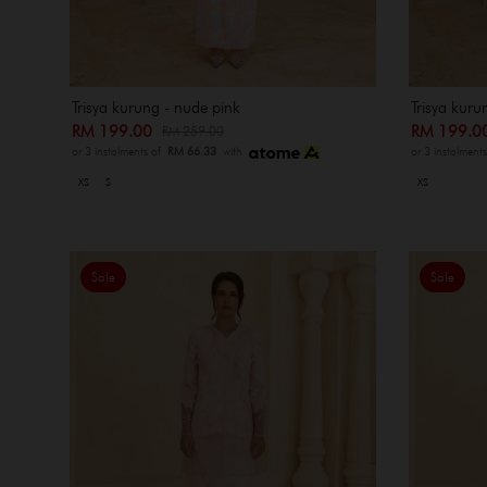
Trisya kurung - nude pink
Trisya kurun
RM 199.00
RM 199.
RM 259.00
or 3 instalments of
RM 66.33
with
or 3 instalment
XS
S
XS
Sale
Sale