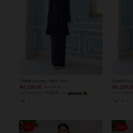
Noelle kurung - dark navy
Noelle kur
RM 259.00
RM 259.
RM 319.00
or 3 instalments of
RM 86.33
with
or 3 instalment
XS
S
XS
S
M
Sale
Sale