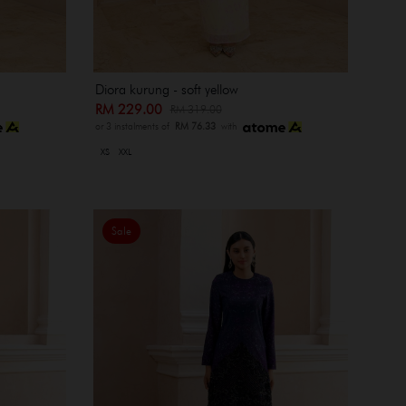
Diora kurung - soft yellow
RM 229.00
RM 319.00
or 3 instalments of
RM 76.33
with
XS
XXL
Sale