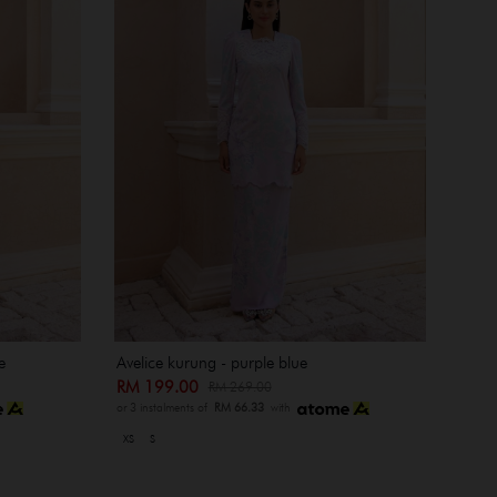
e
Avelice kurung - purple blue
RM 199.00
RM 269.00
or 3 instalments of
RM 66.33
with
XS
S