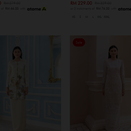
00
RM 229.00
RM 279.00
RM 329.00
s of
RM 66.33
with
or 3 instalments of
RM 76.33
with
XS
S
M
L
XXL
XXXL
Sale