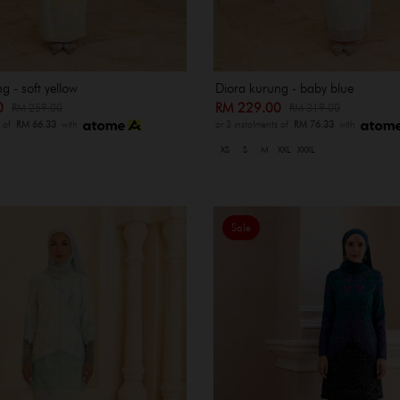
g - soft yellow
Diora kurung - baby blue
00
RM 229.00
RM 259.00
RM 319.00
s of
RM 66.33
with
or 3 instalments of
RM 76.33
with
XS
S
M
XXL
XXXL
Sale