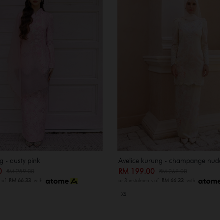
 - dusty pink
Avelice kurung - champange nud
00
RM 199.00
RM 259.00
RM 269.00
s of
RM 66.33
with
or 3 instalments of
RM 66.33
with
XS