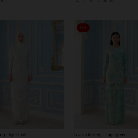
XL
XS
S
M
L
XL
XXL
Sale
ng - light mint
Lovella kurung - sage green