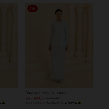
Sale
Danella kurung - blue mint
RM 169.00
RM 279.00
or 3 instalments of
RM 56.33
with