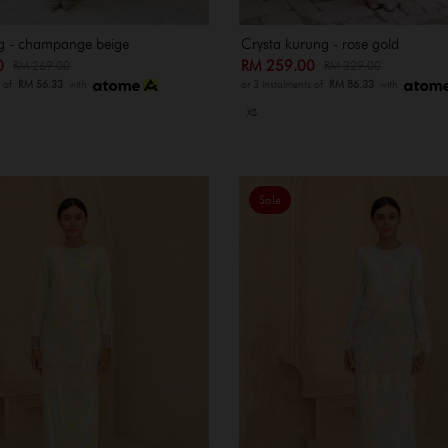
g - champange beige
Crysta kurung - rose gold
00
RM 259.00
RM 269.00
RM 329.00
s of
RM 56.33
with
or 3 instalments of
RM 86.33
with
XS
Sale