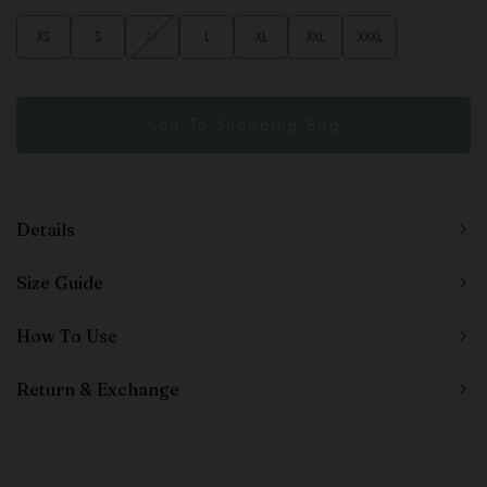
XS
S
M
L
XL
XXL
XXXL
Details
Size Guide
How To Use
Return & Exchange