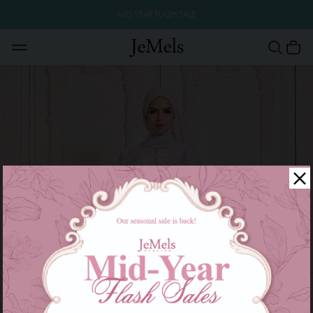
MID YEAR FLASH SALE