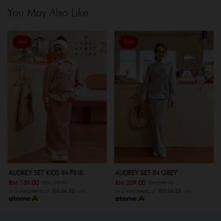
You May Also Like
Sale
Sale
AUDREY SET KIDS IN PINK
AUDREY SET IN GREY
RM 139.00
RM 209.00
RM 179.00
RM 249.00
or 3 instalments of
RM 66.33
with
or 3 instalments of
RM 66.33
with