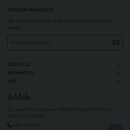
JOIN OUR MAILING LIST
Sign up to our newsletter to get more promotions and news
update.
FOLLOW US
INFORMATION
HELP
25, JALAN PPU 2A,TAMAN PERINDUSTRIAN PUCHONG
UTAMA, PUCHONG
+6017-3602511