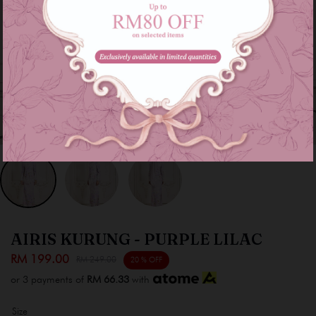
AIRIS KURUNG - PURPLE LILAC
RM 199.00
RM 249.00
20 % OFF
or 3 payments of
RM 66.33
with
Size