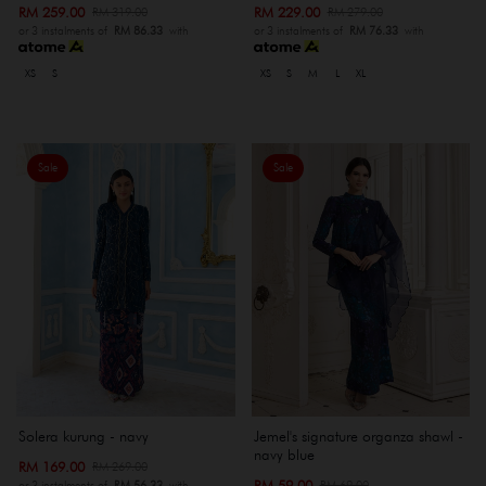
RM 259.00
RM 229.00
RM 319.00
RM 279.00
or 3 instalments of
RM 86.33
with
or 3 instalments of
RM 76.33
with
XS
S
XS
S
M
L
XL
Sale
Sale
Solera kurung - navy
Jemel's signature organza shawl -
navy blue
RM 169.00
RM 269.00
RM 59.00
RM 69.00
or 3 instalments of
RM 56.33
with