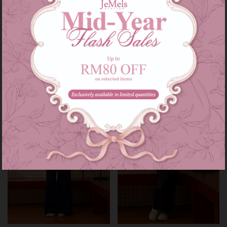
Heidi set in navy
Heidi set kids in navy
RM 209.00
RM 139.00
RM 249.00
RM 179.00
or 3 instalments of
RM 69.67
with
or 3 instalments of
RM 46.33
with
XS-S
M-L
XL-XXL
3-4
5-6
7-8
9-10
11-12
Sale
Sale