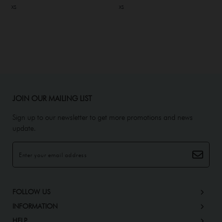
XS
XS
JOIN OUR MAILING LIST
Sign up to our newsletter to get more promotions and news
update.
FOLLOW US
INFORMATION
HELP