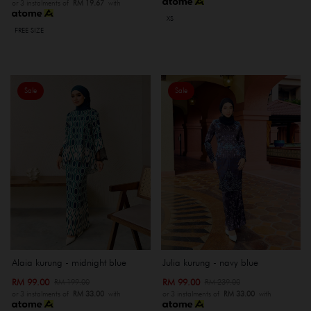
or 3 instalments of
RM 19.67
with
XS
FREE SIZE
Sale
Sale
Alaia kurung - midnight blue
Julia kurung - navy blue
RM 99.00
RM 99.00
RM 199.00
RM 239.00
or 3 instalments of
RM 33.00
with
or 3 instalments of
RM 33.00
with