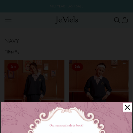
MID YEAR FLASH SALE
NAVY
Filter
Sale
Sale