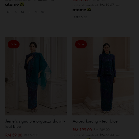
or 3 instalments of
RM 19.67
with
XS
S
M
L
XL
XXL
FREE SIZE
Sale
Sale
Jemel's signature organza shawl -
Aurora kurung - teal blue
teal blue
RM 199.00
RM 269.00
RM 59.00
RM 69.00
or 3 instalments of
RM 66.33
with