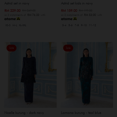
Astrid set in navy
Astrid set kids in navy
RM 229.00
RM 159.00
RM 269.00
RM 199.00
or 3 instalments of
RM 76.33
with
or 3 instalments of
RM 53.00
with
XS-S
M-L
XL-XXL
3-4
5-6
7-8
9-10
11-12
Sale
Sale
Noelle kurung - dark navy
Lamona kurung - teal blue