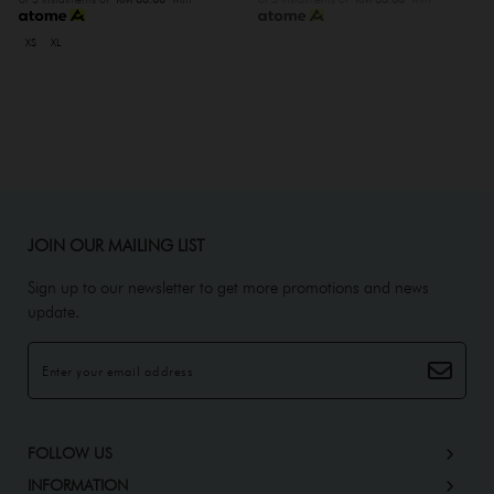
XS
XL
JOIN OUR MAILING LIST
Sign up to our newsletter to get more promotions and news
update.
FOLLOW US
INFORMATION