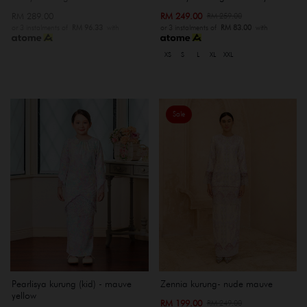
RM 289.00
RM 249.00
RM 259.00
or 3 instalments of
RM 96.33
with
or 3 instalments of
RM 83.00
with
XS
S
L
XL
XXL
Sale
Pearlisya kurung (kid) - mauve
Zennia kurung- nude mauve
yellow
RM 199.00
RM 249.00