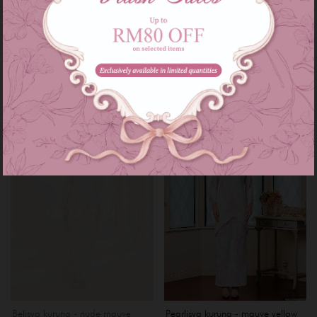
Myrana kurung - rose gold
Cathelyn kurung - mauve lilac
RM 249.00
RM 229.00
RM 289.00
or 3 instalments of
RM 83.00
with
or 3 instalments of
RM 76.33
with
XS
S
M
L
XL
Sale
OUT OF STOCK
Belisya kurung - nude mauve
Pearlisya kurung - mauve yellow