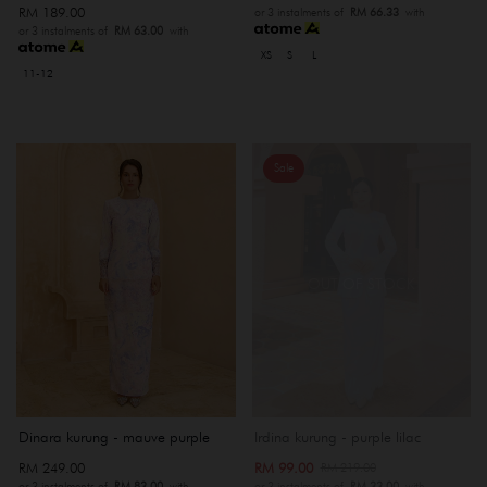
RM 189.00
or 3 instalments of
RM 66.33
with
or 3 instalments of
RM 63.00
with
XS
S
L
11-12
Sale
OUT OF STOCK
Dinara kurung - mauve purple
Irdina kurung - purple lilac
RM 249.00
RM 99.00
RM 219.00
or 3 instalments of
RM 83.00
with
or 3 instalments of
RM 33.00
with