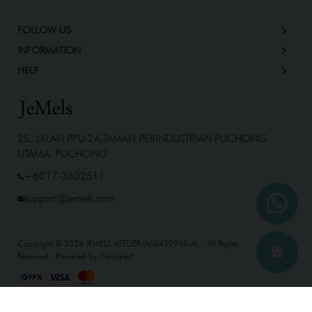
FOLLOW US
INFORMATION
HELP
25, JALAN PPU 2A,TAMAN PERINDUSTRIAN PUCHONG
UTAMA, PUCHONG
+6017-3602511
support@jemels.com
Copyright © 2026
JEMELS ATELIER (AS0450945-A)
. All Rights
Reserved. Powered by
Webspert
.