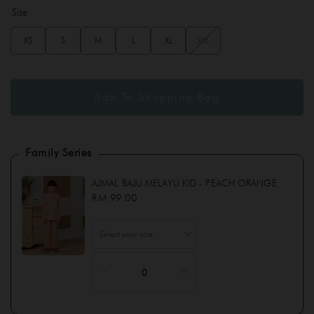
Size
XS
S
M
L
XL
XXL
Family Series
AJMAL BAJU MELAYU KID - PEACH ORANGE
RM 99.00