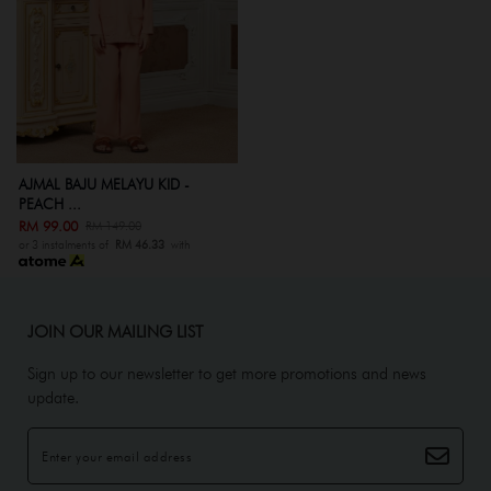
AJMAL BAJU MELAYU KID -
PEACH ...
RM 99.00
RM 149.00
or 3 instalments of
RM 46.33
with
JOIN OUR MAILING LIST
Sign up to our newsletter to get more promotions and news
update.