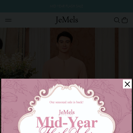
MID YEAR FLASH SALE