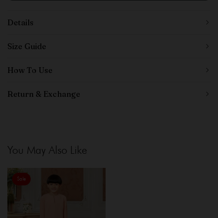
Details
Size Guide
How To Use
Return & Exchange
You May Also Like
Sale