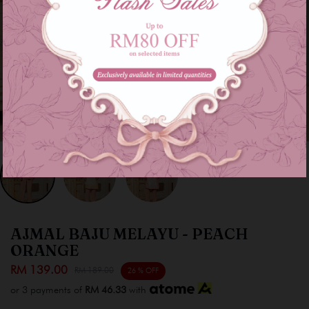
AJMAL BAJU MELAYU - PEACH
ORANGE
RM 139.00
RM 189.00
26 % OFF
or 3 payments of
RM 46.33
with