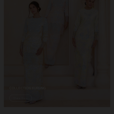
COLLECTION KURUNG
Shop Now