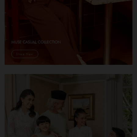
MUSE CASUAL COLLECTION
Shop Now