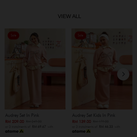
VIEW ALL
Sale
Sale
Audrey Set In Pink
Audrey Set Kids In Pink
RM 209.00
RM 139.00
RM 249.00
RM 179.00
or 3 instalments of
RM 69.67
with
or 3 instalments of
RM 46.33
with