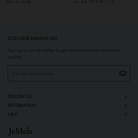
XS-S
M-L
XL-XXL
3-4
5-6
7-8
9-10
11-12
JOIN OUR MAILING LIST
Sign up to our newsletter to get more promotions and news
update.
FOLLOW US
INFORMATION
HELP