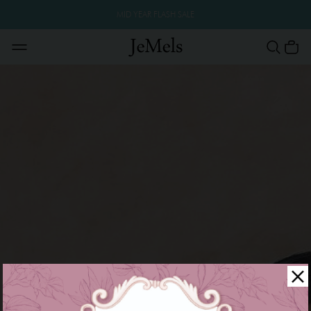
MID YEAR FLASH SALE