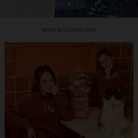
SHOP BY CATEGORIES