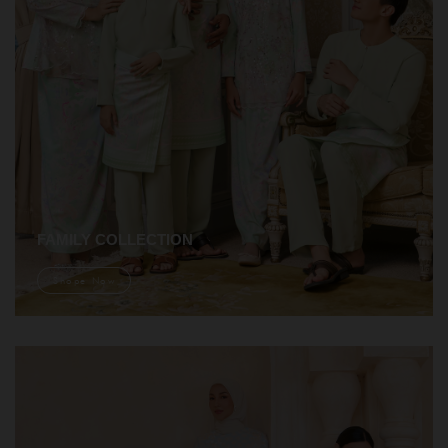
FAMILY COLLECTION
Shope Now