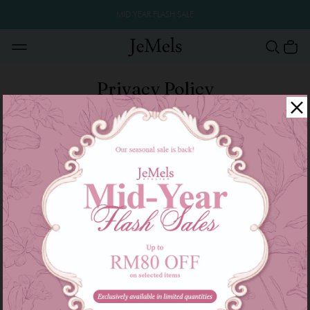
MID YEAR FLASH SALE
Privacy Policy
Collected Information
We collect information that is needed for the registration procedure
at our website. The information that we collected are voluntarily
submitted by the customers to us.
Personal Identification details
Your personal identification details are used to process your order,
customised your profile information, update your status of online
shopping and also to update you with our latest news, promotion
and events.
Confidentially
Your personal information such as credit card details, bank account