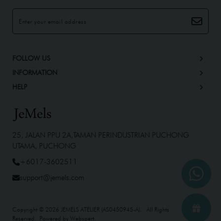
FOLLOW US
INFORMATION
HELP
25, JALAN PPU 2A,TAMAN PERINDUSTRIAN PUCHONG
UTAMA, PUCHONG
+6017-3602511
support@jemels.com
Copyright © 2026
JEMELS ATELIER (AS0450945-A)
. All Rights
Reserved. Powered by
Webspert
.