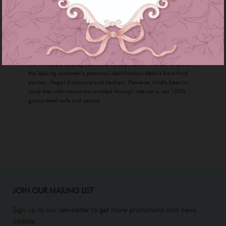
numbers will be kept secret and confidential with us. We will never
share any of your personal contents without giving prior notice to
our customer.
Security
We will apply appropriate security application in order to prevent
the leaking customer’s personal identification details from third
parties, illegal disclosure and hackers. However, kindly bear in
mind that information transmitted through internet is not 100%
guaranteed safe and secure.
JOIN OUR MAILING LIST
Sign up to our newsletter to get more promotions and news
update.