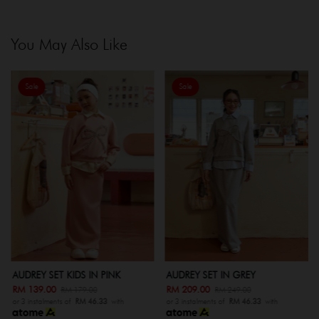
You May Also Like
Sale
Sale
AUDREY SET KIDS IN PINK
AUDREY SET IN GREY
RM 139.00
RM 209.00
RM 179.00
RM 249.00
or 3 instalments of
RM 46.33
with
or 3 instalments of
RM 46.33
with