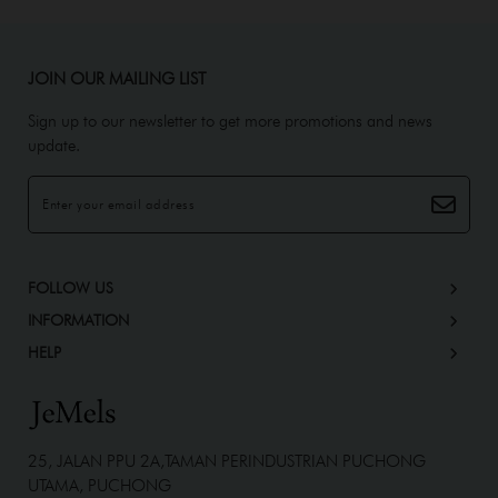
JOIN OUR MAILING LIST
Sign up to our newsletter to get more promotions and news
update.
FOLLOW US
INFORMATION
HELP
25, JALAN PPU 2A,TAMAN PERINDUSTRIAN PUCHONG
UTAMA, PUCHONG