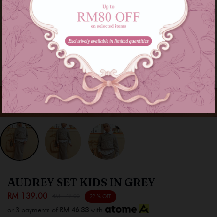
AUDREY SET KIDS IN GREY
RM 139.00
RM 179.00
22 % OFF
or 3 payments of
RM 46.33
with