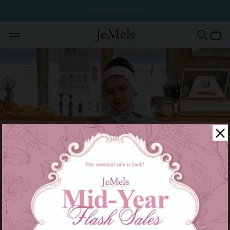
MID YEAR FLASH SALE