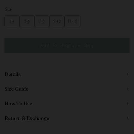
Size
3-4
5-6
7-8
9-10
11-12
Details
Size Guide
How To Use
Return & Exchange