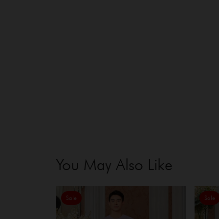
You May Also Like
Sale
Sale