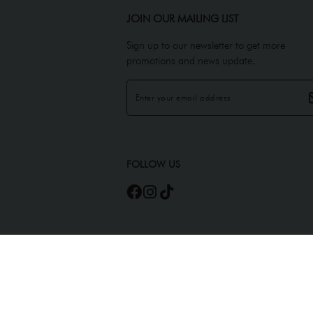
JOIN OUR MAILING LIST
Sign up to our newsletter to get more
promotions and news update.
FOLLOW US
Copyright © 2026
JEMELS ATELIER (AS0450945-A)
. All Rights Reserved. Power