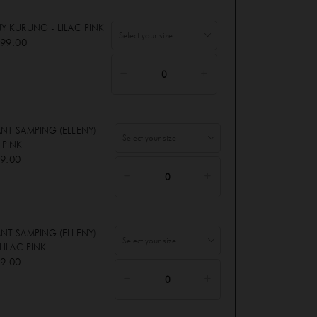
NY KURUNG - LILAC PINK
99.00
ANT SAMPING (ELLENY) -
 PINK
9.00
ANT SAMPING (ELLENY)
 LILAC PINK
9.00