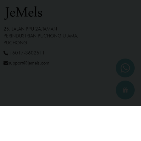
25, JALAN PPU 2A,TAMAN
PERINDUSTRIAN PUCHONG UTAMA,
PUCHONG
+6017-3602511
support@jemels.com