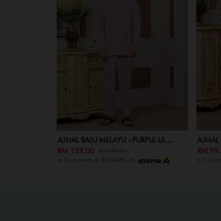
PLE LIL...
AJMAL BAJU MELAYU KID - PURPLE...
ELLENY
RM 99.00
RM 19
RM 149.00
or 3 instalments of
RM 53.00
with
or 3 insta