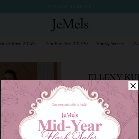
MID YEAR FLASH SALE
winkle Raya 2026
Year End Sale 2025!
Family Series
W
ELLENY KUR
PINK
RM 159.00
RM 179.00
or 3 payments of
RM 53.0
Size
1-2
3-4
5-6