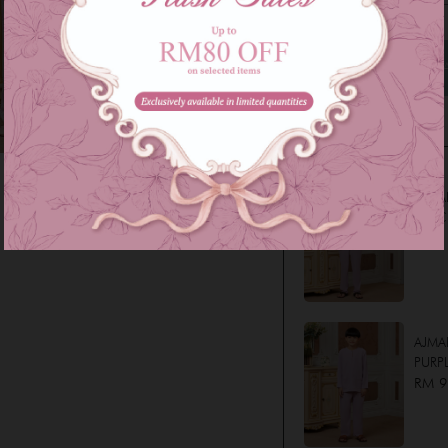
Family Series
AJMA
LILAC
RM 1
AJMAL
PURPL
RM 9