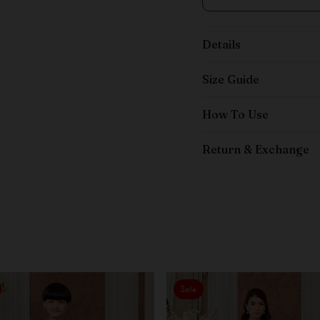
Details
Size Guide
How To Use
Return & Exchange
Sale