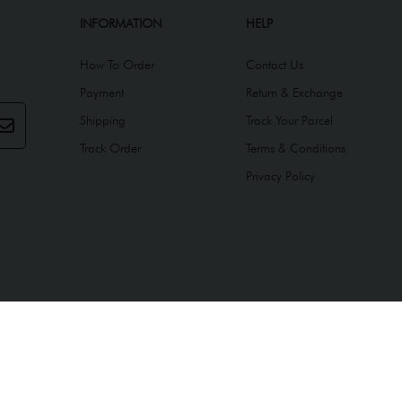
INFORMATION
HELP
How To Order
Contact Us
Payment
Return & Exchange
Shipping
Track Your Parcel
Track Order
Terms & Conditions
Privacy Policy
ed by
Webspert
.