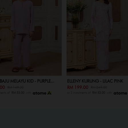
 KURUNG - LILAC PINK
INSTANT SAMPING (ELLENY) - LIL.
9.00
RM 79.00
RM 249.00
RM 89.00
lments of
RM 53.00
with
or 3 instalments of
RM 53.00
with