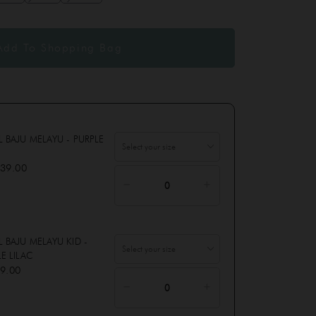
L BAJU MELAYU - PURPLE
39.00
 BAJU MELAYU KID -
E LILAC
9.00