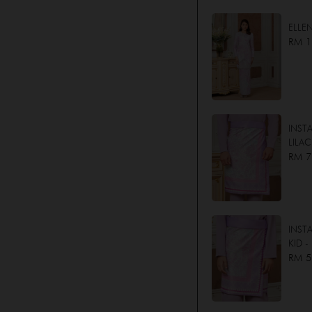
ELLE
RM 1
INST
LILAC
RM 7
INST
KID -
RM 5