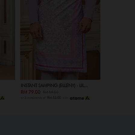
INSTANT SAMPING (ELLENY) KID -...
..
RM 59.00
RM 69.00
or 3 instalments of
RM 53.00
with