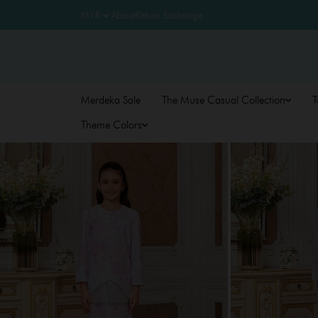
About
Return Exchange
Merdeka Sale
The Muse Casual Collection
T
Theme Colors