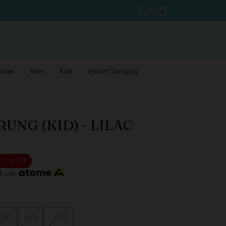
omen
Men
Kids
Instant Samping
UNG (KID) - LILAC
11 % OFF
0
with
7-8
9-10
11-12