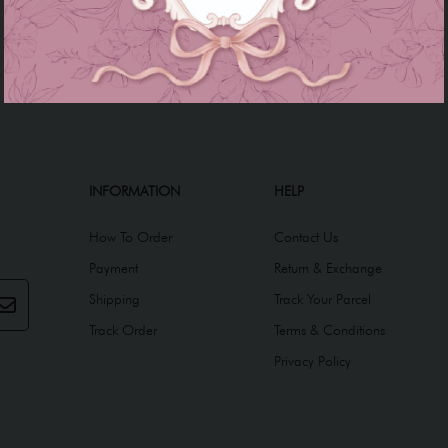
INFORMATION
HELP
How To Order
Contact Us
Payment
Return & Exchange
Shipping
Track Your Parcel
Track Order
Terms & Conditions
Privacy Policy