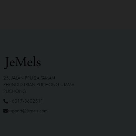
25, JALAN PPU 2A,TAMAN
PERINDUSTRIAN PUCHONG UTAMA,
PUCHONG
+6017-3602511
support@jemels.com