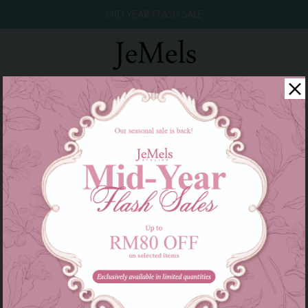
MID YEAR FLASH SALE
Twinkle Raya 2026
Year End Sale 2025!
Family Series
There are currently no products to list in this category.