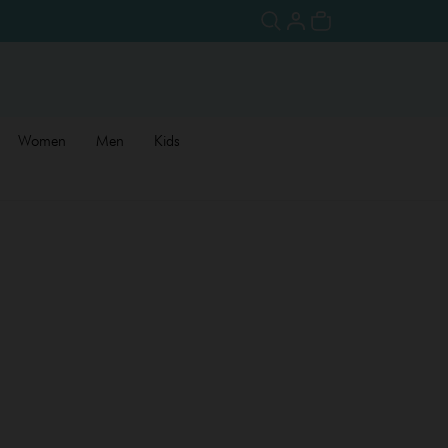
Women
Men
Kids