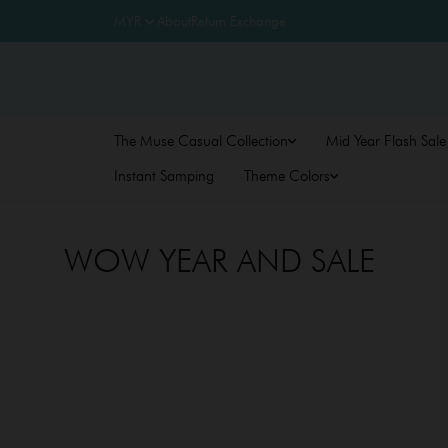
About
Return Exchange
The Muse Casual Collection
Mid Year Flash Sale
Instant Samping
Theme Colors
WOW YEAR AND SALE