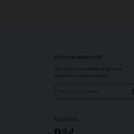
JOIN OUR MAILING LIST
Sign up to our newsletter to get more
promotions and news update.
FOLLOW US