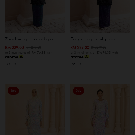
Zoey kurung - emerald green
Zoey kurung - dark purple
RM 229.00
RM 229.00
RM 279.00
RM 279.00
or 3 instalments of
RM 76.33
with
or 3 instalments of
RM 76.33
with
XS
S
XS
S
Sale
Sale