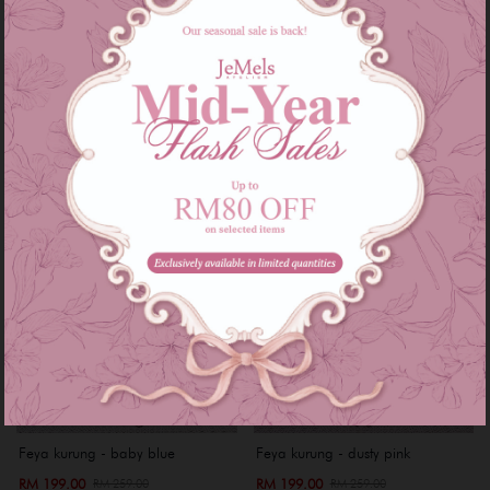
RM 199.00
RM 199.00
RM 249.00
RM 249.00
or 3 instalments of
RM 66.33
with
or 3 instalments of
RM 66.33
with
XS
S
Sale
Sale
Feya kurung - baby blue
Feya kurung - dusty pink
RM 199.00
RM 199.00
RM 259.00
RM 259.00