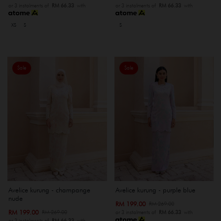
or 3 instalments of
RM 66.33
with
or 3 instalments of
RM 66.33
with
XS
S
S
Sale
Sale
Avelice kurung - champange
Avelice kurung - purple blue
nude
RM 199.00
RM 269.00
RM 199.00
RM 269.00
or 3 instalments of
RM 66.33
with
or 3 instalments of
RM 66.33
with