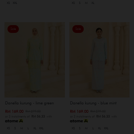
XS
XXL
XS
S
M
XL
Sale
Sale
Danella kurung - lime green
Danella kurung - blue mint
RM 169.00
RM 169.00
RM 279.00
RM 279.00
or 3 instalments of
RM 56.33
with
or 3 instalments of
RM 56.33
with
XS
S
M
L
XL
XXL
XS
S
M
L
XL
XXL