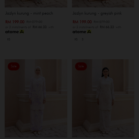
Jazlyn kurung - mint peach
Jazlyn kurung - greyish pink
RM 199.00
RM 199.00
RM 279.00
RM 279.00
or 3 instalments of
RM 66.33
with
or 3 instalments of
RM 66.33
with
XS
XS
S
Sale
Sale