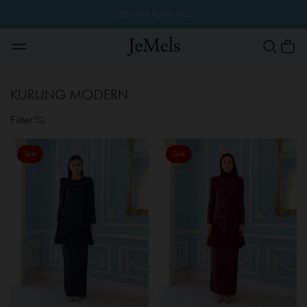
MID YEAR FLASH SALE
KURUNG MODERN
Filter
Sale
Sale