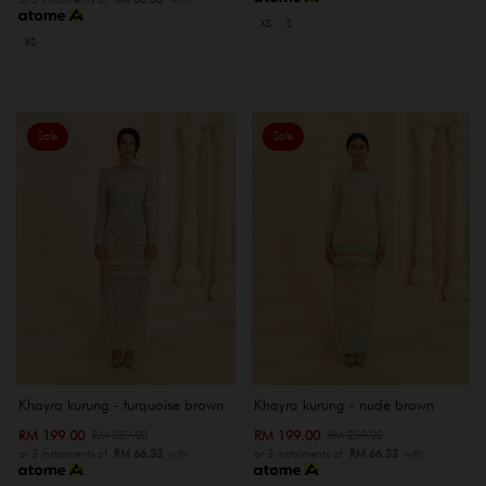
XS
S
XS
Sale
Sale
Khayra kurung - turquoise brown
Khayra kurung - nude brown
RM 199.00
RM 199.00
RM 259.00
RM 259.00
or 3 instalments of
RM 66.33
with
or 3 instalments of
RM 66.33
with