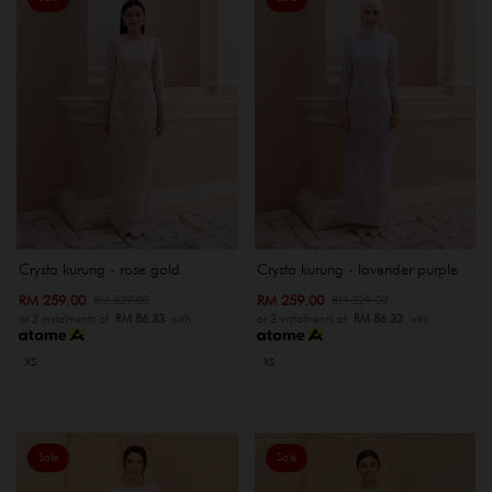
Crysta kurung - rose gold
Crysta kurung - lavender purple
RM 259.00
RM 259.00
RM 329.00
RM 329.00
or 3 instalments of
RM 86.33
with
or 3 instalments of
RM 86.33
with
XS
XS
Sale
Sale