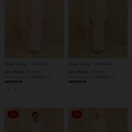
Trisya kurung - nude pink
Trisya kurung - soft yellow
RM 199.00
RM 199.00
RM 259.00
RM 259.00
or 3 instalments of
RM 66.33
with
or 3 instalments of
RM 66.33
with
XS
S
XS
Sale
Sale