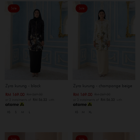
Sale
Sale
Zyra kurung - black
Zyra kurung - champange beige
RM 169.00
RM 169.00
RM 269.00
RM 269.00
or 3 instalments of
RM 56.33
with
or 3 instalments of
RM 56.33
with
XS
S
M
L
XS
M
XL
Sale
Sale