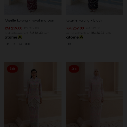
Gizelle kurung - royal maroon
Gizelle kurung - black
RM 259.00
RM 259.00
RM 319.00
RM 319.00
or 3 instalments of
RM 86.33
with
or 3 instalments of
RM 86.33
with
XS
S
M
XXXL
XS
Sale
Sale