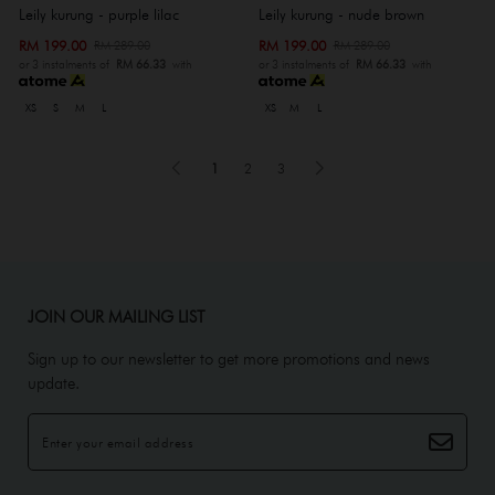
Leily kurung - purple lilac
Leily kurung - nude brown
RM 199.00
RM 199.00
RM 289.00
RM 289.00
or 3 instalments of
RM 66.33
with
or 3 instalments of
RM 66.33
with
XS
S
M
L
XS
M
L
1
2
3
JOIN OUR MAILING LIST
Sign up to our newsletter to get more promotions and news
update.