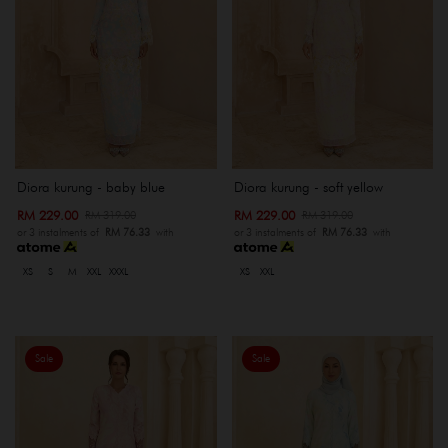
Diora kurung - baby blue
Diora kurung - soft yellow
RM 229.00
RM 229.00
RM 319.00
RM 319.00
or 3 instalments of
RM 76.33
with
or 3 instalments of
RM 76.33
with
XS
S
M
XXL
XXXL
XS
XXL
Sale
Sale