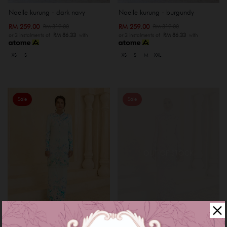
Noelle kurung - dark navy
Noelle kurung - burgundy
RM 259.00
RM 259.00
RM 319.00
RM 319.00
or 3 instalments of
RM 86.33
with
or 3 instalments of
RM 86.33
with
XS
S
XS
S
M
XXL
Sale
Sale
OUT OF STOCK
Myrana kurung - baby blue
Myrana kurung - rose gold