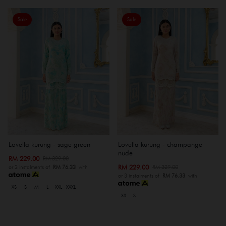
Sale
Sale
Lovella kurung - sage green
Lovella kurung - champange
nude
RM 229.00
RM 329.00
RM 229.00
RM 329.00
or 3 instalments of
RM 76.33
with
or 3 instalments of
RM 76.33
with
XS
S
M
L
XXL
XXXL
XS
S