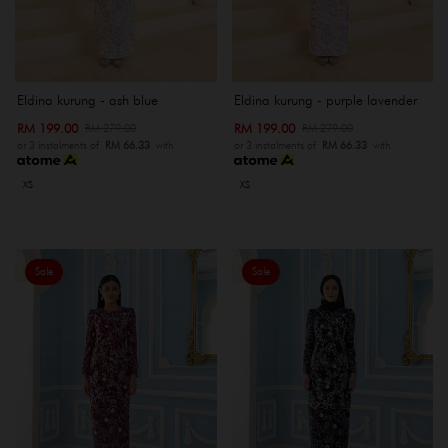
Eldina kurung - ash blue
Eldina kurung - purple lavender
RM 199.00
RM 199.00
RM 279.00
RM 279.00
or 3 instalments of
RM 66.33
with
or 3 instalments of
RM 66.33
with
XS
XS
Sale
Sale