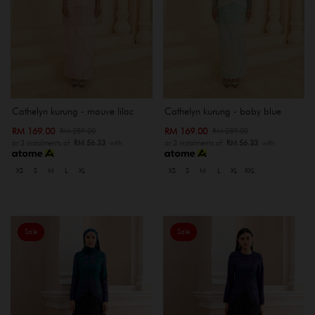
Cathelyn kurung - mauve lilac
Cathelyn kurung - baby blue
RM 169.00
RM 169.00
RM 289.00
RM 289.00
or 3 instalments of
RM 56.33
with
or 3 instalments of
RM 56.33
with
XS
S
M
L
XL
XS
S
M
L
XL
XXL
Sale
Sale