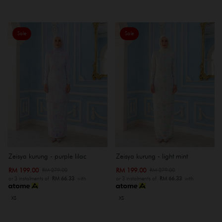
Sale
Sale
Zeisya kurung - purple lilac
Zeisya kurung - light mint
RM 199.00
RM 199.00
RM 279.00
RM 279.00
or 3 instalments of
RM 66.33
with
or 3 instalments of
RM 66.33
with
XS
XS