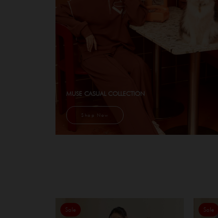
MUSE CASUAL COLLECTION
Shop Now
Sale
Sale