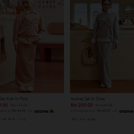
Set Kids In Pink
Audrey Set In Grey
9.00
RM 209.00
RM 179.00
RM 249.00
lments of
RM 46.33
with
or 3 instalments of
RM 69.67
with
7-8
9-10
11-12
XS-S
M-L
XL-XXL