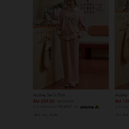
Audrey Set In Pink
Audrey 
RM 209.00
RM 13
RM 249.00
or 3 instalments of
RM 69.67
with
or 3 insta
XS-S
M-L
XL-XXL
3-4
5-6