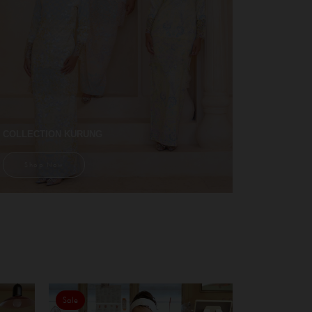
COLLECTION KURUNG
Shop Now
Sale
Sale