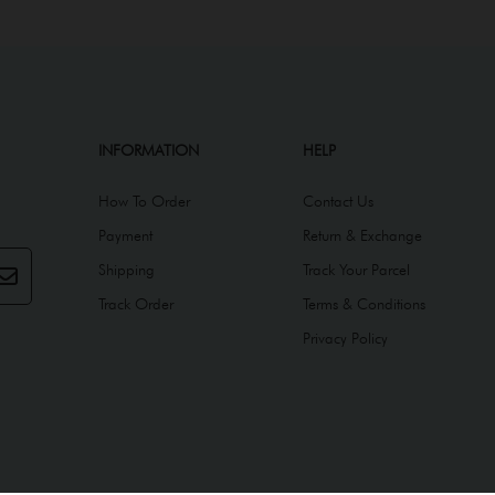
INFORMATION
HELP
How To Order
Contact Us
Payment
Return & Exchange
Shipping
Track Your Parcel
Track Order
Terms & Conditions
Privacy Policy