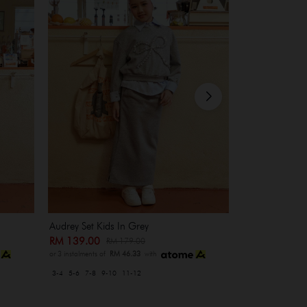
Audrey Set Kids In Grey
Heidi Set In M
RM 139.00
RM 209.00
RM 179.00
R
or 3 instalments of
RM 46.33
with
or 3 instalments of
3-4
5-6
7-8
9-10
11-12
XS-S
M-L
XL-XXL