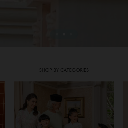
SHOP BY CATEGORIES