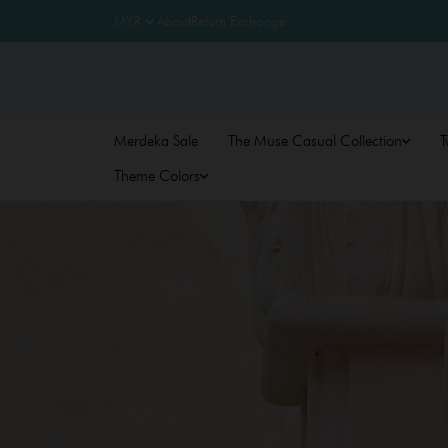
About
Return Exchange
Merdeka Sale
The Muse Casual Collection
T
Theme Colors