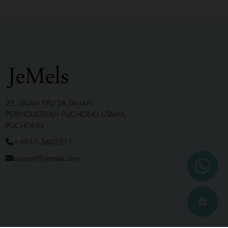
25, JALAN PPU 2A,TAMAN
PERINDUSTRIAN PUCHONG UTAMA,
PUCHONG
+6017-3602511
support@jemels.com