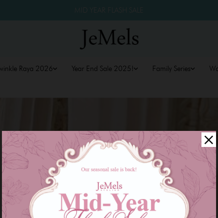
MID YEAR FLASH SALE
winkle Raya 2026
Year End Sale 2025!
Family Series
W