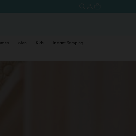
omen
Men
Kids
Instant Samping