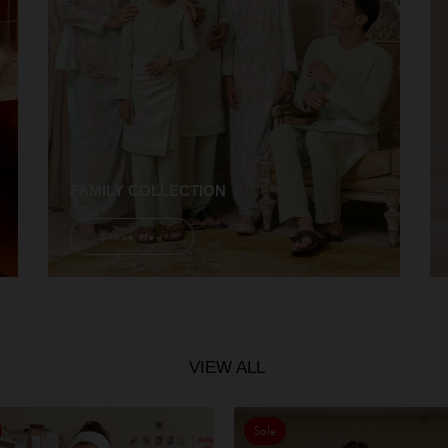
FAMILY COLLECTION
Shope Now
VIEW ALL
Sale