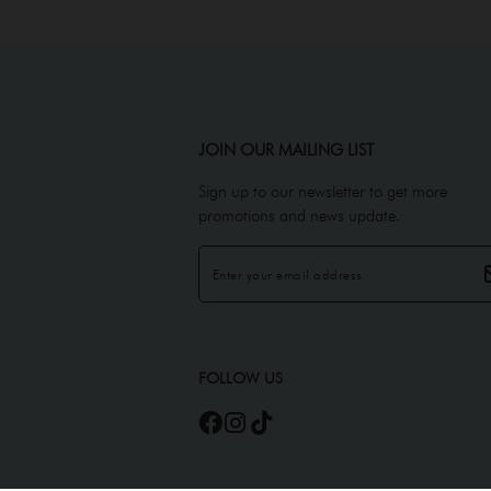
JOIN OUR MAILING LIST
Sign up to our newsletter to get more
promotions and news update.
FOLLOW US