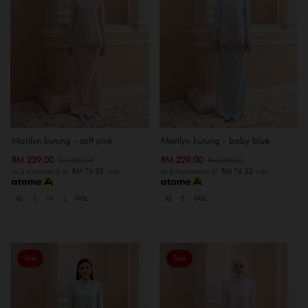
Marilyn kurung - soft pink
Marilyn kurung - baby blue
RM 229.00
RM 229.00
RM 289.00
RM 289.00
or 3 instalments of
RM 76.33
with
or 3 instalments of
RM 76.33
with
XS
S
M
L
XXXL
XS
S
XXXL
Sale
Sale