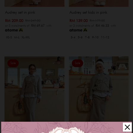
Audrey set in pink
Audrey set kids in pink
RM 209.00
RM 139.00
RM 249.00
RM 179.00
or 3 instalments of
RM 69.67
with
or 3 instalments of
RM 46.33
with
XS-S
M-L
XL-XXL
3-4
5-6
7-8
9-10
11-12
Sale
Sale