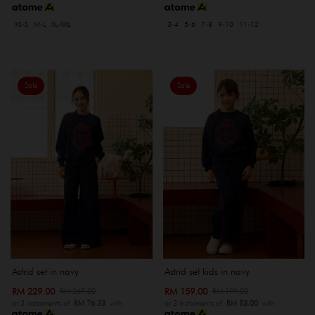
XS-S
M-L
XL-XXL
3-4
5-6
7-8
9-10
11-12
Sale
Sale
Astrid set in navy
Astrid set kids in navy
RM 229.00
RM 159.00
RM 269.00
RM 199.00
or 3 instalments of
RM 76.33
with
or 3 instalments of
RM 53.00
with