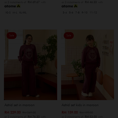
or 3 instalments of
RM 69.67
with
or 3 instalments of
RM 46.33
with
XS-S
M-L
XL-XXL
3-4
5-6
7-8
9-10
11-12
Sale
Sale
Astrid set in maroon
Astrid set kids in maroon
RM 229.00
RM 159.00
RM 269.00
RM 199.00
or 3 instalments of
RM 76.33
with
or 3 instalments of
RM 53.00
with