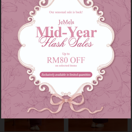
Audrey set kids in grey
Audrey set in grey
RM 139.00
RM 209.00
RM 179.00
RM 249.00
or 3 instalments of
RM 46.33
with
or 3 instalments of
RM 69.67
with
3-4
5-6
7-8
9-10
11-12
XS-S
M-L
XL-XXL
Sale
Sale