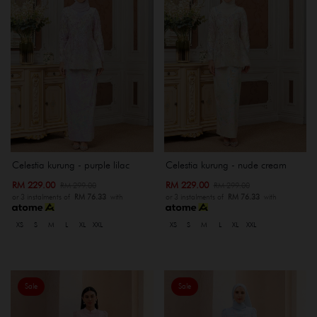
Celestia kurung - purple lilac
Celestia kurung - nude cream
RM 229.00
RM 229.00
RM 299.00
RM 299.00
or 3 instalments of
RM 76.33
with
or 3 instalments of
RM 76.33
with
XS
S
M
L
XL
XXL
XS
S
M
L
XL
XXL
Sale
Sale