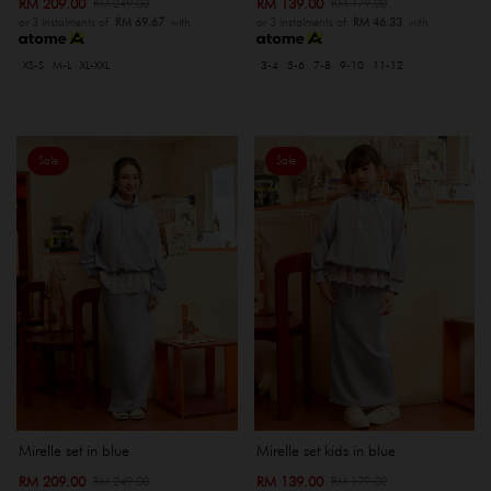
RM 209.00
RM 139.00
RM 249.00
RM 179.00
or 3 instalments of
RM 69.67
with
or 3 instalments of
RM 46.33
with
XS-S
M-L
XL-XXL
3-4
5-6
7-8
9-10
11-12
Sale
Sale
Mirelle set in blue
Mirelle set kids in blue
RM 209.00
RM 139.00
RM 249.00
RM 179.00