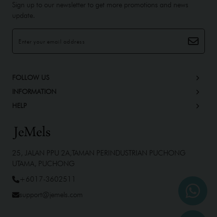
Sign up to our newsletter to get more promotions and news
update.
FOLLOW US
INFORMATION
HELP
25, JALAN PPU 2A,TAMAN PERINDUSTRIAN PUCHONG
UTAMA, PUCHONG
+6017-3602511
support@jemels.com