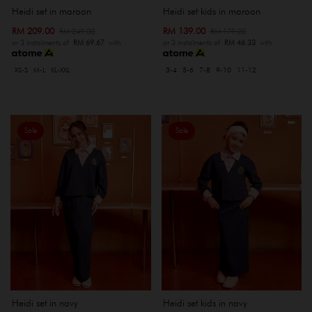
Heidi set kids in maroon
Heidi set in maroon
RM 139.00
RM 209.00
RM 179.00
RM 249.00
or 3 instalments of
RM 46.33
with
or 3 instalments of
RM 69.67
with
3-4
5-6
7-8
9-10
11-12
XS-S
M-L
XL-XXL
Sale
Sale
Heidi set in navy
Heidi set kids in navy