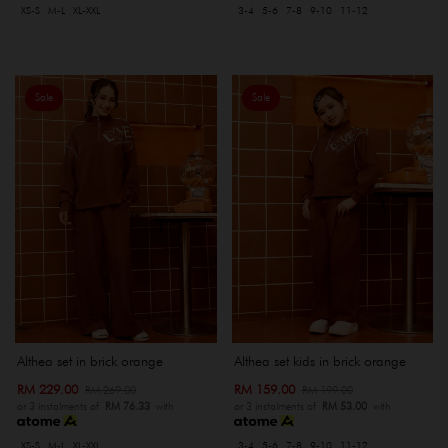
XS-S
M-L
XL-XXL
3-4
5-6
7-8
9-10
11-12
Sale
Sale
Althea set in brick orange
Althea set kids in brick orange
RM 229.00
RM 159.00
RM 269.00
RM 199.00
or 3 instalments of
RM 76.33
with
or 3 instalments of
RM 53.00
with
XS-S
M-L
XL-XXL
3-4
5-6
7-8
9-10
11-12