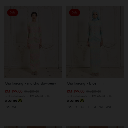
Sale
Sale
Gia kurung - matcha stawberry
Gia kurung - blue mint
RM 199.00
RM 199.00
RM 239.00
RM 239.00
or 3 instalments of
RM 66.33
with
or 3 instalments of
RM 66.33
with
XS
XXL
XS
S
M
L
XL
XXL
XXXL