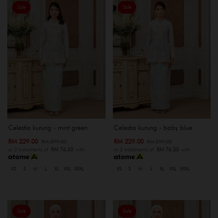
Sale
Sale
Celestia kurung - mint green
Celestia kurung - baby blue
RM 229.00
RM 229.00
RM 299.00
RM 299.00
or 3 instalments of
RM 76.33
with
or 3 instalments of
RM 76.33
with
XS
S
M
L
XL
XXL
XXXL
XS
S
M
L
XL
XXL
XXXL
Sale
Sale