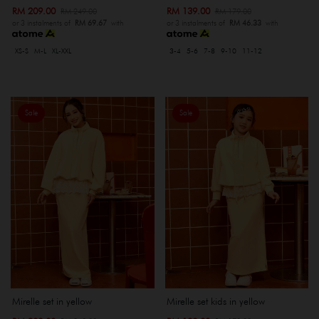
RM 209.00
RM 139.00
RM 249.00
RM 179.00
or 3 instalments of
RM 69.67
with
or 3 instalments of
RM 46.33
with
XS-S
M-L
XL-XXL
3-4
5-6
7-8
9-10
11-12
Sale
Sale
Mirelle set in yellow
Mirelle set kids in yellow