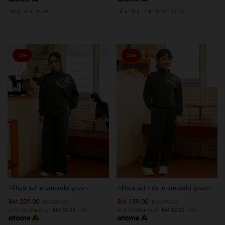
XS-S
M-L
XL-XXL
3-4
5-6
7-8
9-10
11-12
Sale
Sale
Althea set in emerald green
Althea set kids in emerald green
RM 229.00
RM 159.00
RM 269.00
RM 199.00
or 3 instalments of
RM 76.33
with
or 3 instalments of
RM 53.00
with