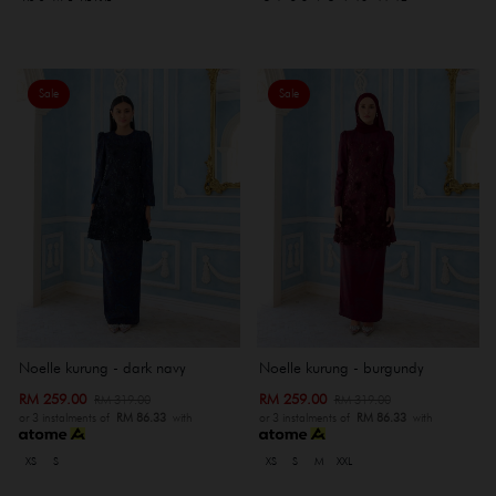
Sale
Sale
Noelle kurung - dark navy
Noelle kurung - burgundy
RM 259.00
RM 259.00
RM 319.00
RM 319.00
or 3 instalments of
RM 86.33
with
or 3 instalments of
RM 86.33
with
XS
S
XS
S
M
XXL