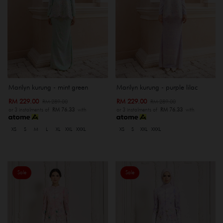
Marilyn kurung - mint green
Marilyn kurung - purple lilac
RM 229.00
RM 229.00
RM 289.00
RM 289.00
or 3 instalments of
RM 76.33
with
or 3 instalments of
RM 76.33
with
XS
S
M
L
XL
XXL
XXXL
XS
S
XXL
XXXL
Sale
Sale