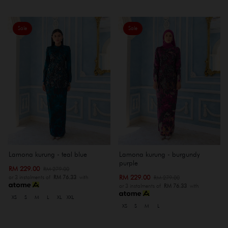
Sale
Sale
Lamona kurung - teal blue
Lamona kurung - burgundy
purple
RM 229.00
RM 279.00
RM 229.00
RM 279.00
or 3 instalments of
RM 76.33
with
or 3 instalments of
RM 76.33
with
XS
S
M
L
XL
XXL
XS
S
M
L