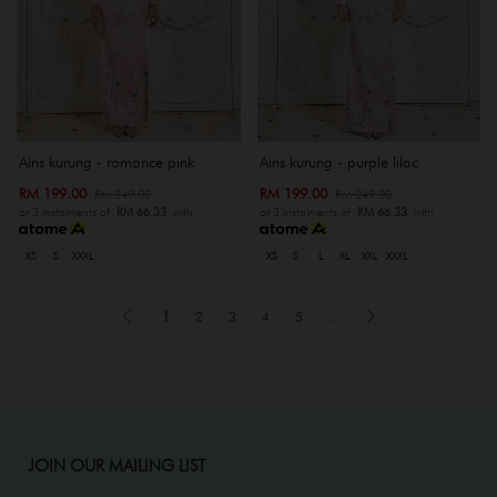
Airis kurung - romance pink
Airis kurung - purple lilac
RM 199.00
RM 199.00
RM 249.00
RM 249.00
or 3 instalments of
RM 66.33
with
or 3 instalments of
RM 66.33
with
XS
S
XXXL
XS
S
L
XL
XXL
XXXL
1
2
3
4
5
..
JOIN OUR MAILING LIST