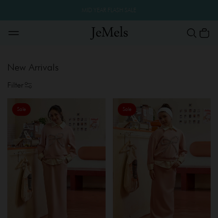
MID YEAR FLASH SALE
New Arrivals
Filter
Sale
Sale