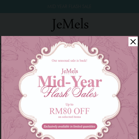
MID YEAR FLASH SALE
winkle Raya 2026
Year End Sale 2025!
Family Series
W
There are currently no products to list in this category.