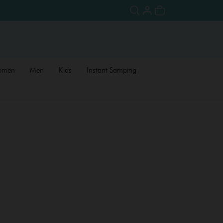
omen
Men
Kids
Instant Samping