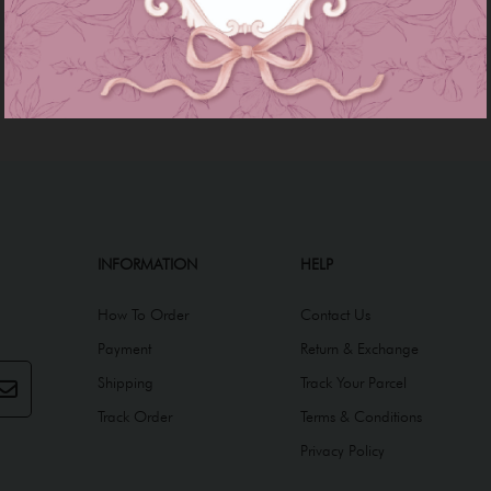
INFORMATION
HELP
How To Order
Contact Us
Payment
Return & Exchange
Shipping
Track Your Parcel
Track Order
Terms & Conditions
Privacy Policy