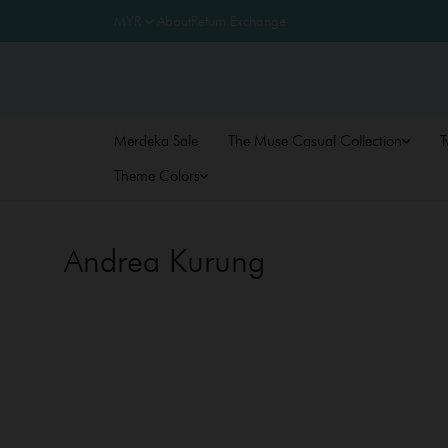
About
Return Exchange
Merdeka Sale
The Muse Casual Collection
T
Theme Colors
Andrea Kurung