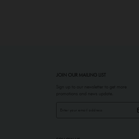
JOIN OUR MAILING LIST
Sign up to our newsletter to get more
promotions and news update.