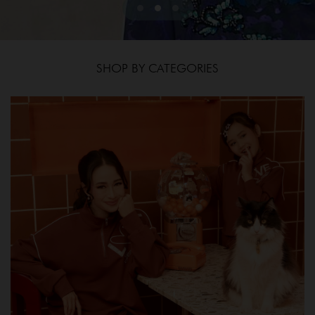
SHOP BY CATEGORIES