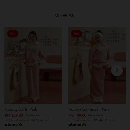
VIEW ALL
Sale
Sale
Audrey Set In Pink
Audrey Set Kids In Pink
RM 209.00
RM 139.00
RM 249.00
RM 179.00
or 3 instalments of
RM 69.67
with
or 3 instalments of
RM 46.33
with