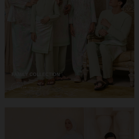
FAMILY COLLECTION
Shope Now