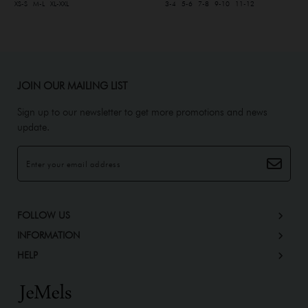
XS-S
M-L
XL-XXL
3-4
5-6
7-8
9-10
11-12
JOIN OUR MAILING LIST
Sign up to our newsletter to get more promotions and news
update.
FOLLOW US
INFORMATION
HELP