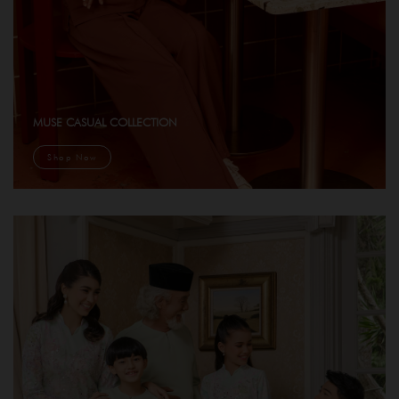
MUSE CASUAL COLLECTION
Shop Now