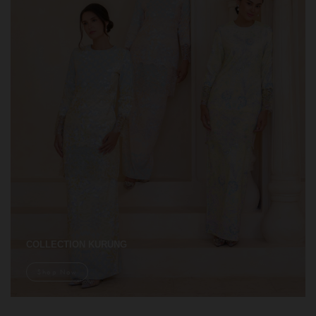
COLLECTION KURUNG
Shop Now