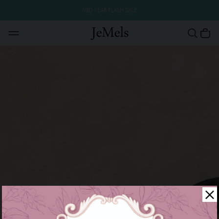
MID YEAR FLASH SALE