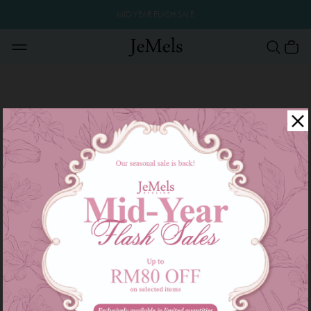
MID YEAR FLASH SALE
Thank you for your interest in Jemels. Please fill in the field below and we
will respond as soon as possible.
Name :
Contact :