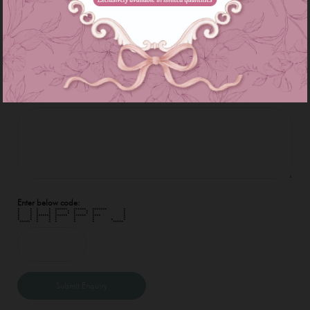
E-Mail Address :
Enquiry :
Enter below code:
* * * * ****** ****** ******* *
* * * * * * * * * *
* * * * * * * * * *
* * ******* ****** ****** **** *
* * * * * * * *
* * * * * * * * *
***** * * * * * *****