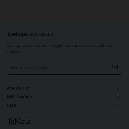
JOIN OUR MAILING LIST
Sign up to our newsletter to get more promotions and news
update.
FOLLOW US
INFORMATION
HELP