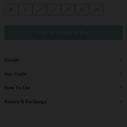
XS
S
M
L
XL
XXL
XXXL
Details
Size Guide
How To Use
Return & Exchange