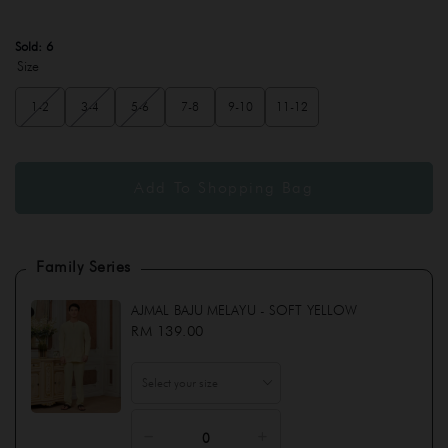
Sold:
6
Size
1-2
3-4
5-6
7-8
9-10
11-12
Family Series
AJMAL BAJU MELAYU - SOFT YELLOW
RM 139.00