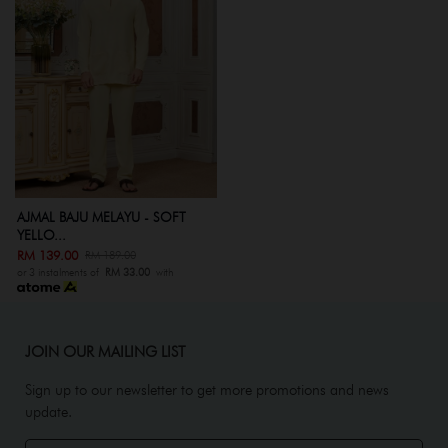
AJMAL BAJU MELAYU - SOFT
YELLO...
RM 139.00
RM 189.00
or 3 instalments of
RM 33.00
with
JOIN OUR MAILING LIST
Sign up to our newsletter to get more promotions and news
update.