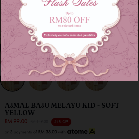
AJMAL BAJU MELAYU KID - SOFT
YELLOW
RM 99.00
RM 149.00
34 % OFF
or 3 payments of
RM 33.00
with