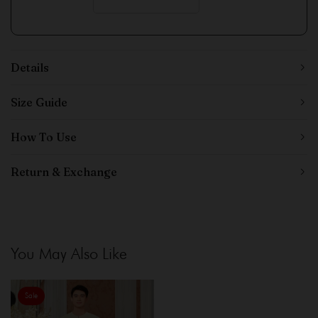
Details
Size Guide
How To Use
Return & Exchange
You May Also Like
Sale