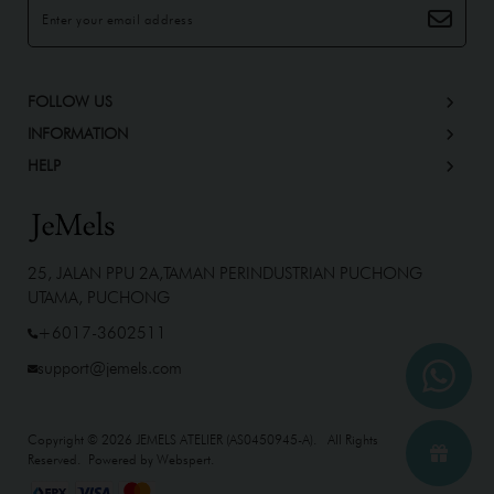
FOLLOW US
INFORMATION
HELP
25, JALAN PPU 2A,TAMAN PERINDUSTRIAN PUCHONG
UTAMA, PUCHONG
+6017-3602511
support@jemels.com
Copyright © 2026
JEMELS ATELIER (AS0450945-A)
. All Rights
Reserved. Powered by
Webspert
.