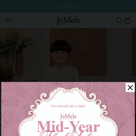
MID YEAR FLASH SALE