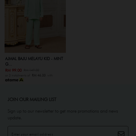
AJMAL BAJU MELAYU KID - MINT
G...
RM 99.00
RM 149.00
or 3 instalments of
RM 46.33
with
JOIN OUR MAILING LIST
Sign up to our newsletter to get more promotions and news
update.