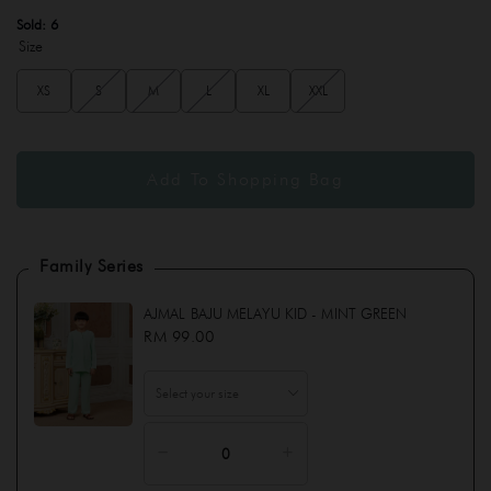
Sold:
6
Size
XS
S
M
L
XL
XXL
Family Series
AJMAL BAJU MELAYU KID - MINT GREEN
RM 99.00