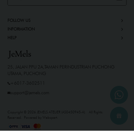
FOLLOW US
INFORMATION
HELP
25, JALAN PPU 2A,TAMAN PERINDUSTRIAN PUCHONG
UTAMA, PUCHONG
+6017-3602511
support@jemels.com
Copyright © 2026
JEMELS ATELIER (AS0450945-A)
. All Rights
Reserved. Powered by
Webspert
.