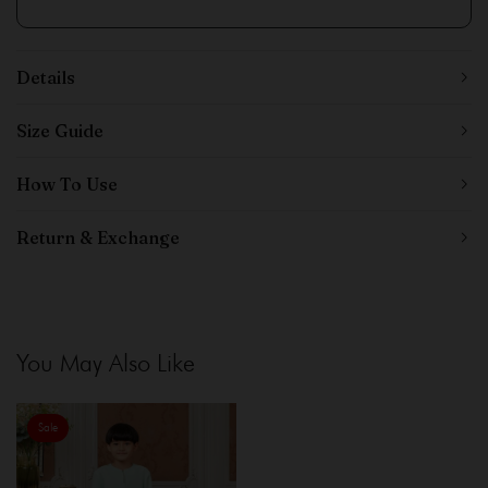
Details
Size Guide
How To Use
Return & Exchange
You May Also Like
Sale