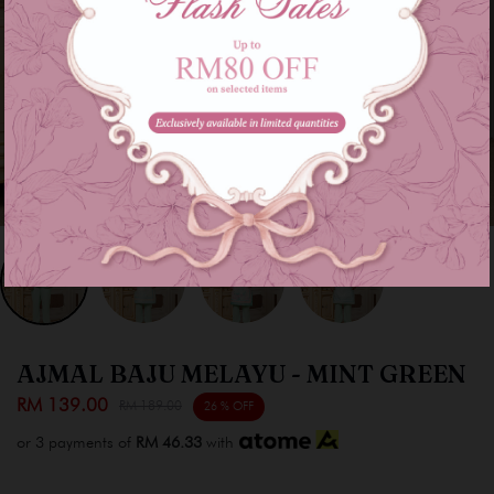
AJMAL BAJU MELAYU - MINT GREEN
RM 139.00
RM 189.00
26 % OFF
or 3 payments of
RM 46.33
with