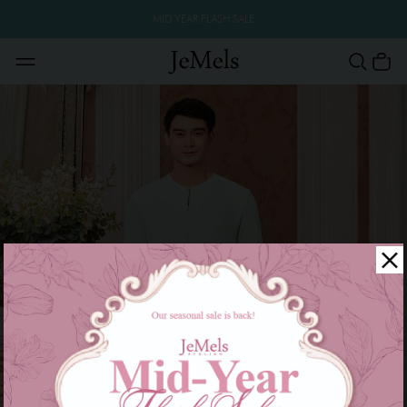
MID YEAR FLASH SALE