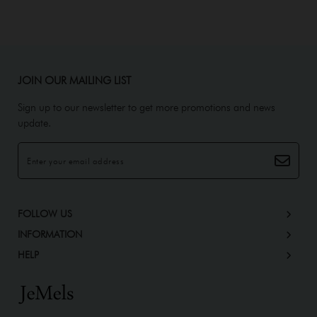
JOIN OUR MAILING LIST
Sign up to our newsletter to get more promotions and news
update.
FOLLOW US
INFORMATION
HELP