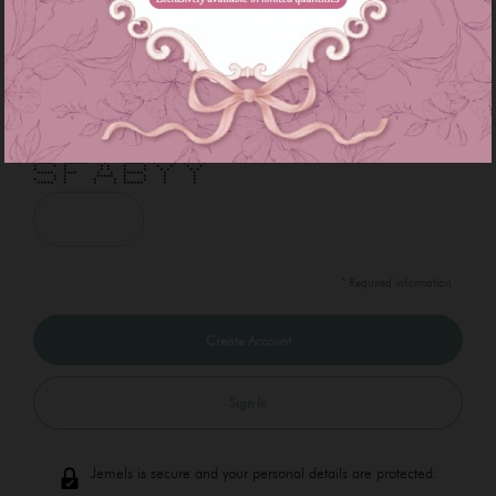
*
*
Enter below code:
***** ******* * ****** * * * *
* * * * * * * * * * *
* * * * * * * * * *
***** **** * * ****** * *
* * ***** * * * *
* * * * * * * * *
***** * * * ****** * *
* Required information
Sign In
Jemels is secure and your personal details are protected.