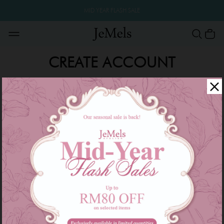
MID YEAR FLASH SALE
CREATE ACCOUNT
Create your Jemels account to start shopping and get
more surprise!
*
*
*