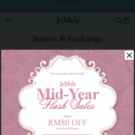
MID YEAR FLASH SALE
Return & Exchange
Return & Exchange Policy
All the item are good sold are not refund and
exchange size or color.
We only accept the returns or exchange if faulty
products.
All Product descriptions, information and materials
posted on this Site are provided ‘as is’ and without
warranties express, implied or otherwise howsoever
arising.