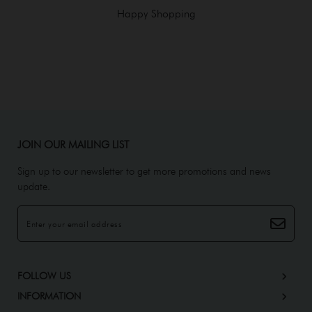
Happy Shopping
JOIN OUR MAILING LIST
Sign up to our newsletter to get more promotions and news
update.
FOLLOW US
INFORMATION