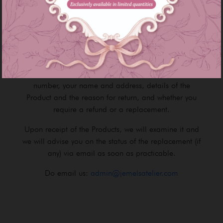
Product image as seen on the Site may slightly
different from the actual Product that you receive due
to lighting / brightness on the device's screen.
If the item you receive is faulty, please contact our
Customer Service Team and provide your Order
number, your name and address, details of the
Product and the reason for return, and whether you
require a refund or a replacement.
Upon receipt of the Products, we will examine it and
we will advise you on the status of the replacement (if
any) via email as soon as practicable.
Do email us:
admin@jemelsatelier.com