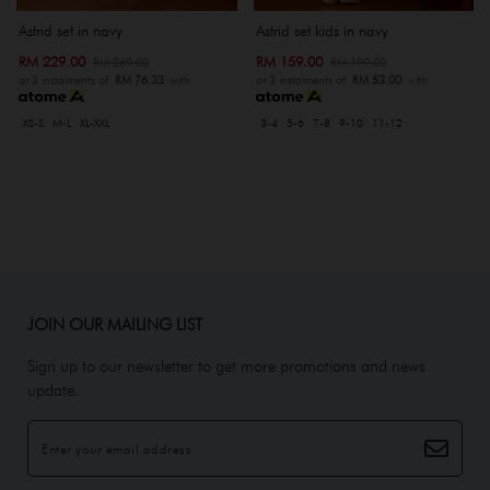
Astrid set in navy
Astrid set kids in navy
RM 229.00
RM 159.00
RM 269.00
RM 199.00
or 3 instalments of
RM 76.33
with
or 3 instalments of
RM 53.00
with
XS-S
M-L
XL-XXL
3-4
5-6
7-8
9-10
11-12
JOIN OUR MAILING LIST
Sign up to our newsletter to get more promotions and news
update.