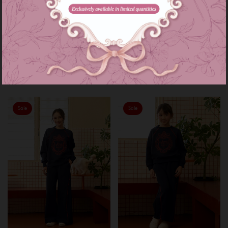
Astrid set in maroon
Astrid set kids in maroon
RM 229.00
RM 159.00
RM 269.00
RM 199.00
or 3 instalments of
RM 76.33
with
or 3 instalments of
RM 53.00
with
XS-S
M-L
XL-XXL
3-4
5-6
7-8
9-10
11-12
Sale
Sale