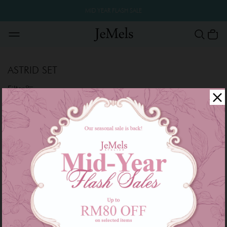
MID YEAR FLASH SALE
ASTRID SET
Filter
Sale
Sale