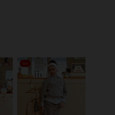
Sale
Sale