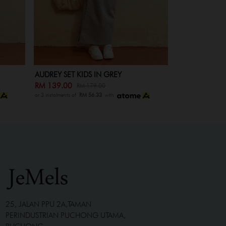
HEIDI SET IN MAROON
HEIDI SET KI
RM 209.00
RM 139.00
RM 249.00
RM
or 3 instalments of
RM 56.33
with
or 3 instalments of
R
25, JALAN PPU 2A,TAMAN
PERINDUSTRIAN PUCHONG UTAMA,