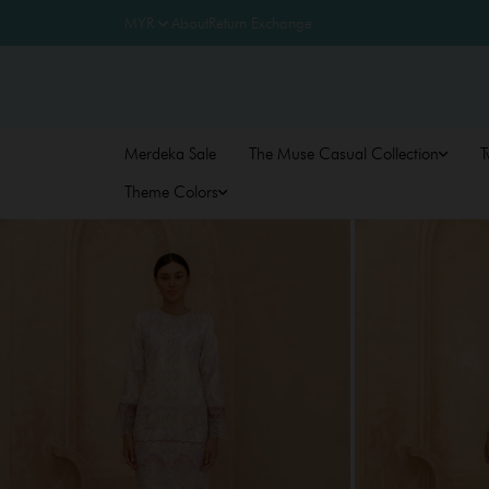
About
Return Exchange
Merdeka Sale
The Muse Casual Collection
T
Theme Colors