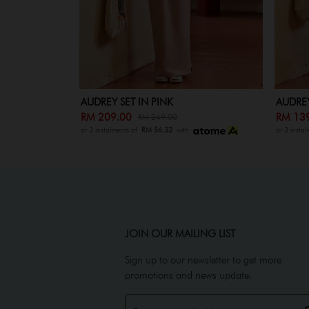
AUDREY SET KIDS IN PINK
AUDREY
RM 139.00
RM 20
RM 179.00
or 3 instalments of
RM 56.33
with
or 3 insta
JOIN OUR MAILING LIST
Sign up to our newsletter to get more
promotions and news update.