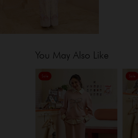
You May Also Like
Sale
Sale