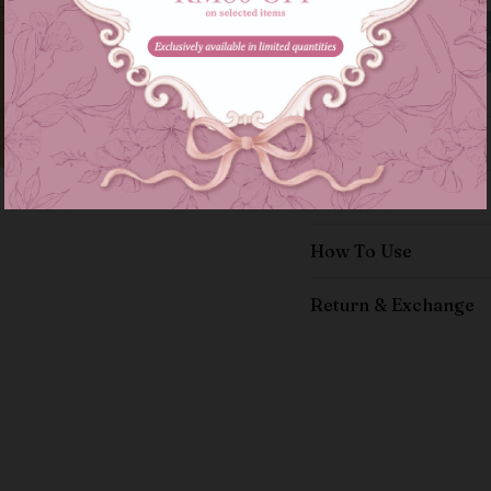
Details
Size Guide
How To Use
Return & Exchange