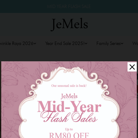
MID YEAR FLASH SALE
winkle Raya 2026
Year End Sale 2025!
Family Series
W
ZENNIA KU
RM 169.00
RM 249.00
or 3 payments of
RM 56.3
Size
XS
S
M