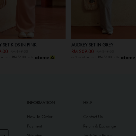
 SET IN GREY
AUDREY SET KIDS IN GREY
9.00
RM 139.00
RM 249.00
RM 179.00
lments of
RM 56.33
with
or 3 instalments of
RM 56.33
with
INFORMATION
HELP
How To Order
Contact Us
Payment
Return & Exchange
Shipping
Track Your Parcel