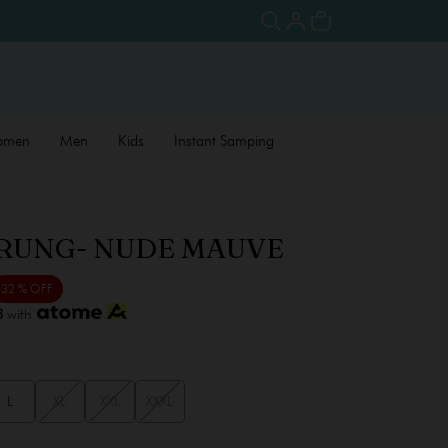
omen
Men
Kids
Instant Samping
RUNG- NUDE MAUVE
32 % OFF
3
with
L
XL
XXL
XXXL