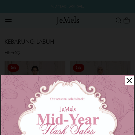
MID YEAR FLASH SALE
KEBARUNG LABUH
Filter
Sale
Sale