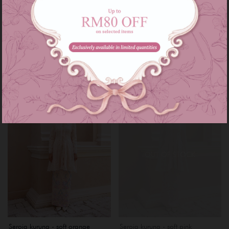
Rhea kebarung - mint green
Rhea kebarung - purple lilac
RM 169.00
RM 169.00
RM 229.00
RM 229.00
or 3 instalments of
RM 56.33
with
or 3 instalments of
RM 56.33
with
XS
S
M
L
XL
XXL
XXXL
XS
S
M
L
XL
XXL
Sale
Sale
OUT OF STOCK
Seroja kurung - soft orange
Seroja kurung - soft pink