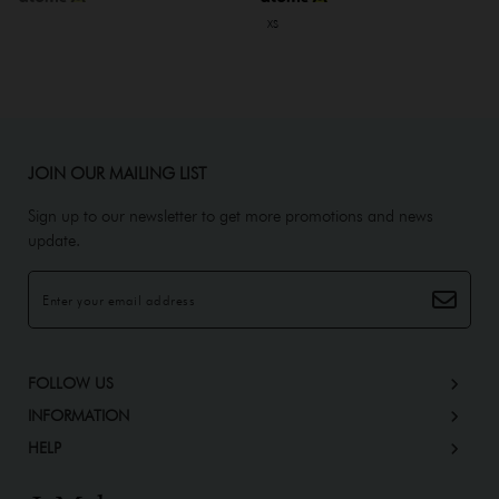
XS
JOIN OUR MAILING LIST
Sign up to our newsletter to get more promotions and news
update.
FOLLOW US
INFORMATION
HELP