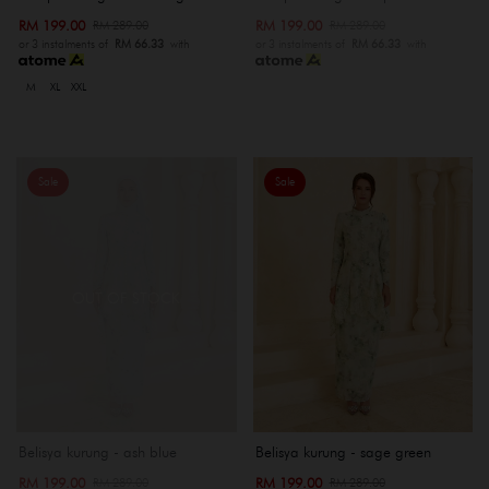
RM 199.00
RM 199.00
RM 289.00
RM 289.00
or 3 instalments of
RM 66.33
with
or 3 instalments of
RM 66.33
with
M
XL
XXL
Sale
Sale
OUT OF STOCK
Belisya kurung - ash blue
Belisya kurung - sage green
RM 199.00
RM 199.00
RM 289.00
RM 289.00