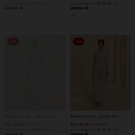
or 3 instalments of
RM 66.33
with
or 3 instalments of
RM 66.33
with
XS
Sale
Sale
OUT OF STOCK
Belisya kurung - nude mauve
Belisya kurung - purple lilac
RM 199.00
RM 199.00
RM 289.00
RM 289.00
or 3 instalments of
RM 66.33
with
or 3 instalments of
RM 66.33
with