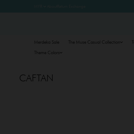
About
Return Exchange
Merdeka Sale
The Muse Casual Collection
T
Theme Colors
CAFTAN