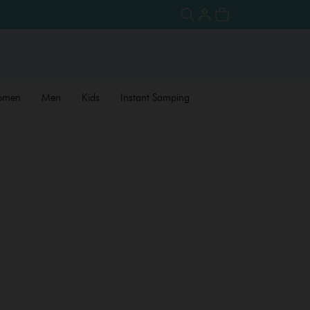
omen
Men
Kids
Instant Samping