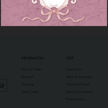
INFORMATION
HELP
How To Order
Contact Us
Payment
Return & Exchange
Shipping
Track Your Parcel
Track Order
Terms & Conditions
Privacy Policy