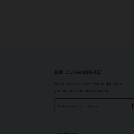
JOIN OUR MAILING LIST
Sign up to our newsletter to get more
promotions and news update.