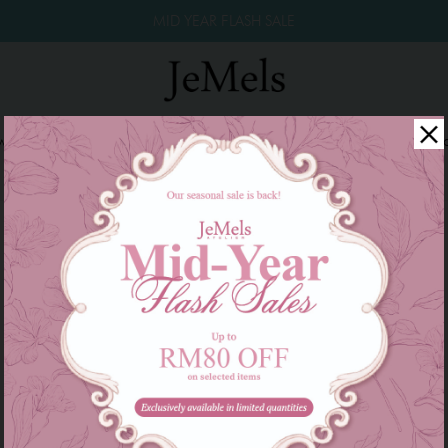
MID YEAR FLASH SALE
winkle Raya 2026
Year End Sale 2025!
Family Series
W
There are currently no products to list in this category.