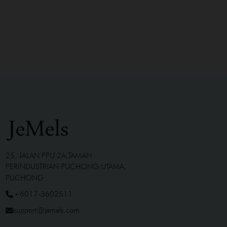
25, JALAN PPU 2A,TAMAN
PERINDUSTRIAN PUCHONG UTAMA,
PUCHONG
+6017-3602511
support@jemels.com