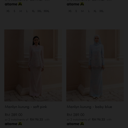
XS
S
M
L
XL
XXL
XXXL
XS
S
M
L
XL
XXL
Marilyn kurung - soft pink
Marilyn kurung - baby blue
RM 289.00
RM 289.00
or 3 instalments of
RM 96.33
with
or 3 instalments of
RM 96.33
with