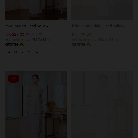
Evia kurung - soft yellow
Evia kurung (kid) - soft yellow
RM 229.00
RM 199.00
RM 279.00
or 3 instalments of
RM 76.33
with
or 3 instalments of
RM 66.33
with
XS
M
L
XL
XXL
Sale
OUT OF STOCK