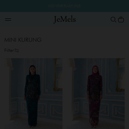
MID YEAR FLASH SALE
MINI KURUNG
Filter