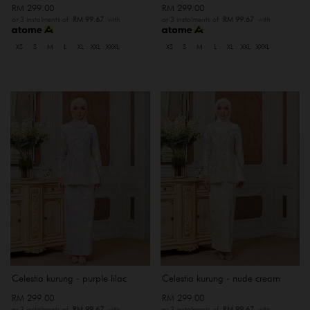
RM 299.00
RM 299.00
or 3 instalments of
RM 99.67
with
or 3 instalments of
RM 99.67
with
XS
S
M
L
XL
XXL
XXXL
XS
S
M
L
XL
XXL
XXXL
Celestia kurung - purple lilac
Celestia kurung - nude cream
RM 299.00
RM 299.00
or 3 instalments of
RM 99.67
with
or 3 instalments of
RM 99.67
with