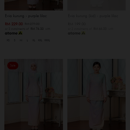
Evia kurung - purple lilac
Evia kurung (kid) - purple lilac
RM 229.00
RM 199.00
RM 279.00
or 3 instalments of
RM 76.33
with
or 3 instalments of
RM 66.33
with
XS
S
M
L
XL
XXL
XXXL
Sale