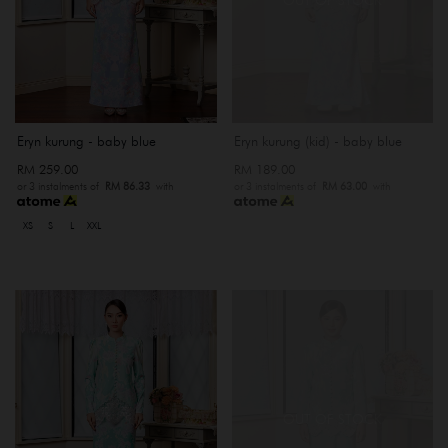
Eryn kurung - baby blue
Eryn kurung (kid) - baby blue
RM 259.00
RM 189.00
or 3 instalments of
RM 86.33
with
or 3 instalments of
RM 63.00
with
XS
S
L
XXL
OUT OF STOCK