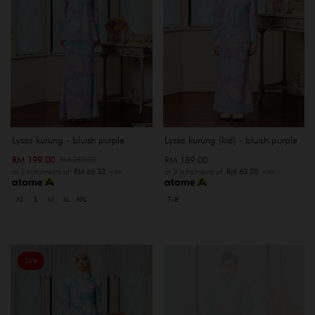
Lyssa kurung - bluish purple
Lyssa kurung (kid) - bluish purple
RM 199.00
RM 189.00
RM 259.00
or 3 instalments of
RM 66.33
with
or 3 instalments of
RM 63.00
with
XS
S
M
XL
XXL
7-8
Sale