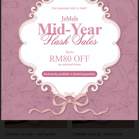
Gia kurung - matcha stawberry
Gia kurung - blue mint
RM 239.00
RM 239.00
or 3 instalments of
RM 79.67
with
or 3 instalments of
RM 79.67
with
XS
XXL
XS
S
M
L
XL
XXL
XXXL
Celestia kurung - mint green
Celestia kurung - baby blue