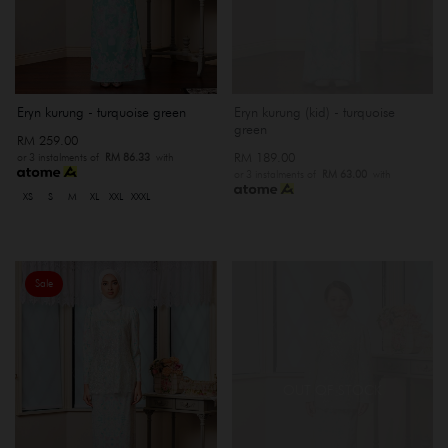
Eryn kurung - turquoise green
Eryn kurung (kid) - turquoise
green
RM 259.00
RM 189.00
or 3 instalments of
RM 86.33
with
or 3 instalments of
RM 63.00
with
XS
S
M
XL
XXL
XXXL
Sale
OUT OF STOCK