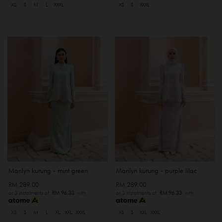
XS
S
M
L
XXXL
XS
S
XXXL
Marilyn kurung - mint green
Marilyn kurung - purple lilac
RM 289.00
RM 289.00
or 3 instalments of
RM 96.33
with
or 3 instalments of
RM 96.33
with
XS
S
M
L
XL
XXL
XXXL
XS
S
XXL
XXXL