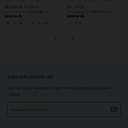
RM 229.00
RM 179.00
RM 249.00
or 3 instalments of
RM 76.33
with
or 3 instalments of
RM 59.67
with
XS
S
M
L
XL
XXL
XXXL
1-2
9-10
1
2
3
JOIN OUR MAILING LIST
Sign up to our newsletter to get more promotions and news
update.