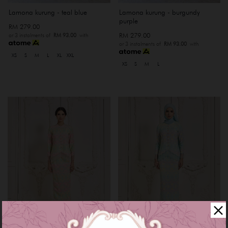
Lamona kurung - teal blue
Lamona kurung - burgundy
purple
RM 279.00
RM 279.00
or 3 instalments of
RM 93.00
with
or 3 instalments of
RM 93.00
with
XS
S
M
L
XL
XXL
XS
S
M
L