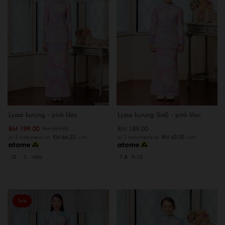
Lyssa kurung - pink lilac
Lyssa kurung (kid) - pink lilac
RM 199.00
RM 189.00
RM 259.00
or 3 instalments of
RM 66.33
with
or 3 instalments of
RM 63.00
with
XS
S
XXXL
7-8
9-10
Sale