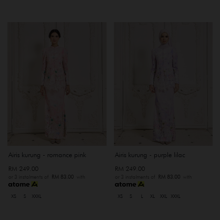
Airis kurung - romance pink
Airis kurung - purple lilac
RM 249.00
RM 249.00
or 3 instalments of
RM 83.00
with
or 3 instalments of
RM 83.00
with
XS
S
XXXL
XS
S
L
XL
XXL
XXXL