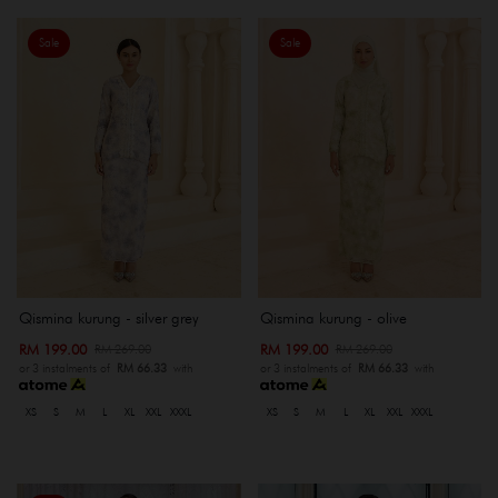
Sale
Sale
Qismina kurung - silver grey
Qismina kurung - olive
RM 199.00
RM 199.00
RM 269.00
RM 269.00
or 3 instalments of
RM 66.33
with
or 3 instalments of
RM 66.33
with
XS
S
M
L
XL
XXL
XXXL
XS
S
M
L
XL
XXL
XXXL