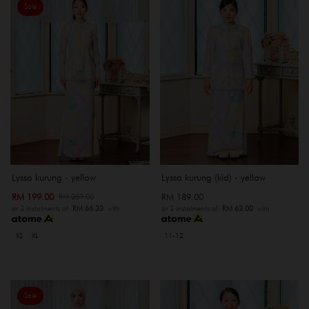
Sale
Lyssa kurung - yellow
Lyssa kurung (kid) - yellow
RM 199.00
RM 189.00
RM 259.00
or 3 instalments of
RM 66.33
with
or 3 instalments of
RM 63.00
with
XS
XL
11-12
Sale