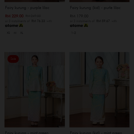
Fairy kurung - purple lilac
Fairy kurung (kid) - purle lilac
RM 229.00
RM 179.00
RM 249.00
or 3 instalments of
RM 76.33
with
or 3 instalments of
RM 59.67
with
XS
M
XL
1-2
Sale
Fairy kurung - mint green
Fairy kurung (kid) - mint green