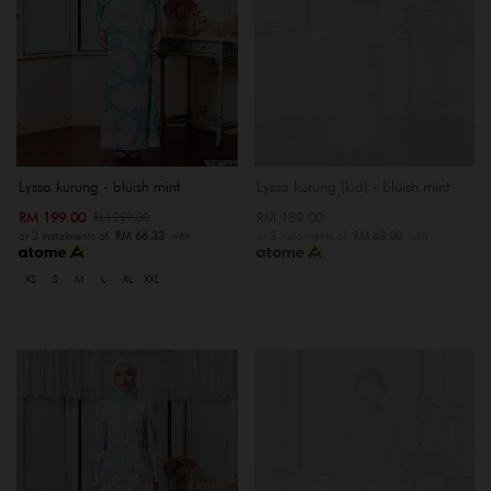
OUT OF STOCK
Lyssa kurung - bluish mint
Lyssa kurung (kid) - bluish mint
RM 199.00
RM 189.00
RM 259.00
or 3 instalments of
RM 66.33
with
or 3 instalments of
RM 63.00
with
XS
S
M
L
XL
XXL
OUT OF STOCK