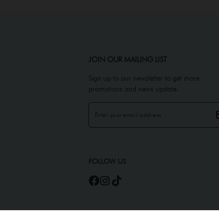
JOIN OUR MAILING LIST
Sign up to our newsletter to get more
promotions and news update.
FOLLOW US