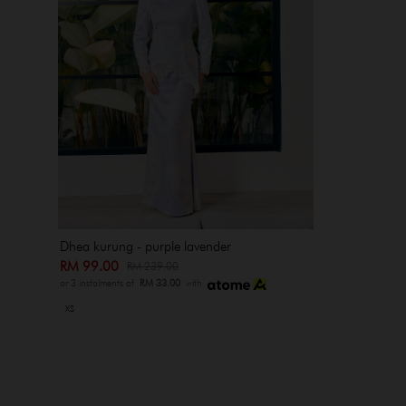
Dhea kurung - purple lavender
RM 99.00
RM 239.00
or 3 instalments of
RM 33.00
with
XS