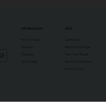
INFORMATION
HELP
How To Order
Contact Us
Payment
Return & Exchange
Shipping
Track Your Parcel
Track Order
Terms & Conditions
Privacy Policy