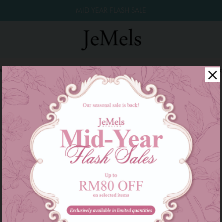
MID YEAR FLASH SALE
winkle Raya 2026
Year End Sale 2025!
Family Series
W