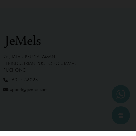
25, JALAN PPU 2A,TAMAN
PERINDUSTRIAN PUCHONG UTAMA,
PUCHONG
+6017-3602511
support@jemels.com