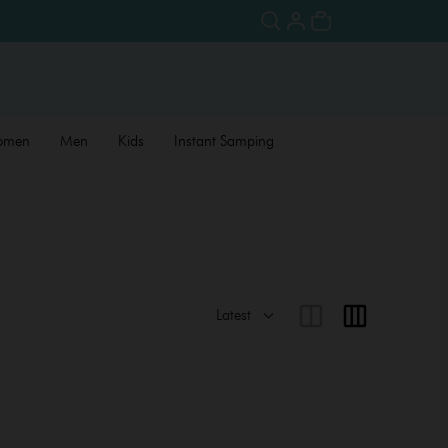
omen
Men
Kids
Instant Samping