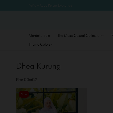
About
Return Exchange
Merdeka Sale
The Muse Casual Collection
T
Theme Colors
Dhea Kurung
Filter & Sort
Sale