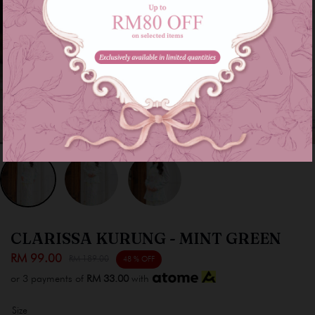
CLARISSA KURUNG - MINT GREEN
RM 99.00
RM 189.00
48 % OFF
or 3 payments of
RM 33.00
with
Size