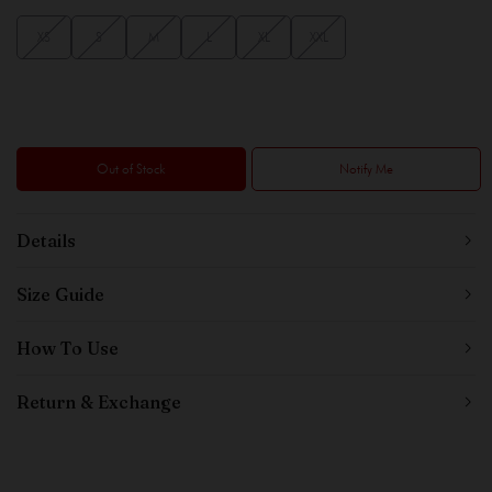
XS
S
M
L
XL
XXL
Out of Stock
Notify Me
Details
Size Guide
How To Use
Return & Exchange