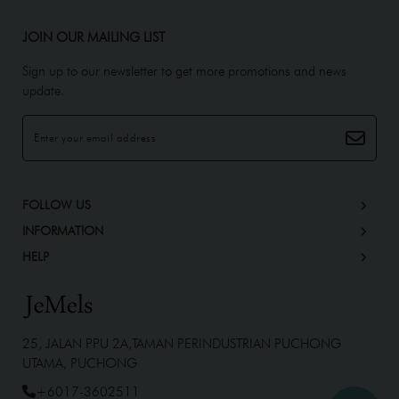
JOIN OUR MAILING LIST
Sign up to our newsletter to get more promotions and news
update.
FOLLOW US
INFORMATION
HELP
25, JALAN PPU 2A,TAMAN PERINDUSTRIAN PUCHONG
UTAMA, PUCHONG
+6017-3602511