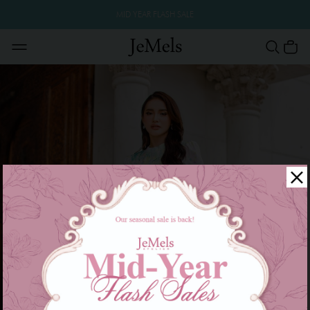
MID YEAR FLASH SALE