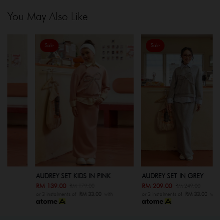
You May Also Like
Sale
Sale
AUDREY SET KIDS IN PINK
AUDREY SET IN GREY
RM 139.00
RM 209.00
RM 179.00
RM 249.00
or 3 instalments of
RM 33.00
with
or 3 instalments of
RM 33.00
with