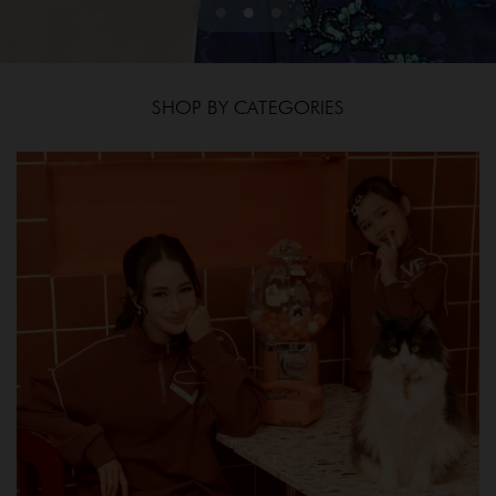
SHOP BY CATEGORIES