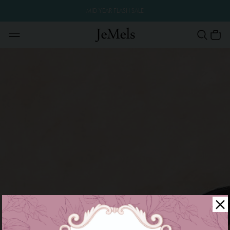
MID YEAR FLASH SALE