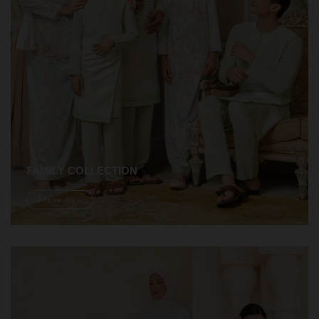
FAMILY COLLECTION
Shope Now