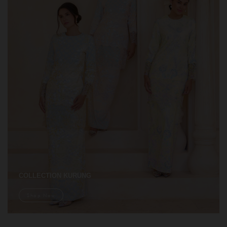
COLLECTION KURUNG
Shop Now