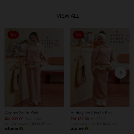
VIEW ALL
Sale
Sale
Audrey Set In Pink
Audrey Set Kids In Pink
RM 209.00
RM 139.00
RM 249.00
RM 179.00
or 3 instalments of
RM 69.67
with
or 3 instalments of
RM 46.33
with