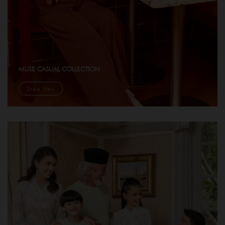
MUSE CASUAL COLLECTION
Shop Now