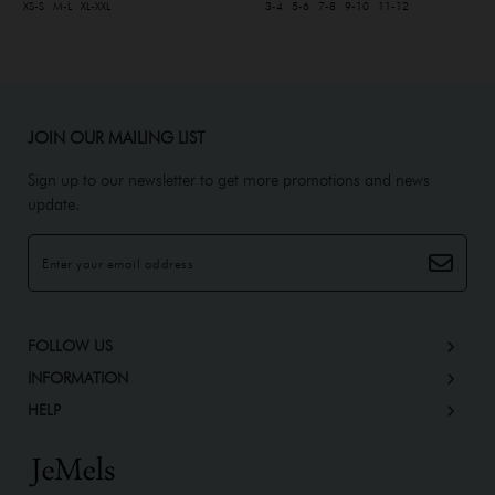
XS-S
M-L
XL-XXL
3-4
5-6
7-8
9-10
11-12
JOIN OUR MAILING LIST
Sign up to our newsletter to get more promotions and news
update.
FOLLOW US
INFORMATION
HELP