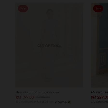
Sale
Sale
OUT OF STOCK
Belisya kurung - nude mauve
Maysya ku
RM 199.00
RM 229.
RM 289.00
or 3 instalments of
RM 66.33
with
or 3 instalment