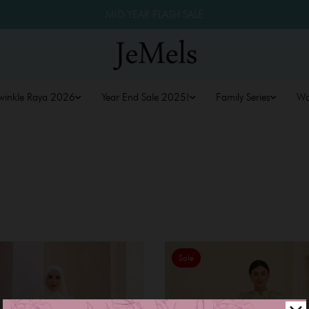
MID YEAR FLASH SALE
winkle Raya 2026
Year End Sale 2025!
Family Series
W
Sale