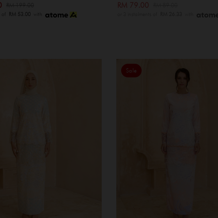
00
RM 79.00
RM 199.00
RM 89.00
s of
RM 53.00
with
or 3 instalments of
RM 26.33
with
Sale