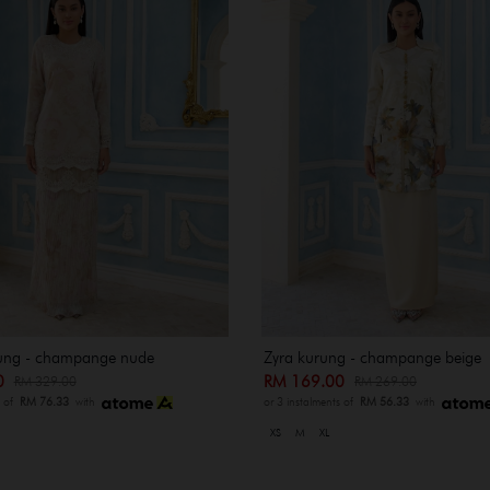
rung - champange nude
Zyra kurung - champange beige
00
RM 169.00
RM 329.00
RM 269.00
s of
RM 76.33
with
or 3 instalments of
RM 56.33
with
XS
M
XL