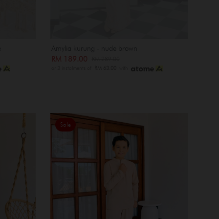
e
Amylia kurung - nude brown
RM 189.00
RM 289.00
or 3 instalments of
RM 63.00
with
Sale