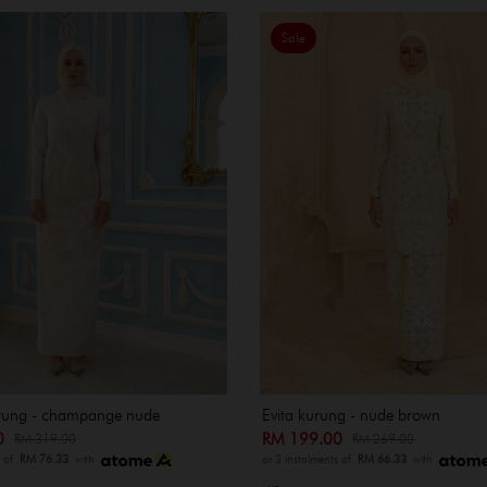
Sale
rung - champange nude
Evita kurung - nude brown
00
RM 199.00
RM 319.00
RM 269.00
s of
RM 76.33
with
or 3 instalments of
RM 66.33
with