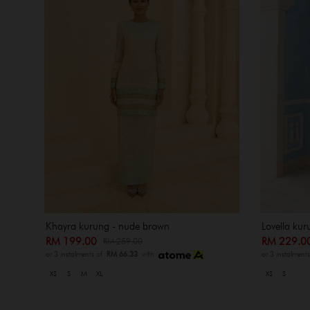
Khayra kurung - nude brown
Lovella ku
RM 199.00
RM 229.
RM 259.00
or 3 instalments of
RM 66.33
with
or 3 instalment
XS
S
M
XL
XS
S