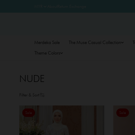
About
Return Exchange
Merdeka Sale
The Muse Casual Collection
T
Theme Colors
NUDE
Filter & Sort
Sale
Sale