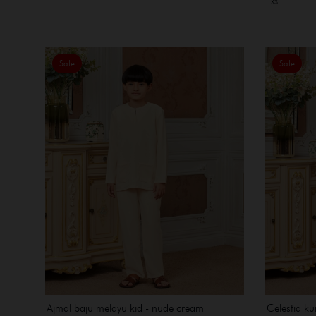
XS
Sale
Sale
Ajmal baju melayu kid - nude cream
Celestia ku