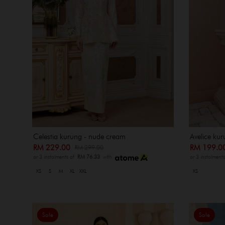
Celestia kurung - nude cream
Avelice ku
RM 229.00
RM 199.
RM 299.00
or 3 instalments of
RM 76.33
with
or 3 instalment
XS
S
M
XL
XXL
XS
Sale
Sale