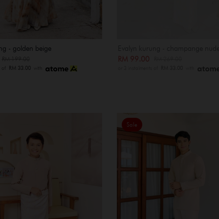
ng - golden beige
Evalyn kurung - champange nud
0
RM 99.00
RM 199.00
RM 269.00
s of
RM 33.00
with
or 3 instalments of
RM 33.00
with
Sale