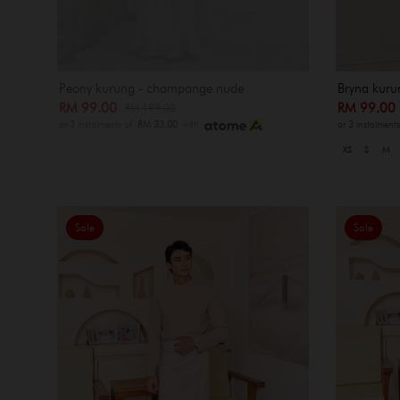
Peony kurung - champange nude
Bryna kuru
RM 99.00
RM 99.0
RM 199.00
or 3 instalments of
RM 33.00
with
or 3 instalment
XS
S
M
Sale
Sale