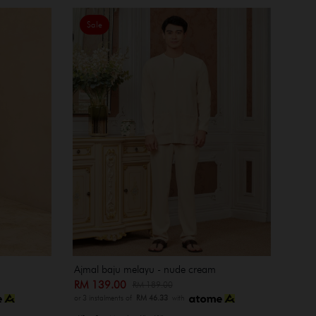
Sale
Ajmal baju melayu - nude cream
RM 139.00
RM 189.00
or 3 instalments of
RM 46.33
with