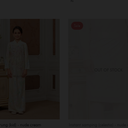
XS
Sale
OUT OF STOCK
rung (kid) - nude cream
Instant samping (celestia) - nude