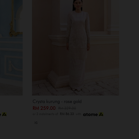
Crysta kurung - rose gold
RM 259.00
RM 329.00
or 3 instalments of
RM 86.33
with
XS