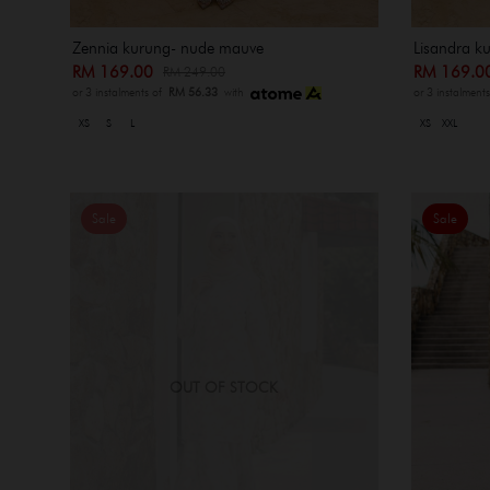
Zennia kurung- nude mauve
Lisandra ku
RM 169.00
RM 169.
RM 249.00
or 3 instalments of
RM 56.33
with
or 3 instalment
XS
S
L
XS
XXL
Sale
Sale
OUT OF STOCK