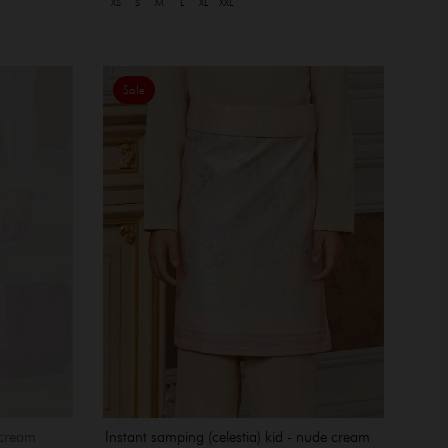
XS
S
M
L
XL
XXL
Sale
Instant samping (celestia) kid - nude cream
 cream