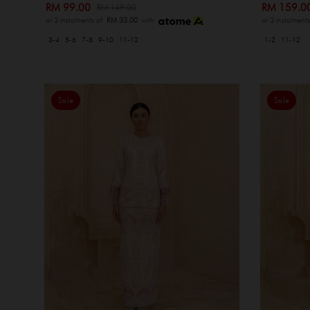
RM 99.00
RM 159.
RM 149.00
or 3 instalments of
RM 33.00
with
or 3 instalment
3-4
5-6
7-8
9-10
11-12
1-2
11-12
Sale
Sale