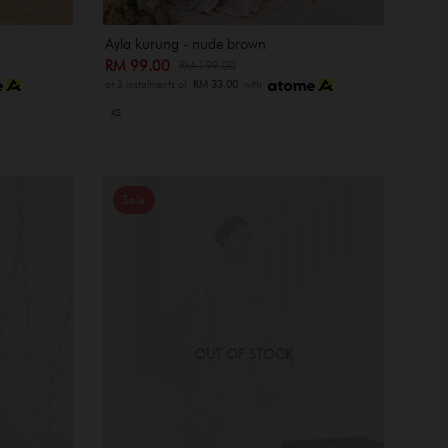
Ayla kurung - nude brown
RM 99.00
RM 199.00
or 3 instalments of
RM 33.00
with
XS
Sale
OUT OF STOCK