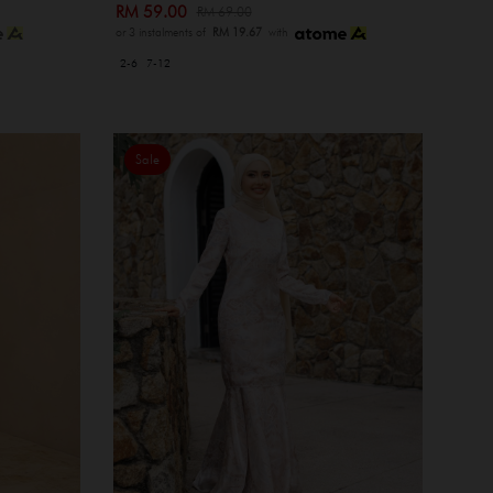
RM 59.00
RM 69.00
or 3 instalments of
RM 19.67
with
2-6
7-12
Sale