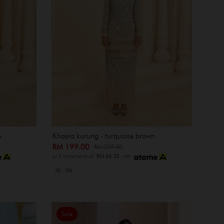
e
Khayra kurung - turquoise brown
RM 199.00
RM 259.00
or 3 instalments of
RM 66.33
with
XS
XXL
Sale