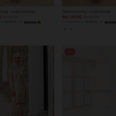
rung - nude turquoise
Serenia kurung - nude orange
00
RM 169.00
RM 249.00
RM 249.00
s of
RM 56.33
with
or 3 instalments of
RM 56.33
with
XS
M
L
Sale
OUT OF STOCK