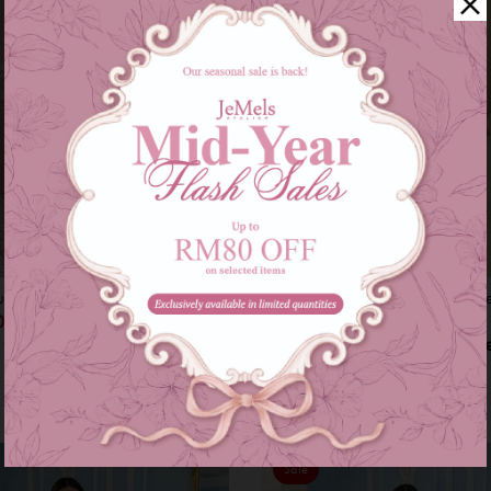
rung - champange nude
Diann kurung - champange beig
00
RM 199.00
RM 269.00
RM 269.00
s of
RM 66.33
with
or 3 instalments of
RM 66.33
with
S
Sale