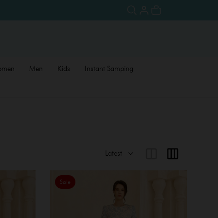
omen
Men
Kids
Instant Samping
Sale