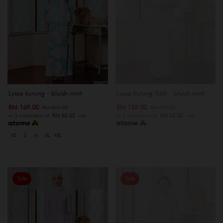
OUT OF STOCK
Lyssa kurung - bluish mint
Lyssa kurung (kid) - bluish mint
RM 169.00
RM 159.00
RM 259.00
RM 189.00
or 3 instalments of
RM 56.33
with
or 3 instalments of
RM 53.00
with
XS
S
M
XL
XXL
Sale
Sale