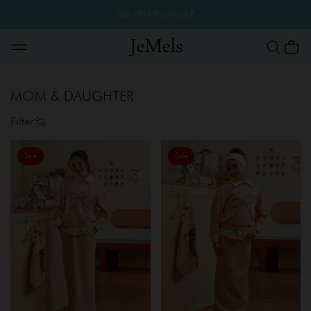
MID YEAR FLASH SALE
MOM & DAUGHTER
Filter
Sale
Sale