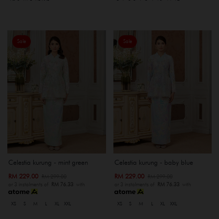
Sale
Sale
Celestia kurung - mint green
Celestia kurung - baby blue
RM 229.00
RM 229.00
RM 299.00
RM 299.00
or 3 instalments of
RM 76.33
with
or 3 instalments of
RM 76.33
with
XS
S
M
L
XL
XXL
XS
S
M
L
XL
XXL