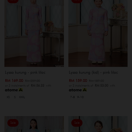
Lyssa kurung - pink lilac
Lyssa kurung (kid) - pink lilac
RM 169.00
RM 159.00
RM 259.00
RM 189.00
or 3 instalments of
RM 56.33
with
or 3 instalments of
RM 53.00
with
XS
S
XXXL
7-8
9-10
Sale
Sale