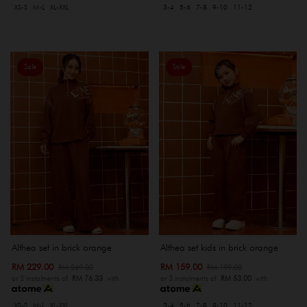
XS-S
M-L
XL-XXL
3-4
5-6
7-8
9-10
11-12
Sale
Sale
Althea set in brick orange
Althea set kids in brick orange
RM 229.00
RM 159.00
RM 269.00
RM 199.00
or 3 instalments of
RM 76.33
with
or 3 instalments of
RM 53.00
with
XS-S
M-L
XL-XXL
3-4
5-6
7-8
9-10
11-12