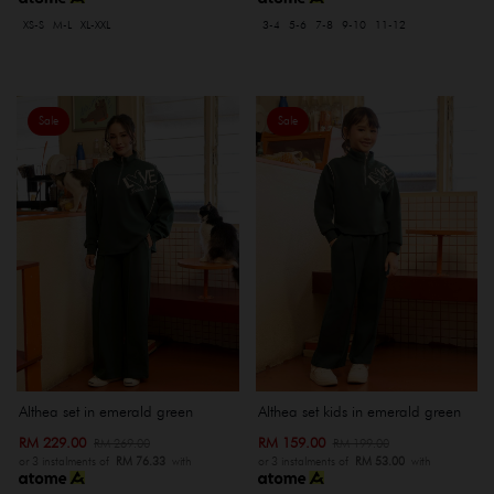
XS-S
M-L
XL-XXL
3-4
5-6
7-8
9-10
11-12
Sale
Sale
Althea set in emerald green
Althea set kids in emerald green
RM 229.00
RM 159.00
RM 269.00
RM 199.00
or 3 instalments of
RM 76.33
with
or 3 instalments of
RM 53.00
with