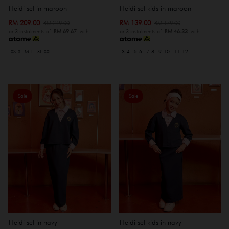
Heidi set kids in maroon
Heidi set in maroon
RM 139.00
RM 209.00
RM 179.00
RM 249.00
or 3 instalments of
RM 46.33
with
or 3 instalments of
RM 69.67
with
3-4
5-6
7-8
9-10
11-12
XS-S
M-L
XL-XXL
Sale
Sale
Heidi set in navy
Heidi set kids in navy