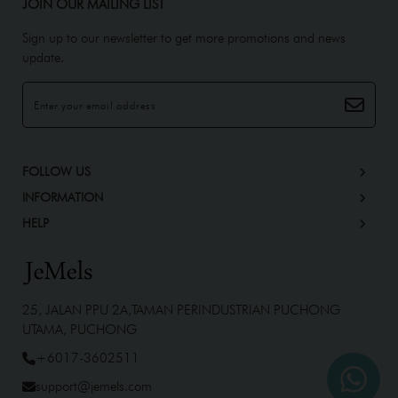
JOIN OUR MAILING LIST
Sign up to our newsletter to get more promotions and news
update.
FOLLOW US
INFORMATION
HELP
25, JALAN PPU 2A,TAMAN PERINDUSTRIAN PUCHONG
UTAMA, PUCHONG
+6017-3602511
support@jemels.com