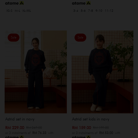
XS-S
M-L
XL-XXL
3-4
5-6
7-8
9-10
11-12
Sale
Sale
Astrid set in navy
Astrid set kids in navy
RM 229.00
RM 159.00
RM 269.00
RM 199.00
or 3 instalments of
RM 76.33
with
or 3 instalments of
RM 53.00
with