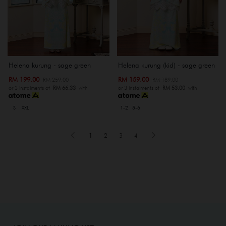
Helena kurung - sage green
Helena kurung (kid) - sage green
RM 199.00
RM 159.00
RM 259.00
RM 189.00
or 3 instalments of
RM 66.33
with
or 3 instalments of
RM 53.00
with
S
XXL
1-2
5-6
1
2
3
4