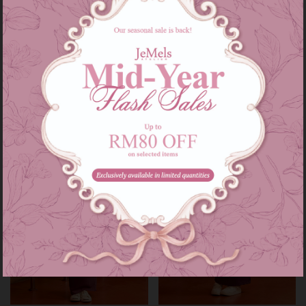
Audrey set kids in grey
Audrey set in grey
RM 139.00
RM 209.00
RM 179.00
RM 249.00
or 3 instalments of
RM 46.33
with
or 3 instalments of
RM 69.67
with
3-4
5-6
7-8
9-10
11-12
XS-S
M-L
XL-XXL
Sale
Sale