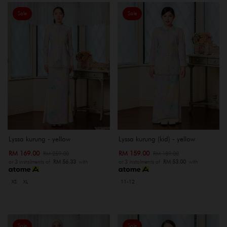
Sale
Sale
Lyssa kurung - yellow
Lyssa kurung (kid) - yellow
RM 169.00
RM 159.00
RM 259.00
RM 189.00
or 3 instalments of
RM 56.33
with
or 3 instalments of
RM 53.00
with
XS
XL
11-12
Sale
Sale