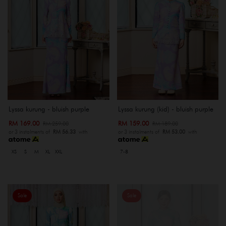
Lyssa kurung - bluish purple
Lyssa kurung (kid) - bluish purple
RM 169.00
RM 159.00
RM 259.00
RM 189.00
or 3 instalments of
RM 56.33
with
or 3 instalments of
RM 53.00
with
XS
S
M
XL
XXL
7-8
Sale
Sale