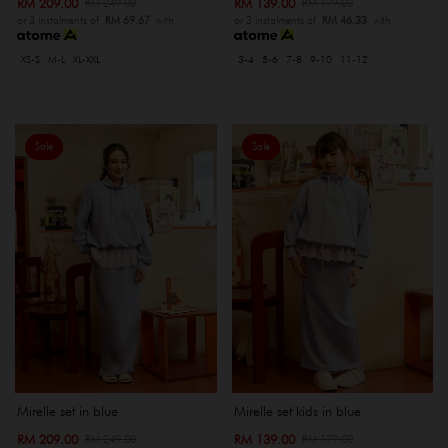
RM 209.00
RM 139.00
RM 249.00
RM 179.00
or 3 instalments of
RM 69.67
with
or 3 instalments of
RM 46.33
with
XS-S
M-L
XL-XXL
3-4
5-6
7-8
9-10
11-12
Sale
Sale
Mirelle set in blue
Mirelle set kids in blue
RM 209.00
RM 139.00
RM 249.00
RM 179.00