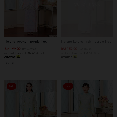
OUT OF STOCK
Helena kurung - purple lilac
Helena kurung (kid) - purple lilac
RM 199.00
RM 159.00
RM 259.00
RM 189.00
or 3 instalments of
RM 66.33
with
or 3 instalments of
RM 53.00
with
XS
XL
Sale
Sale