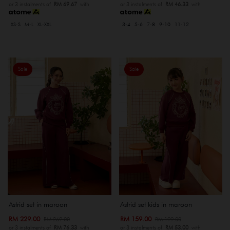
or 3 instalments of
RM 69.67
with
or 3 instalments of
RM 46.33
with
XS-S
M-L
XL-XXL
3-4
5-6
7-8
9-10
11-12
Sale
Sale
Astrid set in maroon
Astrid set kids in maroon
RM 229.00
RM 159.00
RM 269.00
RM 199.00
or 3 instalments of
RM 76.33
with
or 3 instalments of
RM 53.00
with