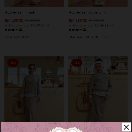
Audrey set in pink
Audrey set kids in pink
RM 209.00
RM 139.00
RM 249.00
RM 179.00
or 3 instalments of
RM 69.67
with
or 3 instalments of
RM 46.33
with
XS-S
M-L
XL-XXL
3-4
5-6
7-8
9-10
11-12
Sale
Sale