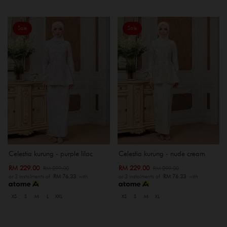
Sale
Sale
Celestia kurung - purple lilac
Celestia kurung - nude cream
RM 229.00
RM 229.00
RM 299.00
RM 299.00
or 3 instalments of
RM 76.33
with
or 3 instalments of
RM 76.33
with
XS
S
M
L
XXL
XS
S
M
XL