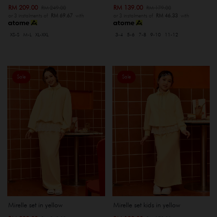
RM 209.00
RM 139.00
RM 249.00
RM 179.00
or 3 instalments of
RM 69.67
with
or 3 instalments of
RM 46.33
with
XS-S
M-L
XL-XXL
3-4
5-6
7-8
9-10
11-12
Sale
Sale
Mirelle set in yellow
Mirelle set kids in yellow