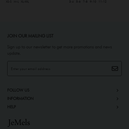
XS-S
M-L
XL-XXL
3-4
5-6
7-8
9-10
11-12
JOIN OUR MAILING LIST
Sign up to our newsletter to get more promotions and news
update.
FOLLOW US
INFORMATION
HELP