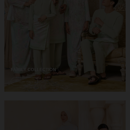
FAMILY COLLECTION
Shope Now