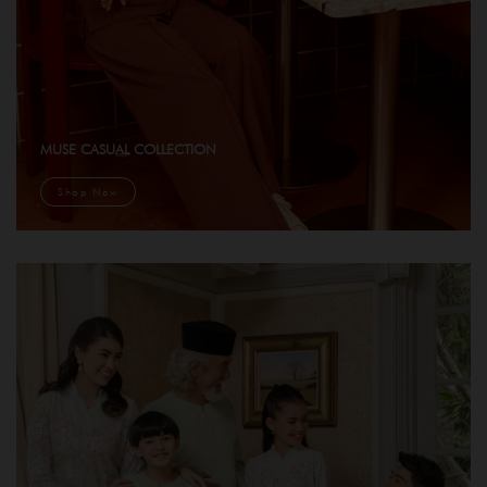
MUSE CASUAL COLLECTION
Shop Now