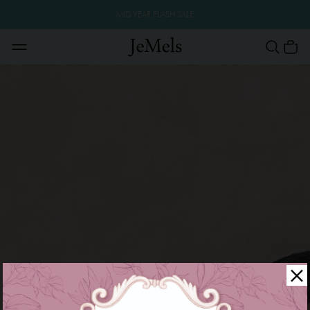
MID YEAR FLASH SALE