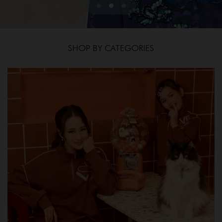
SHOP BY CATEGORIES