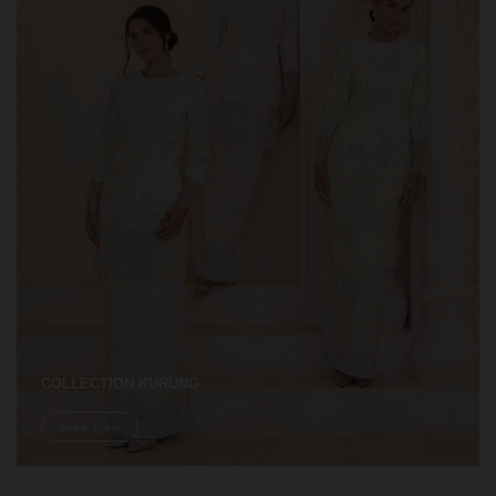
COLLECTION KURUNG
Shop Now