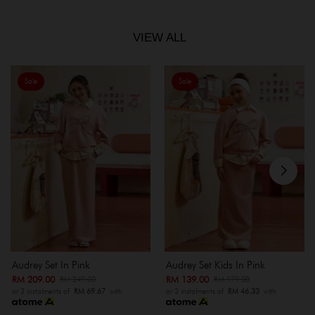
VIEW ALL
Sale
Sale
Audrey Set In Pink
Audrey Set Kids In Pink
RM 209.00
RM 139.00
RM 249.00
RM 179.00
or 3 instalments of
RM 69.67
with
or 3 instalments of
RM 46.33
with