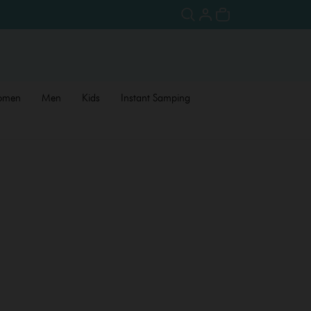
omen
Men
Kids
Instant Samping