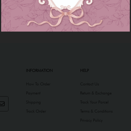
INFORMATION
HELP
How To Order
Contact Us
Payment
Return & Exchange
Shipping
Track Your Parcel
Track Order
Terms & Conditions
Privacy Policy