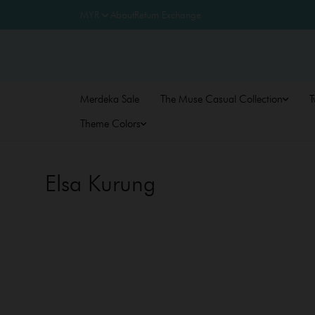
About
Return Exchange
Merdeka Sale
The Muse Casual Collection
T
Theme Colors
Elsa Kurung