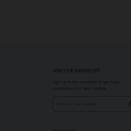
JOIN OUR MAILING LIST
Sign up to our newsletter to get more
promotions and news update.