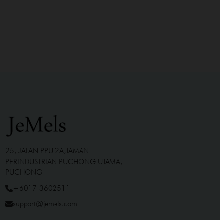
25, JALAN PPU 2A,TAMAN
PERINDUSTRIAN PUCHONG UTAMA,
PUCHONG
+6017-3602511
support@jemels.com