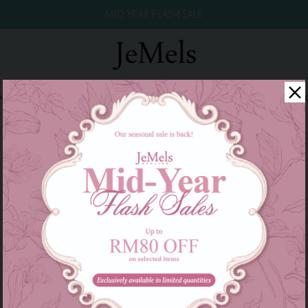
MID YEAR FLASH SALE
winkle Raya 2026
Year End Sale 2025!
Family Series
W
There are currently no products to list in this category.