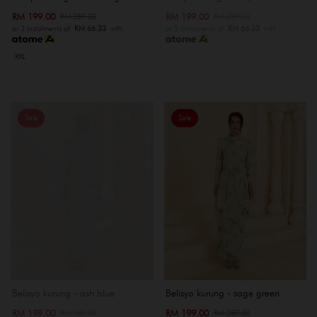
RM 199.00
RM 199.00
RM 289.00
RM 289.00
or 3 instalments of
RM 66.33
with
or 3 instalments of
RM 66.33
with
XXL
Sale
Sale
OUT OF STOCK
Belisya kurung - ash blue
Belisya kurung - sage green
RM 199.00
RM 199.00
RM 289.00
RM 289.00