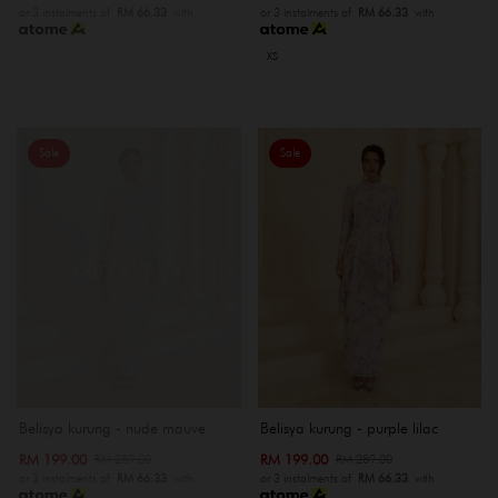
or 3 instalments of
RM 66.33
with
or 3 instalments of
RM 66.33
with
XS
Sale
Sale
OUT OF STOCK
Belisya kurung - nude mauve
Belisya kurung - purple lilac
RM 199.00
RM 199.00
RM 289.00
RM 289.00
or 3 instalments of
RM 66.33
with
or 3 instalments of
RM 66.33
with