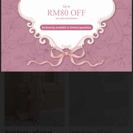
Rhea kebarung - mint green
Rhea kebarung - purple lilac
RM 169.00
RM 169.00
RM 229.00
RM 229.00
or 3 instalments of
RM 56.33
with
or 3 instalments of
RM 56.33
with
XS
S
M
L
XL
XXL
XXXL
XS
S
M
L
XL
XXL
Sale
Sale
OUT OF STOCK
Seroja kurung - soft orange
Seroja kurung - soft pink