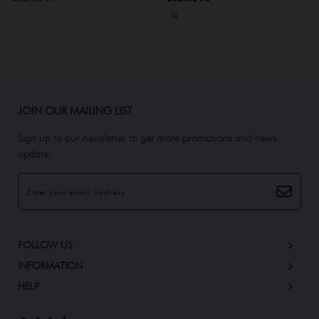
XS
JOIN OUR MAILING LIST
Sign up to our newsletter to get more promotions and news
update.
FOLLOW US
INFORMATION
HELP