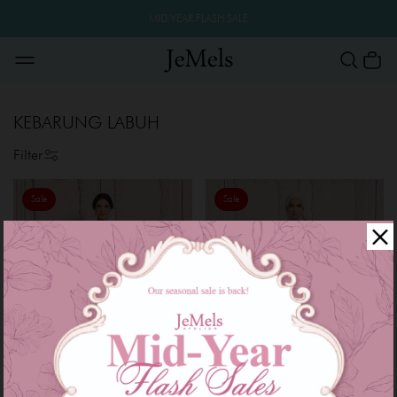
MID YEAR FLASH SALE
KEBARUNG LABUH
Filter
Sale
Sale