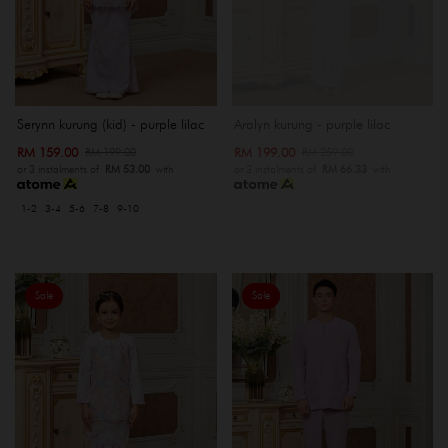
Serynn kurung (kid) - purple lilac
Aralyn kurung - purple lilac
RM 159.00
RM 199.00
RM 199.00
RM 259.00
or 3 instalments of
RM 53.00
with
or 3 instalments of
RM 66.33
with
1-2
3-4
5-6
7-8
9-10
Sale
Sale