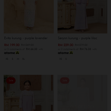
Evita kurung - purple lavender
Serynn kurung - purple lilac
RM 199.00
RM 229.00
RM 269.00
RM 279.00
or 3 instalments of
RM 66.33
with
or 3 instalments of
RM 76.33
with
XS
S
M
XL
XS
S
Sale
Sale
OUT OF STOCK