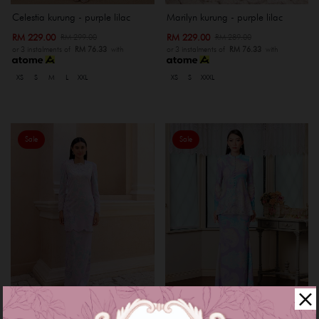
Celestia kurung - purple lilac
Marilyn kurung - purple lilac
RM 229.00
RM 229.00
RM 299.00
RM 289.00
or 3 instalments of
RM 76.33
with
or 3 instalments of
RM 76.33
with
XS
S
M
L
XXL
XS
S
XXXL
Sale
Sale
Avelice kurung - purple blue
Lyssa kurung - bluish purple