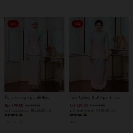
Sale
Sale
Fairy kurung - purple lilac
Fairy kurung (kid) - purle lilac
RM 199.00
RM 159.00
RM 249.00
RM 179.00
or 3 instalments of
RM 66.33
with
or 3 instalments of
RM 53.00
with
XS
M
XL
1-2