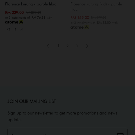
Florence kurung - purple lilac
Florence kurung (kid) - purple
lilac
RM 229.00
RM 299.00
RM 159.00
RM 199.00
or 3 instalments of
RM 76.33
with
or 3 instalments of
RM 53.00
with
XS
S
M
1
2
3
JOIN OUR MAILING LIST
Sign up to our newsletter to get more promotions and news
update.