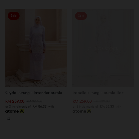
Sale
Sale
OUT OF STOCK
Crysta kurung - lavender purple
Isabelle kurung - purple lilac
RM 259.00
RM 259.00
RM 329.00
RM 339.00
or 3 instalments of
RM 86.33
with
or 3 instalments of
RM 86.33
with
XS