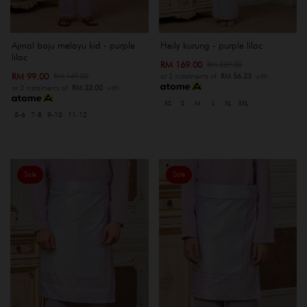
Ajmal baju melayu kid - purple
Heily kurung - purple lilac
lilac
RM 169.00
RM 269.00
RM 99.00
RM 149.00
or 3 instalments of
RM 56.33
with
or 3 instalments of
RM 33.00
with
XS
S
M
L
XL
XXL
5-6
7-8
9-10
11-12
Sale
Sale