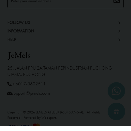
FOLLOW US
INFORMATION
HELP
25, JALAN PPU 2A,TAMAN PERINDUSTRIAN PUCHONG
UTAMA, PUCHONG
+6017-3602511
support@jemels.com
Copyright © 2026
JEMELS ATELIER (AS0450945-A)
. All Rights
Reserved. Powered by
Webspert
.