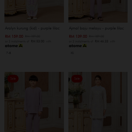
Aralyn kurung (kid) - purple lilac
Ajmal baju melayu - purple lilac
RM 159.00
RM 139.00
RM 189.00
RM 189.00
or 3 instalments of
RM 53.00
with
or 3 instalments of
RM 46.33
with
7-8
XS
Sale
Sale