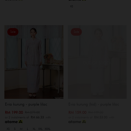
XS
Sale
Sale
OUT OF STOCK
Evia kurung - purple lilac
Evia kurung (kid) - purple lilac
RM 199.00
RM 159.00
RM 279.00
RM 199.00
or 3 instalments of
RM 66.33
with
or 3 instalments of
RM 53.00
with
XS
S
M
L
XL
XXL
XXXL