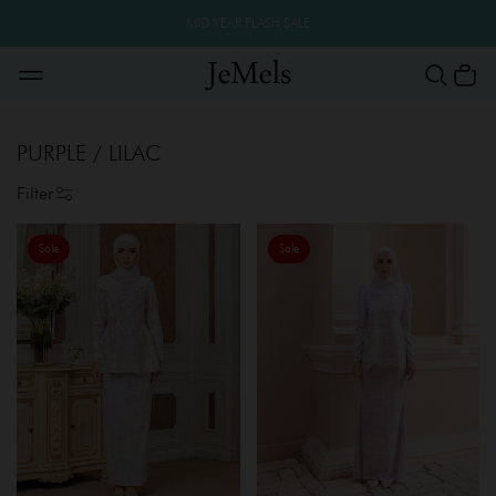
MID YEAR FLASH SALE
PURPLE / LILAC
Filter
Sale
Sale