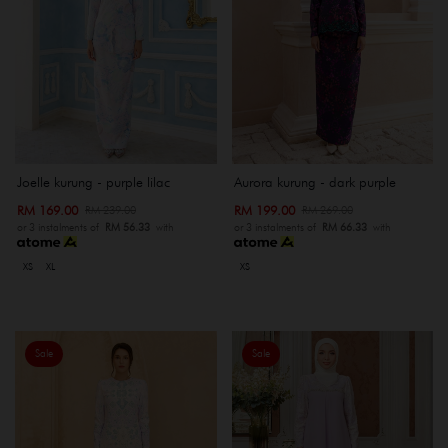
Joelle kurung - purple lilac
Aurora kurung - dark purple
RM 169.00
RM 199.00
RM 239.00
RM 269.00
or 3 instalments of
RM 56.33
with
or 3 instalments of
RM 66.33
with
XS
XL
XS
Sale
Sale