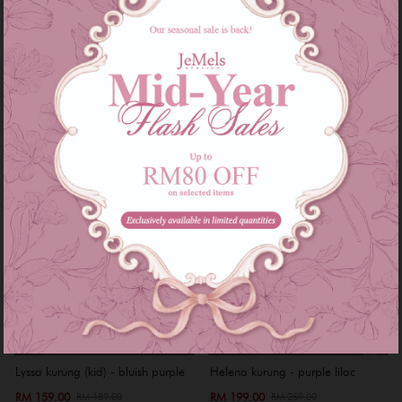
RM 199.00
RM 169.00
RM 269.00
RM 259.00
or 3 instalments of
RM 66.33
with
or 3 instalments of
RM 56.33
with
XS
S
XS
S
M
XL
XXL
Sale
Sale
Lyssa kurung (kid) - bluish purple
Helena kurung - purple lilac
RM 159.00
RM 199.00
RM 189.00
RM 259.00