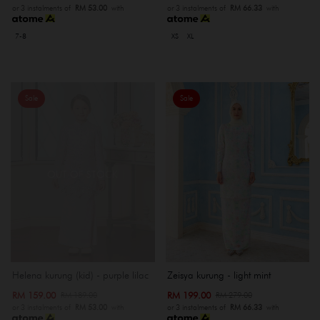
or 3 instalments of
RM 53.00
with
or 3 instalments of
RM 66.33
with
7-8
XS
XL
Sale
Sale
OUT OF STOCK
Helena kurung (kid) - purple lilac
Zeisya kurung - light mint
RM 159.00
RM 199.00
RM 189.00
RM 279.00
or 3 instalments of
RM 53.00
with
or 3 instalments of
RM 66.33
with