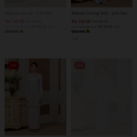
Belynda kurung - pink lilac
Belynda kurung (kid) - pink lilac
RM 199.00
RM 159.00
RM 259.00
RM 189.00
or 3 instalments of
RM 66.33
with
or 3 instalments of
RM 53.00
with
1-2
Sale
Sale
OUT OF STOCK