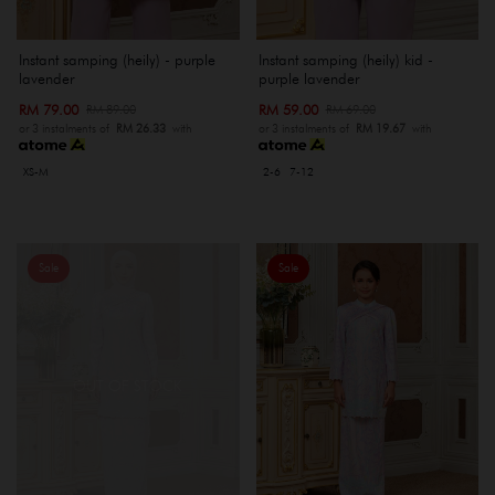
Instant samping (heily) - purple
Instant samping (heily) kid -
lavender
purple lavender
RM 79.00
RM 59.00
RM 89.00
RM 69.00
or 3 instalments of
RM 26.33
with
or 3 instalments of
RM 19.67
with
XS-M
2-6
7-12
Sale
Sale
OUT OF STOCK