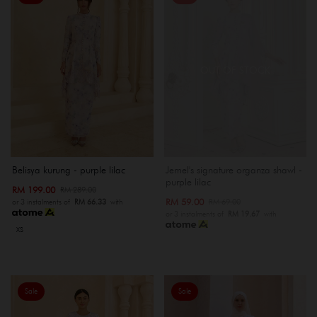
OUT OF STOCK
Belisya kurung - purple lilac
Jemel's signature organza shawl -
purple lilac
RM 199.00
RM 289.00
RM 59.00
RM 69.00
or 3 instalments of
RM 66.33
with
or 3 instalments of
RM 19.67
with
XS
Sale
Sale