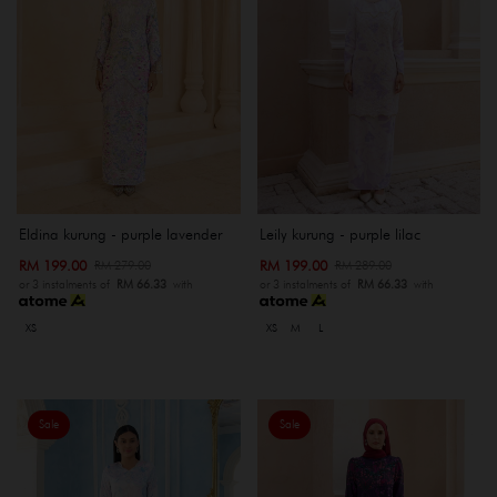
Eldina kurung - purple lavender
Leily kurung - purple lilac
RM 199.00
RM 199.00
RM 279.00
RM 289.00
or 3 instalments of
RM 66.33
with
or 3 instalments of
RM 66.33
with
XS
XS
M
L
Sale
Sale