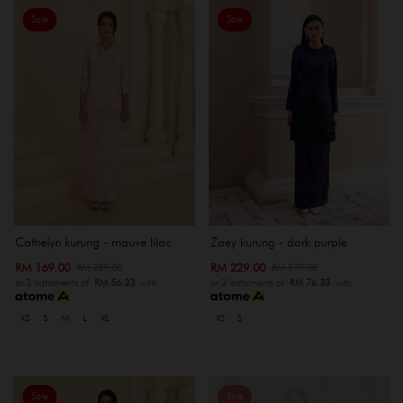
Sale
Sale
Cathelyn kurung - mauve lilac
Zoey kurung - dark purple
RM 169.00
RM 229.00
RM 289.00
RM 279.00
or 3 instalments of
RM 56.33
with
or 3 instalments of
RM 76.33
with
XS
S
M
L
XL
XS
S
Sale
Sale