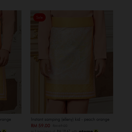
Sale
orange
Instant samping (elleny) kid - peach orange
RM 59.00
RM 69.00
or 3 instalments of
RM 19.67
with