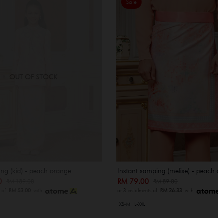
Sale
OUT OF STOCK
ng (kid) - peach orange
Instant samping (melise) - peach
00
RM 79.00
RM 189.00
RM 89.00
s of
RM 53.00
with
or 3 instalments of
RM 26.33
with
XS-M
L-XXL