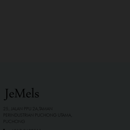
25, JALAN PPU 2A,TAMAN
PERINDUSTRIAN PUCHONG UTAMA,
PUCHONG