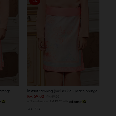
Sale
 orange
Instant samping (melise) kid - peach orange
RM 59.00
RM 69.00
or 3 instalments of
RM 19.67
with
2-6
7-12