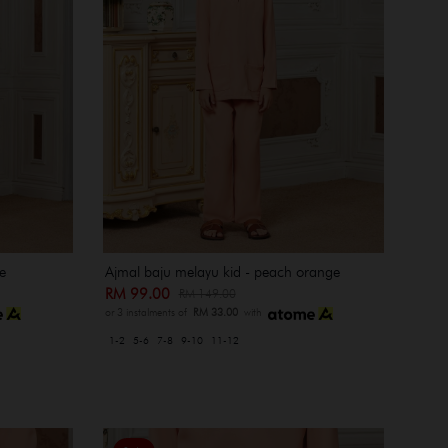
e
Ajmal baju melayu kid - peach orange
RM 99.00
RM 149.00
or 3 instalments of
RM 33.00
with
1-2
5-6
7-8
9-10
11-12