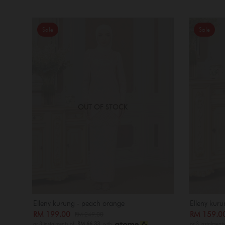
Sale
Sale
OUT OF STOCK
Elleny kurung - peach orange
Elleny kuru
RM 199.00
RM 159.
RM 249.00
or 3 instalments of
RM 66.33
with
or 3 instalment