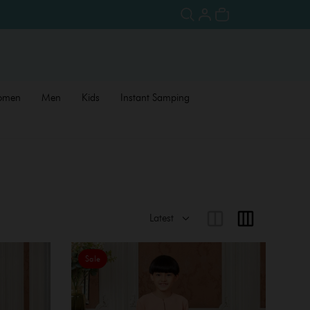
omen
Men
Kids
Instant Samping
Sale