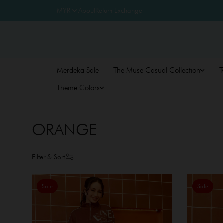
About
Return Exchange
Merdeka Sale
The Muse Casual Collection
T
Theme Colors
ORANGE
Filter & Sort
Sale
Sale