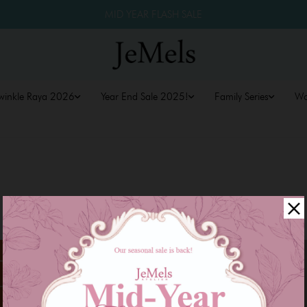
MID YEAR FLASH SALE
winkle Raya 2026
Year End Sale 2025!
Family Series
W
Sale