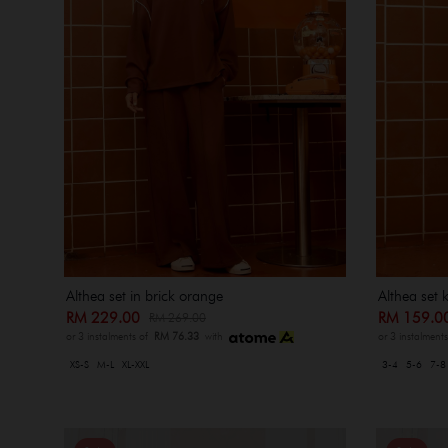
Althea set in brick orange
Althea set 
RM 229.00
RM 159.
RM 269.00
or 3 instalments of
RM 76.33
with
or 3 instalment
XS-S
M-L
XL-XXL
3-4
5-6
7-8