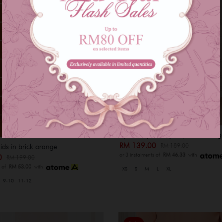
Ajmal baju melayu - peach orang
RM 139.00
RM 189.00
kids in brick orange
or 3 instalments of
RM 46.33
with
00
RM 199.00
s of
RM 53.00
with
XS
S
M
L
XL
9-10
11-12