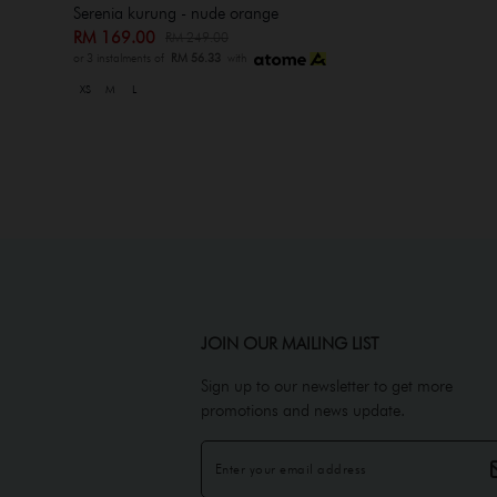
Serenia kurung - nude orange
RM 169.00
RM 249.00
or 3 instalments of
RM 56.33
with
XS
M
L
JOIN OUR MAILING LIST
Sign up to our newsletter to get more
promotions and news update.