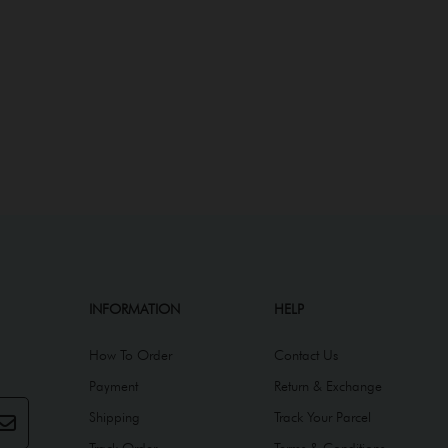
INFORMATION
HELP
How To Order
Contact Us
Payment
Return & Exchange
Shipping
Track Your Parcel
Track Order
Terms & Conditions