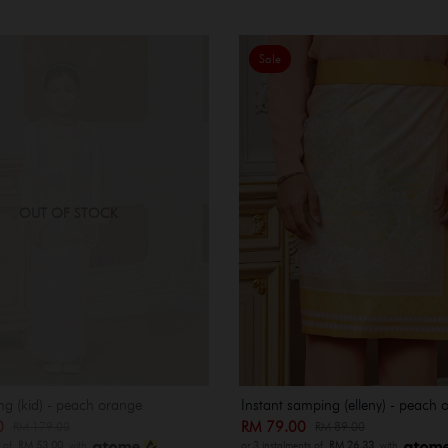
Sale
OUT OF STOCK
ng (kid) - peach orange
Instant samping (elleny) - peach 
00
RM 79.00
RM 179.00
RM 89.00
s of
RM 53.00
with
or 3 instalments of
RM 26.33
with