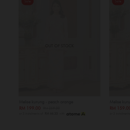
Sale
Sale
OUT OF STOCK
Melise kurung - peach orange
Melise kuru
RM 199.00
RM 159.
RM 259.00
or 3 instalments of
RM 66.33
with
or 3 instalment