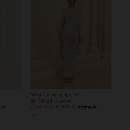
Belisya kurung - purple lilac
RM 199.00
RM 289.00
or 3 instalments of
RM 66.33
with
XS