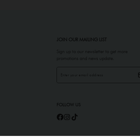
JOIN OUR MAILING LIST
Sign up to our newsletter to get more
promotions and news update.
FOLLOW US