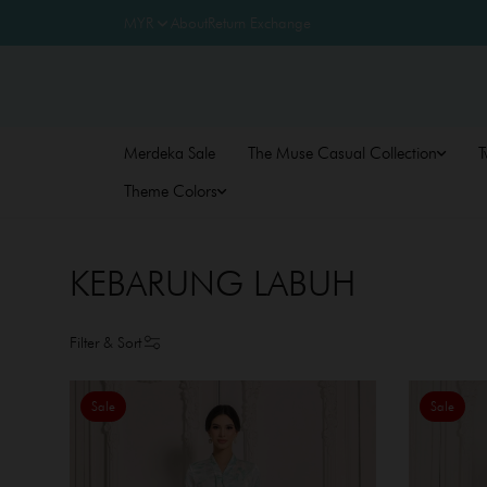
About
Return Exchange
Merdeka Sale
The Muse Casual Collection
T
Theme Colors
KEBARUNG LABUH
Filter & Sort
Sale
Sale