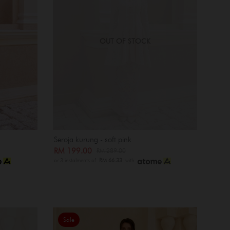
OUT OF STOCK
Seroja kurung - soft pink
RM 199.00
RM 289.00
or 3 instalments of
RM 66.33
with
Sale