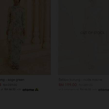
OUT OF STOCK
ung - sage green
Belisya kurung - nude mauve
00
RM 199.00
RM 289.00
RM 289.00
s of
RM 66.33
with
or 3 instalments of
RM 66.33
with