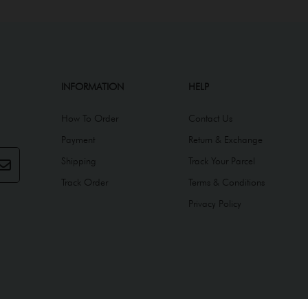
INFORMATION
HELP
How To Order
Contact Us
Payment
Return & Exchange
Shipping
Track Your Parcel
Track Order
Terms & Conditions
Privacy Policy