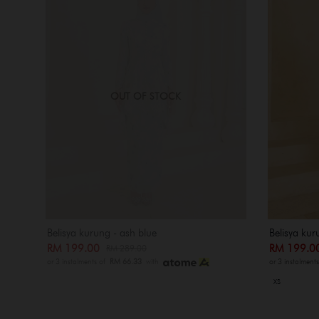
OUT OF STOCK
Belisya kurung - ash blue
Belisya kur
RM 199.00
RM 199.
RM 289.00
or 3 instalments of
RM 66.33
with
or 3 instalment
XS