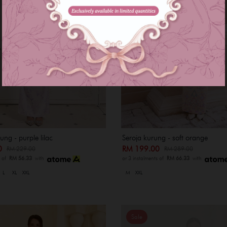
ng - purple lilac
Seroja kurung - soft orange
00
RM 199.00
RM 229.00
RM 289.00
s of
RM 56.33
with
or 3 instalments of
RM 66.33
with
L
XL
XXL
M
XXL
Sale