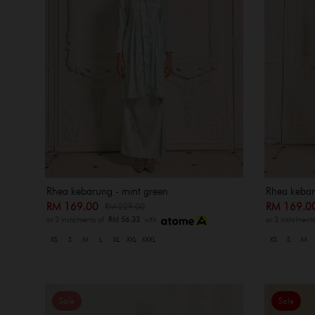
Rhea kebarung - mint green
Rhea kebaru
RM 169.00
RM 169.
RM 229.00
or 3 instalments of
RM 56.33
with
or 3 instalment
XS
S
M
L
XL
XXL
XXXL
XS
S
M
Sale
Sale