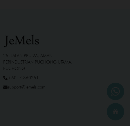
25, JALAN PPU 2A,TAMAN
PERINDUSTRIAN PUCHONG UTAMA,
PUCHONG
+6017-3602511
support@jemels.com