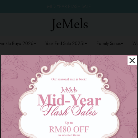
MID YEAR FLASH SALE
winkle Raya 2026
Year End Sale 2025!
Family Series
W
Sale