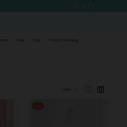
omen
Men
Kids
Instant Samping
Sale