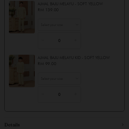
AJMAL BAJU MELAYU - SOFT YELLOW
RM 139.00
AJMAL BAJU MELAYU KID - SOFT YELLOW
RM 99.00
Details