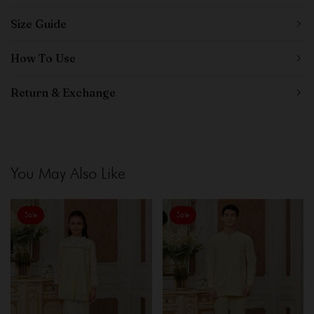
Size Guide
How To Use
Return & Exchange
You May Also Like
Sale
Sale