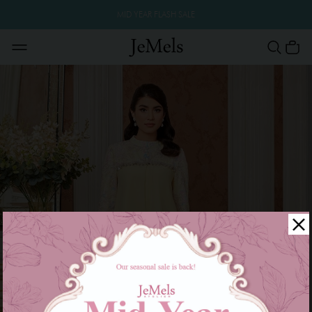
MID YEAR FLASH SALE