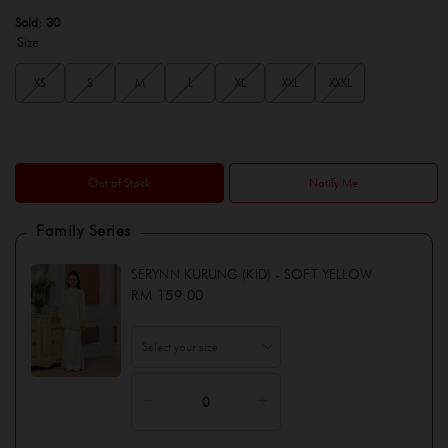
Sold:
30
Size
XS
S
M
L
XL
XXL
XXXL
Out of Stock
Notify Me
Family Series
SERYNN KURUNG (KID) - SOFT YELLOW
RM 159.00