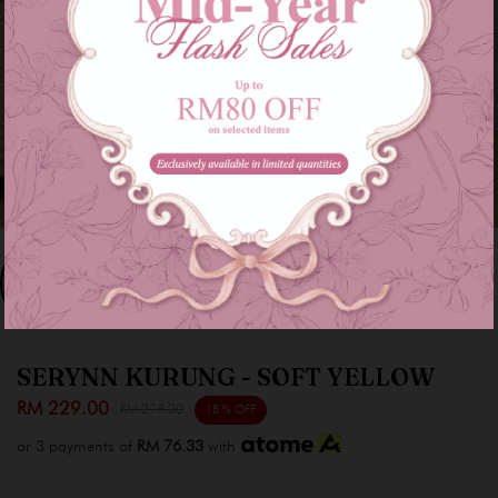
SERYNN KURUNG - SOFT YELLOW
RM 229.00
RM 279.00
18 % OFF
or 3 payments of
RM 76.33
with