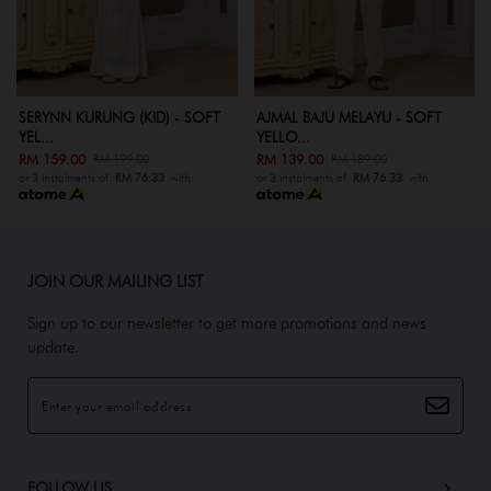
KURUNG (KID) - SOFT
AJMAL BAJU MELAYU - SOFT
AJMAL BAJU
YELLO...
Y...
00
RM 139.00
RM 99.00
RM 199.00
RM 189.00
R
ents of
RM 76.33
with
or 3 instalments of
RM 76.33
with
or 3 instalment
JOIN OUR MAILING LIST
Sign up to our newsletter to get more promotions and news
update.
FOLLOW US