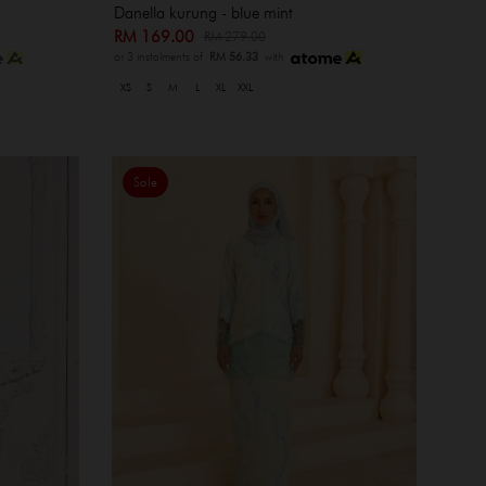
Danella kurung - blue mint
RM 169.00
RM 279.00
or 3 instalments of
RM 56.33
with
XS
S
M
L
XL
XXL
Sale