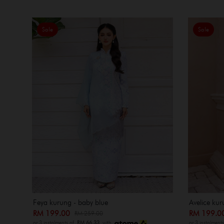
Sale
Sale
Feya kurung - baby blue
Avelice kur
RM 199.00
RM 199.
RM 259.00
or 3 instalments of
RM 66.33
with
or 3 instalment