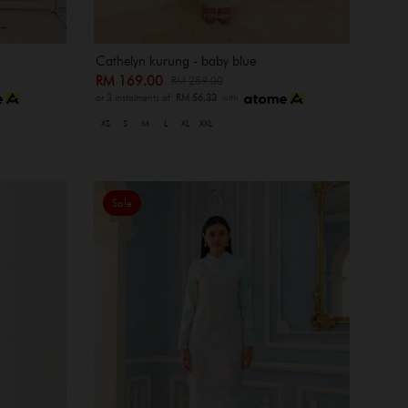
Cathelyn kurung - baby blue
RM 169.00
RM 289.00
or 3 instalments of
RM 56.33
with
XS
S
M
L
XL
XXL
Sale