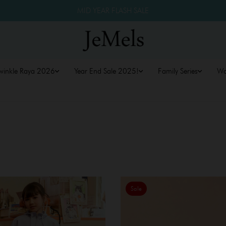
MID YEAR FLASH SALE
winkle Raya 2026
Year End Sale 2025!
Family Series
W
Sale