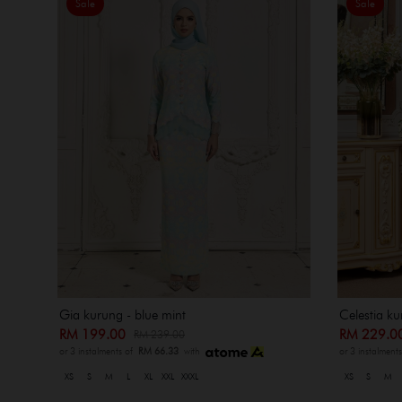
Sale
Sale
Gia kurung - blue mint
Celestia ku
RM 199.00
RM 229.
RM 239.00
or 3 instalments of
RM 66.33
with
or 3 instalment
XS
S
M
L
XL
XXL
XXXL
XS
S
M