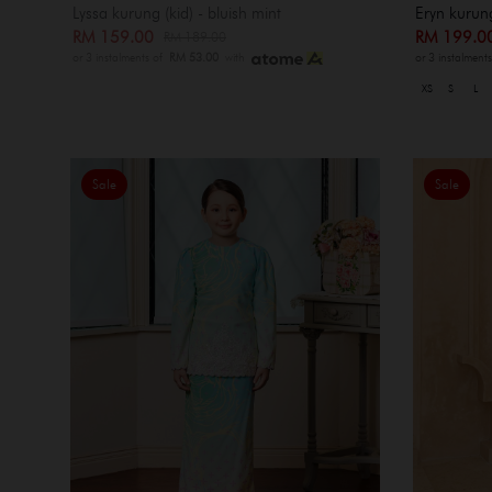
Lyssa kurung (kid) - bluish mint
Eryn kurun
RM 159.00
RM 199.
RM 189.00
or 3 instalments of
RM 53.00
with
or 3 instalment
XS
S
L
Sale
Sale