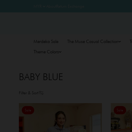
About
Return Exchange
Merdeka Sale
The Muse Casual Collection
T
Theme Colors
BABY BLUE
Filter & Sort
Sale
Sale