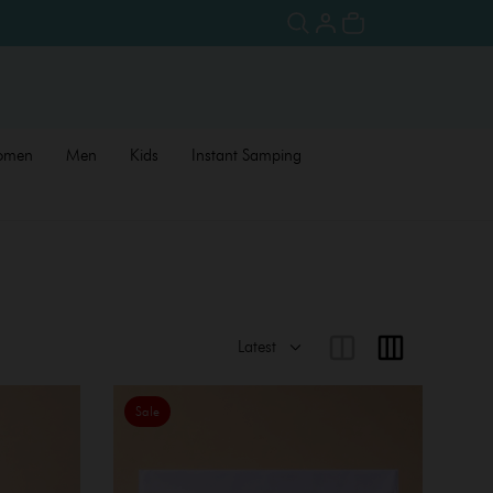
omen
Men
Kids
Instant Samping
Sale