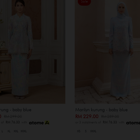
Sale
rung - baby blue
Marilyn kurung - baby blue
00
RM 229.00
RM 299.00
RM 289.00
s of
RM 76.33
with
or 3 instalments of
RM 76.33
with
L
XL
XXL
XXXL
XS
S
XXXL