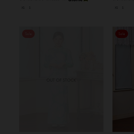
XS
S
XS
S
Sale
Sale
OUT OF STOCK