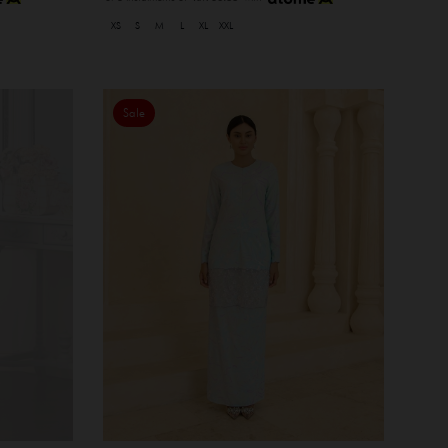
XS
S
M
L
XL
XXL
Sale