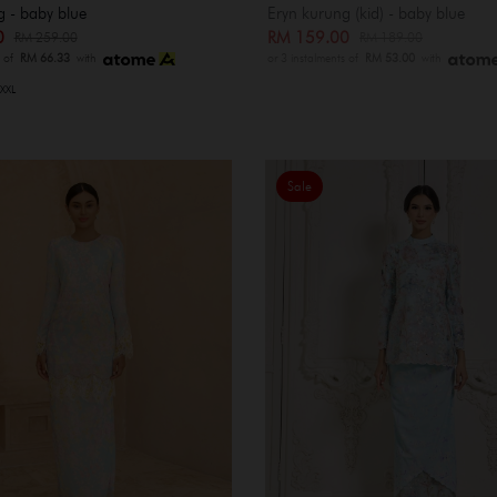
g - baby blue
Eryn kurung (kid) - baby blue
00
RM 159.00
RM 259.00
RM 189.00
s of
RM 66.33
with
or 3 instalments of
RM 53.00
with
XXL
Sale