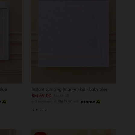
blue
Instant samping (marilyn) kid - baby blue
RM 59.00
RM 69.00
or 3 instalments of
RM 19.67
with
2-6
7-12