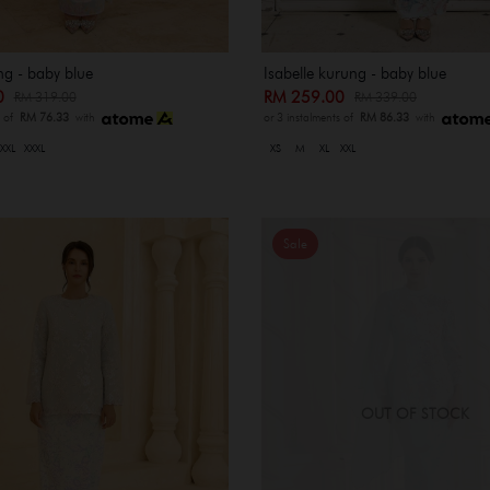
ng - baby blue
Isabelle kurung - baby blue
00
RM 259.00
RM 319.00
RM 339.00
s of
RM 76.33
with
or 3 instalments of
RM 86.33
with
XXL
XXXL
XS
M
XL
XXL
Sale
OUT OF STOCK