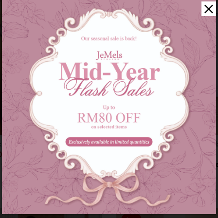
kids in blue
Instant samping (marilyn) - baby 
00
RM 79.00
RM 179.00
RM 89.00
s of
RM 46.33
with
or 3 instalments of
RM 26.33
with
9-10
11-12
XS-M
L-XXL