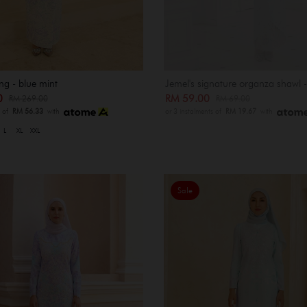
ng - blue mint
Jemel's signature organza shawl 
00
RM 59.00
RM 269.00
RM 69.00
s of
RM 56.33
with
or 3 instalments of
RM 19.67
with
L
XL
XXL
Sale