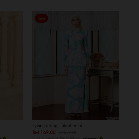
Sale
Lyssa kurung - bluish mint
RM 169.00
RM 259.00
or 3 instalments of
RM 56.33
with