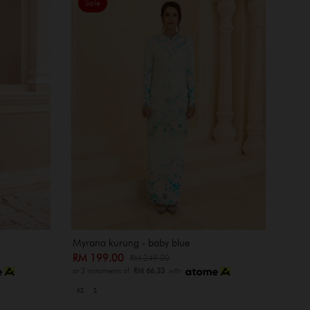
Sale
Myrana kurung - baby blue
RM 199.00
RM 249.00
or 3 instalments of
RM 66.33
with
XS
S