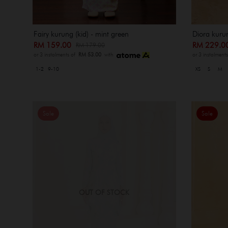
Fairy kurung (kid) - mint green
Diora kuru
RM 159.00
RM 229.
RM 179.00
or 3 instalments of
RM 53.00
with
or 3 instalment
1-2
9-10
XS
S
M
Sale
Sale
OUT OF STOCK