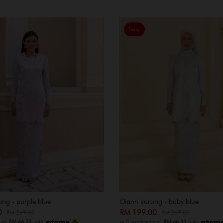
Sale
ung - purple blue
Diann kurung - baby blue
00
RM 199.00
RM 269.00
RM 269.00
s of
RM 66.33
with
or 3 instalments of
RM 66.33
with