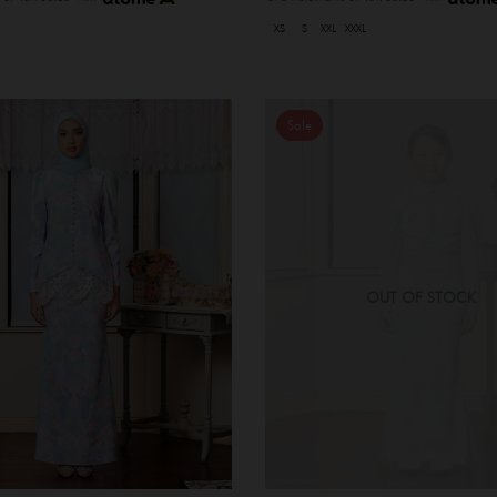
XS
S
XXL
XXXL
Sale
OUT OF STOCK