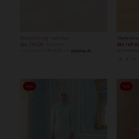
Belisya kurung - ash blue
Nayla kuru
RM 199.00
RM 169.
RM 289.00
or 3 instalments of
RM 66.33
with
or 3 instalment
XS
S
M
Sale
Sale