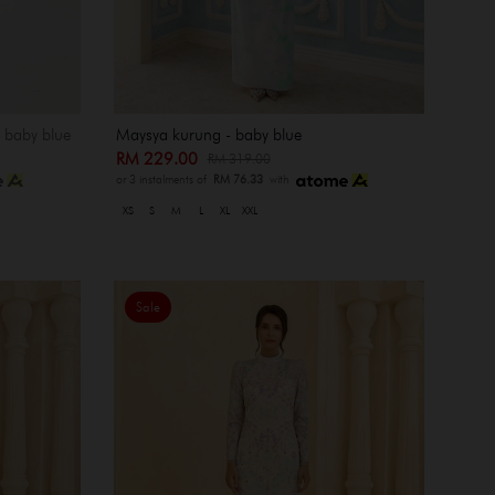
- baby blue
Maysya kurung - baby blue
RM 229.00
RM 319.00
or 3 instalments of
RM 76.33
with
XS
S
M
L
XL
XXL
Sale