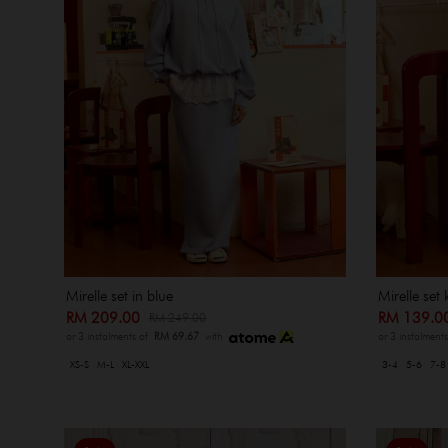
Mirelle set in blue
Mirelle set 
RM 209.00
RM 139.
RM 249.00
or 3 instalments of
RM 69.67
with
or 3 instalment
XS-S
M-L
XL-XXL
3-4
5-6
7-8