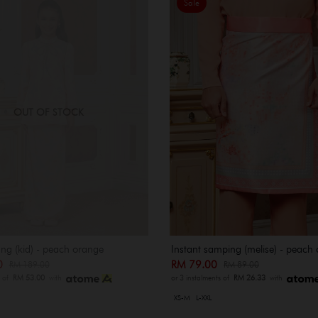
Sale
OUT OF STOCK
ng (kid) - peach orange
Instant samping (melise) - peach
00
RM 79.00
RM 189.00
RM 89.00
s of
RM 53.00
with
or 3 instalments of
RM 26.33
with
XS-M
L-XXL