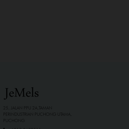
25, JALAN PPU 2A,TAMAN
PERINDUSTRIAN PUCHONG UTAMA,
PUCHONG