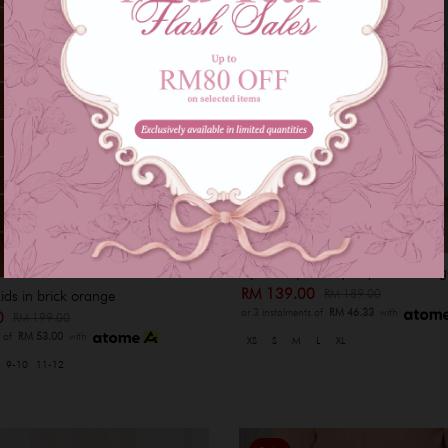
Ajmal baju melayu - peach orang
RM 139.00
RM 189.00
kids in brick orange
or 3 instalments of
RM 46.33
with
00
RM 199.00
s of
RM 53.00
with
XS
S
M
L
XL
9-10
11-12