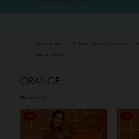
About
Return Exchange
Merdeka Sale
The Muse Casual Collection
T
Theme Colors
ORANGE
Filter & Sort
Sale
Sale