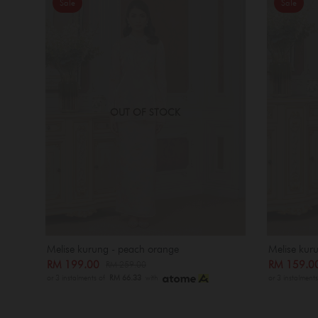
Sale
Sale
OUT OF STOCK
Melise kurung - peach orange
Melise kuru
RM 199.00
RM 159.
RM 259.00
or 3 instalments of
RM 66.33
with
or 3 instalment