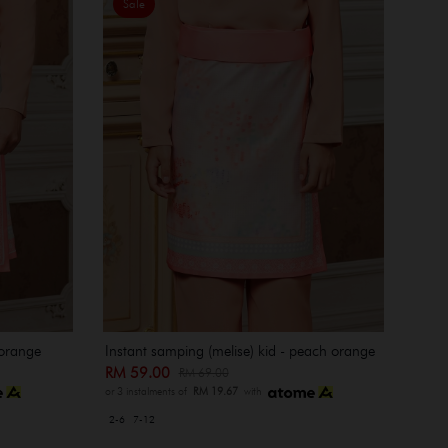
Sale
 orange
Instant samping (melise) kid - peach orange
RM 59.00
RM 69.00
or 3 instalments of
RM 19.67
with
2-6
7-12