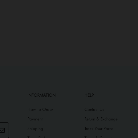
INFORMATION
HELP
How To Order
Contact Us
Payment
Return & Exchange
Shipping
Track Your Parcel
Track Order
Terms & Conditions