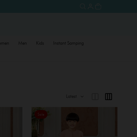
omen
Men
Kids
Instant Samping
Sale