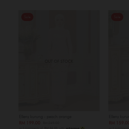
Sale
Sale
OUT OF STOCK
Elleny kurung - peach orange
Elleny kuru
RM 199.00
RM 159.
RM 249.00
or 3 instalments of
RM 66.33
with
or 3 instalment