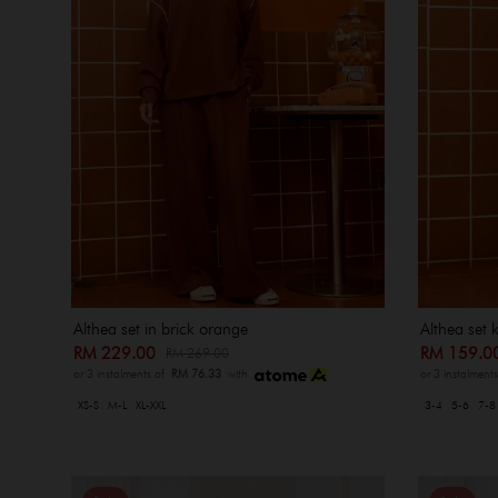
Althea set in brick orange
Althea set 
RM 229.00
RM 159.
RM 269.00
or 3 instalments of
RM 76.33
with
or 3 instalment
XS-S
M-L
XL-XXL
3-4
5-6
7-8