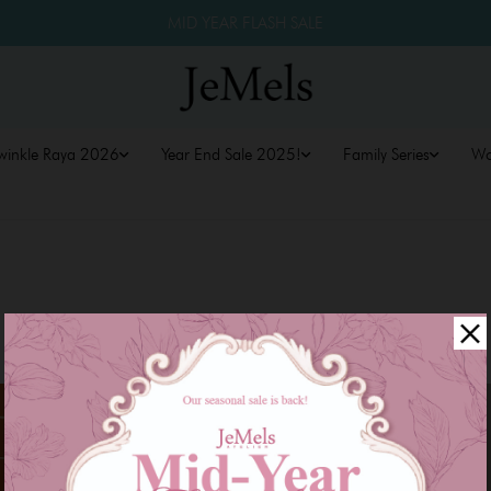
MID YEAR FLASH SALE
winkle Raya 2026
Year End Sale 2025!
Family Series
W
Sale