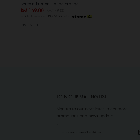
Serenia kurung - nude orange
RM 169.00
RM 249.00
or 3 instalments of
RM 56.33
with
XS
M
L
JOIN OUR MAILING LIST
Sign up to our newsletter to get more
promotions and news update.