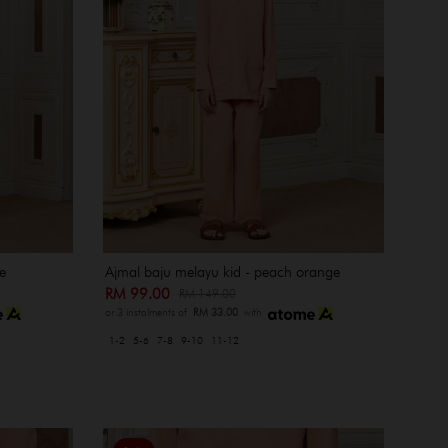
e
Ajmal baju melayu kid - peach orange
RM 99.00
RM 149.00
or 3 instalments of
RM 33.00
with
1-2
5-6
7-8
9-10
11-12