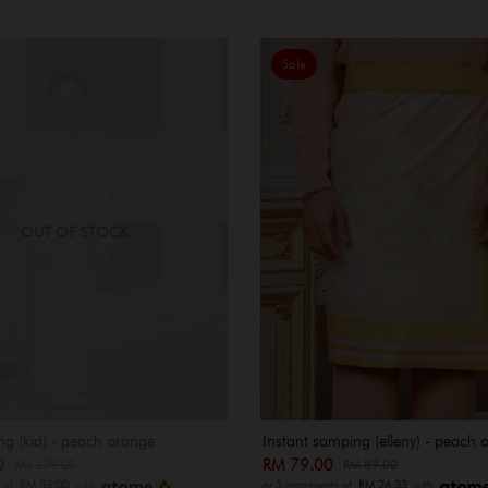
Sale
OUT OF STOCK
ng (kid) - peach orange
Instant samping (elleny) - peach 
00
RM 79.00
RM 179.00
RM 89.00
s of
RM 53.00
with
or 3 instalments of
RM 26.33
with