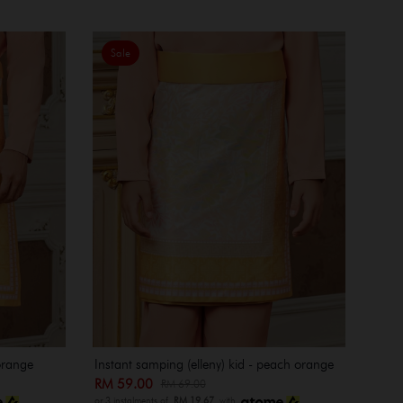
Sale
orange
Instant samping (elleny) kid - peach orange
RM 59.00
RM 69.00
or 3 instalments of
RM 19.67
with