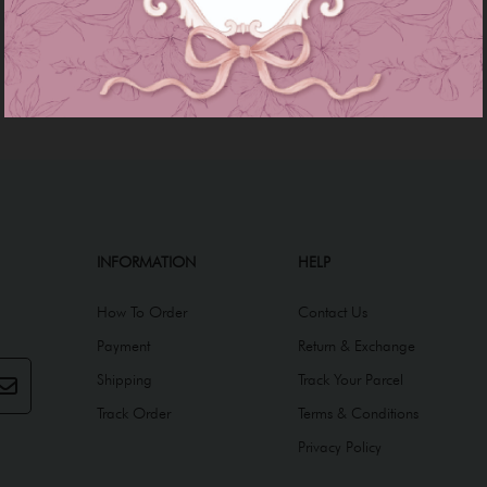
INFORMATION
HELP
How To Order
Contact Us
Payment
Return & Exchange
Shipping
Track Your Parcel
Track Order
Terms & Conditions
Privacy Policy