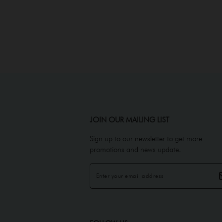
JOIN OUR MAILING LIST
Sign up to our newsletter to get more
promotions and news update.