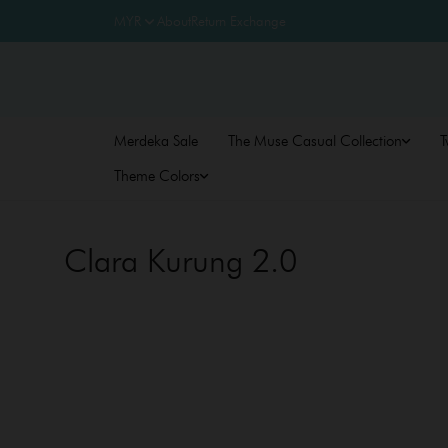
About
Return Exchange
Merdeka Sale
The Muse Casual Collection
T
Theme Colors
Clara Kurung 2.0