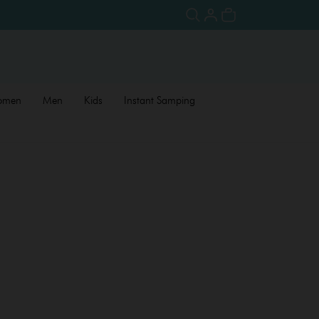
omen
Men
Kids
Instant Samping