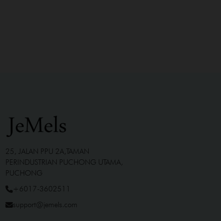
25, JALAN PPU 2A,TAMAN
PERINDUSTRIAN PUCHONG UTAMA,
PUCHONG
+6017-3602511
support@jemels.com