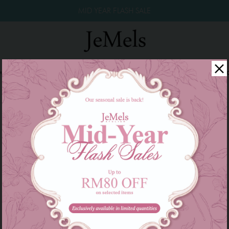
MID YEAR FLASH SALE
winkle Raya 2026
Year End Sale 2025!
Family Series
W
There are currently no products to list in this category.